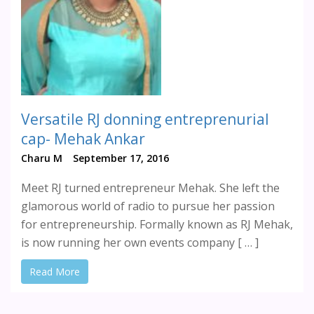
Versatile RJ donning entreprenurial
cap- Mehak Ankar
Charu M
September 17, 2016
Meet RJ turned entrepreneur Mehak. She left the
glamorous world of radio to pursue her passion
for entrepreneurship. Formally known as RJ Mehak,
is now running her own events company [ … ]
Read More