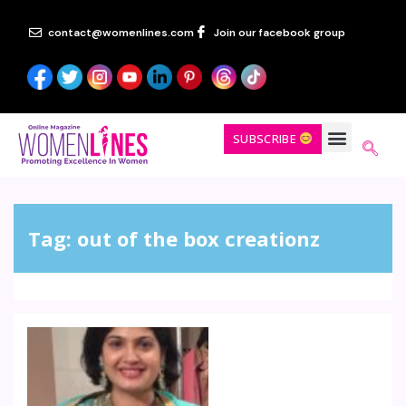
contact@womenlines.com
Join our facebook group
SUBSCRIBE
Tag:
out of the box creationz