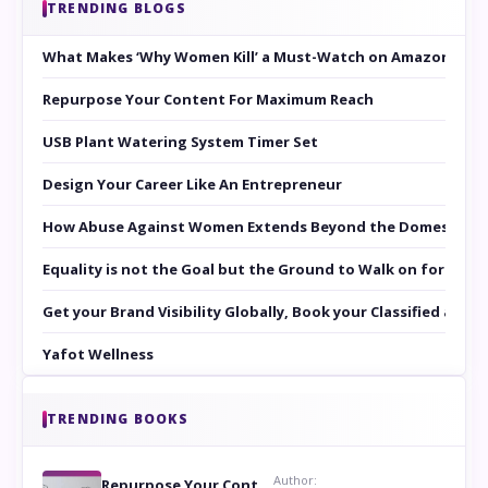
TRENDING BLOGS
What Makes ‘Why Women Kill’ a Must-Watch on Amazon Prim
Repurpose Your Content For Maximum Reach
USB Plant Watering System Timer Set
Design Your Career Like An Entrepreneur
How Abuse Against Women Extends Beyond the Domestic Co
Equality is not the Goal but the Ground to Walk on for Smit
Get your Brand Visibility Globally, Book your Classified at 
Yafot Wellness
TRENDING BOOKS
Author:
Repurpose Your Content For Maximum Reach