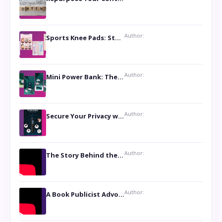
Author:
Sports Knee Pads: Stay Safe and Play Hard
Author:
Mini Power Bank: The Perfect Pocket-Sized Companion
Author:
Secure Your Privacy with Anti- Spy Hidden Camera Detectors
Author:
The Story Behind the Book ‘Lies Our Mothers Told Us’: A Conversation with Author Nilanjana Bhowmick
Author:
A Book Publicist Advocating for Author’s Voices to be Heard- Dawn Michelle Hardy