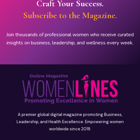
Craft Your Success.
Subscribe to the Magazine.
Join thousands of professional women who receive curated
insights on business, leadership, and wellness every week.
A premier global digital magazine promoting Business,
Leadership, and Health Excellence. Empowering women
worldwide since 2018.