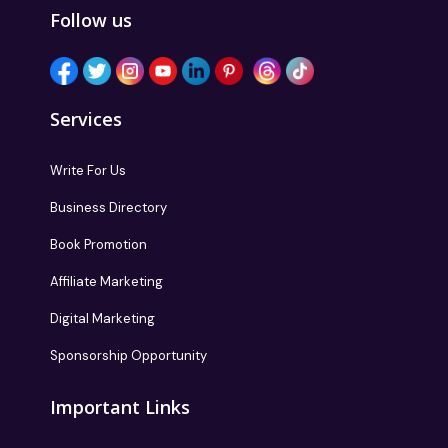
Follow us
Services
Write For Us
Business Directory
Book Promotion
Affiliate Marketing
Digital Marketing
Sponsorship Opportunity
Important Links