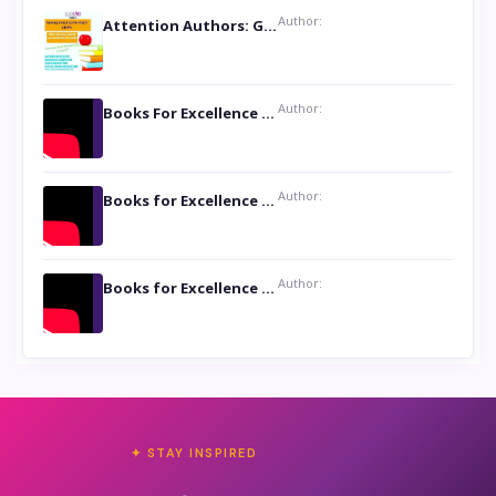
Author:
Attention Authors: Get your Book Marketing Services at Womenlines
Author:
Books For Excellence Show: Soul Touching Book of Poems ‘Four Dances of the Moon’ by Shikha Rinchin Tiku
Author:
Books for Excellence Show: Life and Times of Unborn Kamla by K. K. Varma
Author:
Books for Excellence Show- Najmunnisa Abdul Kader, founder of Queen N Books
✦ STAY INSPIRED