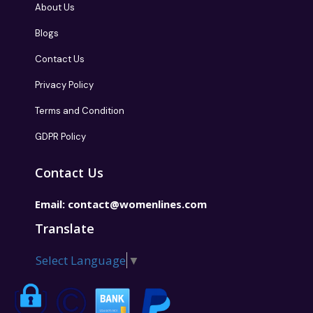
About Us
Blogs
Contact Us
Privacy Policy
Terms and Condition
GDPR Policy
Contact Us
Email:
contact@womenlines.com
Translate
Select Language
▼