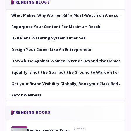
TRENDING BLOGS
What Makes ‘Why Women Kill’ a Must-Watch on Amazon Prim
Repurpose Your Content For Maximum Reach
USB Plant Watering System Timer Set
Design Your Career Like An Entrepreneur
How Abuse Against Women Extends Beyond the Domestic Co
Equality is not the Goal but the Ground to Walk on for Smit
Get your Brand Visibility Globally, Book your Classified at 
Yafot Wellness
TRENDING BOOKS
Author:
Repurpose Your Content For Maximum Reach