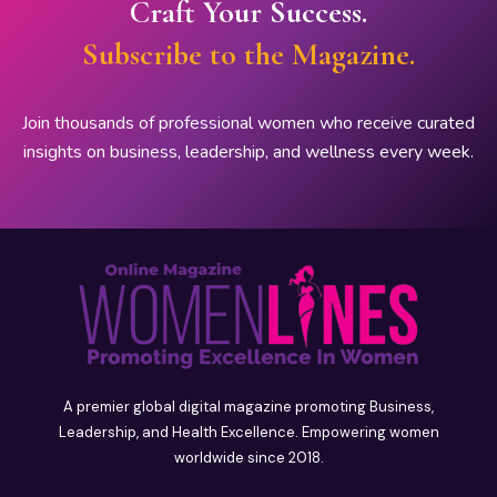
Craft Your Success.
Subscribe to the Magazine.
Join thousands of professional women who receive curated
insights on business, leadership, and wellness every week.
A premier global digital magazine promoting Business,
Leadership, and Health Excellence. Empowering women
worldwide since 2018.