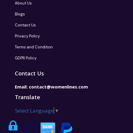
About Us
Blogs
Contact Us
Privacy Policy
Terms and Condition
GDPR Policy
Contact Us
Email:
contact@womenlines.com
Translate
Select Language
▼