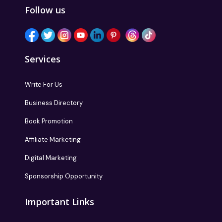
Follow us
Services
Write For Us
Business Directory
Book Promotion
Affiliate Marketing
Digital Marketing
Sponsorship Opportunity
Important Links