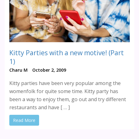
Kitty Parties with a new motive! (Part
1)
Charu M
October 2, 2009
Kitty parties have been very popular among the
womenfolk for quite some time. Kitty party has
been a way to enjoy them, go out and try different
restaurants and have [ … ]
Read More