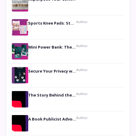
Author:
Sports Knee Pads: Stay Safe and Play Hard
Author:
Mini Power Bank: The Perfect Pocket-Sized Companion
Author:
Secure Your Privacy with Anti- Spy Hidden Camera Detectors
Author:
The Story Behind the Book ‘Lies Our Mothers Told Us’: A Conversation with Author Nilanjana Bhowmick
Author:
A Book Publicist Advocating for Author’s Voices to be Heard- Dawn Michelle Hardy