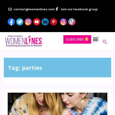
contact@womenlines.com
Join our facebook group
SUBSCRIBE
Tag:
parties