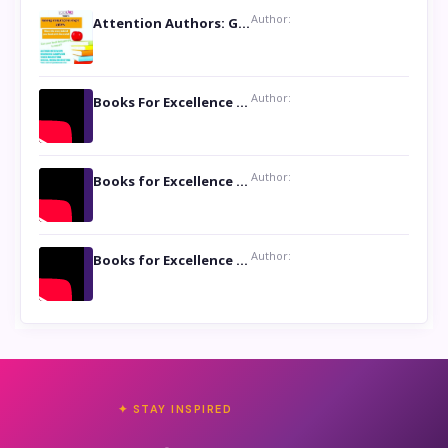
Author:
Attention Authors: Get your Book Marketing Services at Womenlines
Author:
Books For Excellence Show: Soul Touching Book of Poems ‘Four Dances of the Moon’ by Shikha Rinchin Tiku
Author:
Books for Excellence Show: Life and Times of Unborn Kamla by K. K. Varma
Author:
Books for Excellence Show- Najmunnisa Abdul Kader, founder of Queen N Books
✦ STAY INSPIRED