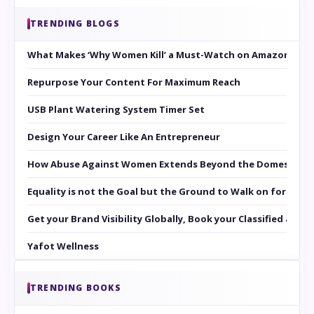
TRENDING BLOGS
What Makes ‘Why Women Kill’ a Must-Watch on Amazon Prim
Repurpose Your Content For Maximum Reach
USB Plant Watering System Timer Set
Design Your Career Like An Entrepreneur
How Abuse Against Women Extends Beyond the Domestic Co
Equality is not the Goal but the Ground to Walk on for Smit
Get your Brand Visibility Globally, Book your Classified at 
Yafot Wellness
TRENDING BOOKS