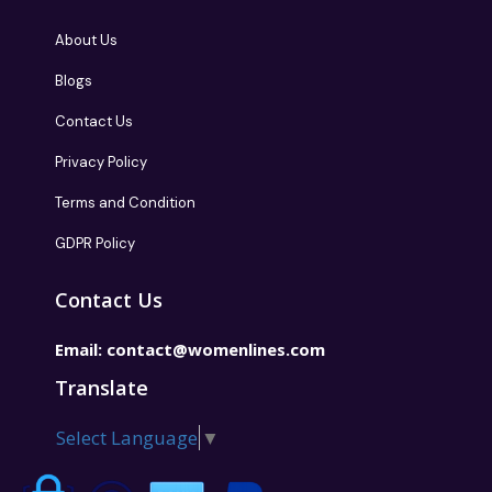
About Us
Blogs
Contact Us
Privacy Policy
Terms and Condition
GDPR Policy
Contact Us
Email:
contact@womenlines.com
Translate
Select Language
▼