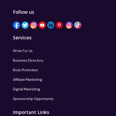
Follow us
Services
Write For Us
Business Directory
Book Promotion
Affiliate Marketing
Digital Marketing
Sponsorship Opportunity
Important Links