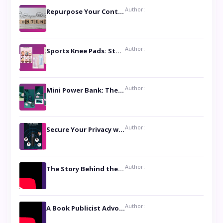
Author:
Repurpose Your Content For Maximum Reach
Author:
Sports Knee Pads: Stay Safe and Play Hard
Author:
Mini Power Bank: The Perfect Pocket-Sized Companion
Author:
Secure Your Privacy with Anti- Spy Hidden Camera Detectors
Author:
The Story Behind the Book ‘Lies Our Mothers Told Us’: A Conversation with Author Nilanjana Bhowmick
Author:
A Book Publicist Advocating for Author’s Voices to be Heard- Dawn Michelle Hardy