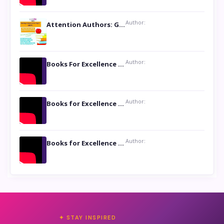
Author:
Attention Authors: Get your Book Marketing Services at Womenlines
Author:
Books For Excellence Show: Soul Touching Book of Poems ‘Four Dances of the Moon’ by Shikha Rinchin Tiku
Author:
Books for Excellence Show: Life and Times of Unborn Kamla by K. K. Varma
Author:
Books for Excellence Show- Najmunnisa Abdul Kader, founder of Queen N Books
✦ STAY INSPIRED