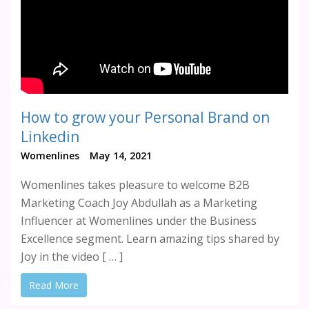
How to grow your Personal Brand on
Linkedin
Womenlines
May 14, 2021
Womenlines takes pleasure to welcome B2B
Marketing Coach Joy Abdullah as a Marketing
Influencer at Womenlines under the Business
Excellence segment. Learn amazing tips shared by
Joy in the video [ … ]
Read More