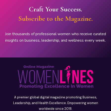
Craft Your Success.
Subscribe to the Magazine.
Join thousands of professional women who receive curated
insights on business, leadership, and wellness every week.
A premier global digital magazine promoting Business,
Leadership, and Health Excellence. Empowering women
worldwide since 2018.