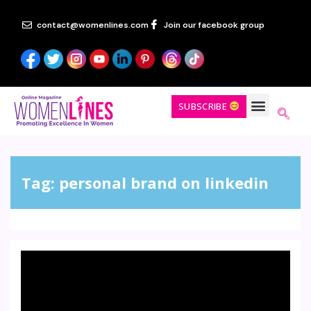
contact@womenlines.com
Join our facebook group
SUBSCRIBE
Tag:
personal brand on linkedin