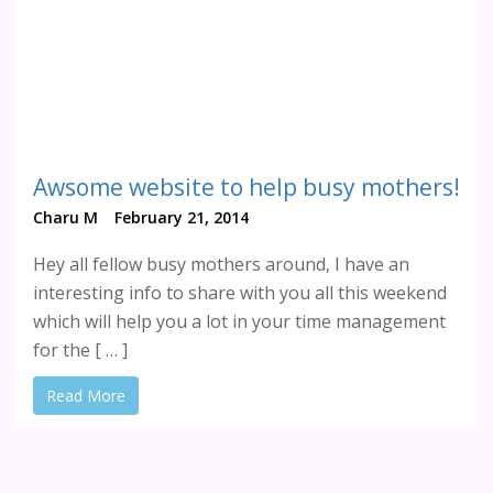
Awsome website to help busy mothers!
Charu M
February 21, 2014
Hey all fellow busy mothers around, I have an
interesting info to share with you all this weekend
which will help you a lot in your time management
for the [ … ]
Read More