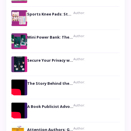
Author:
Sports Knee Pads: Stay Safe and Play Hard
Author:
Mini Power Bank: The Perfect Pocket-Sized Companion
Author:
Secure Your Privacy with Anti- Spy Hidden Camera Detectors
Author:
The Story Behind the Book ‘Lies Our Mothers Told Us’: A Conversation with Author Nilanjana Bhowmick
Author:
A Book Publicist Advocating for Author’s Voices to be Heard- Dawn Michelle Hardy
Author:
Attention Authors: Get your Book Marketing Services at Womenlines