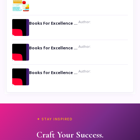
Author:
Books For Excellence Show: Soul Touching Book of Poems ‘Four Dances of the Moon’ by Shikha Rinchin Tiku
Author:
Books for Excellence Show: Life and Times of Unborn Kamla by K. K. Varma
Author:
Books for Excellence Show- Najmunnisa Abdul Kader, founder of Queen N Books
✦ STAY INSPIRED
Craft Your Success.