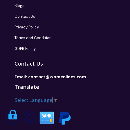
Blogs
Contact Us
Privacy Policy
Terms and Condition
GDPR Policy
Contact Us
Email:
contact@womenlines.com
Translate
Select Language
▼