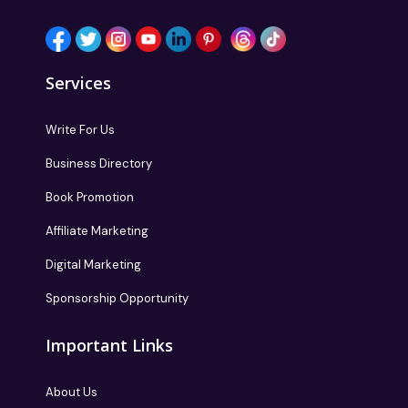
Services
Write For Us
Business Directory
Book Promotion
Affiliate Marketing
Digital Marketing
Sponsorship Opportunity
Important Links
About Us