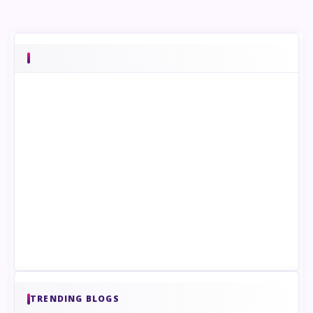
TRENDING BLOGS