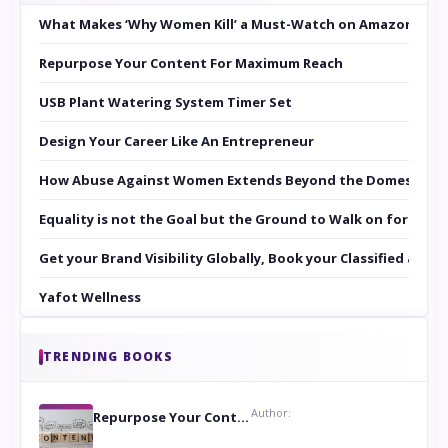
What Makes ‘Why Women Kill’ a Must-Watch on Amazon Prim
Repurpose Your Content For Maximum Reach
USB Plant Watering System Timer Set
Design Your Career Like An Entrepreneur
How Abuse Against Women Extends Beyond the Domestic Co
Equality is not the Goal but the Ground to Walk on for Smit
Get your Brand Visibility Globally, Book your Classified at 
Yafot Wellness
TRENDING BOOKS
Author:
Repurpose Your Content For Maximum Reach