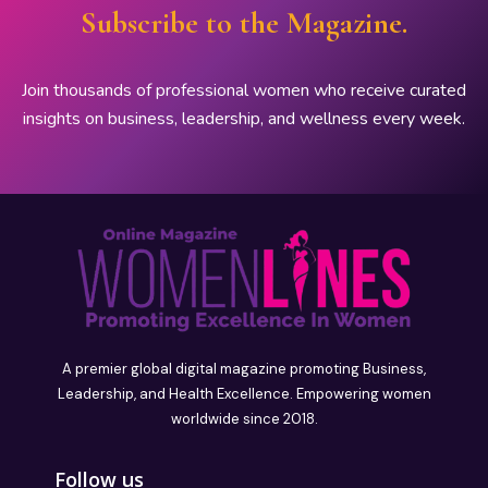
Subscribe to the Magazine.
Join thousands of professional women who receive curated
insights on business, leadership, and wellness every week.
A premier global digital magazine promoting Business,
Leadership, and Health Excellence. Empowering women
worldwide since 2018.
Follow us