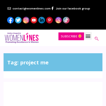
contact@womenlines.com
Join our facebook group
SUBSCRIBE
Tag:
project me