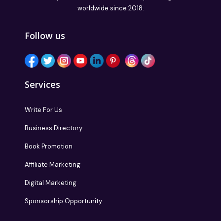
worldwide since 2018.
Follow us
Services
Write For Us
Business Directory
Book Promotion
Affiliate Marketing
Digital Marketing
Sponsorship Opportunity