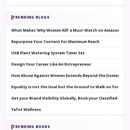
TRENDING BLOGS
What Makes ‘Why Women Kill’ a Must-Watch on Amazon Prim
Repurpose Your Content For Maximum Reach
USB Plant Watering System Timer Set
Design Your Career Like An Entrepreneur
How Abuse Against Women Extends Beyond the Domestic Co
Equality is not the Goal but the Ground to Walk on for Smit
Get your Brand Visibility Globally, Book your Classified at 
Yafot Wellness
TRENDING BOOKS