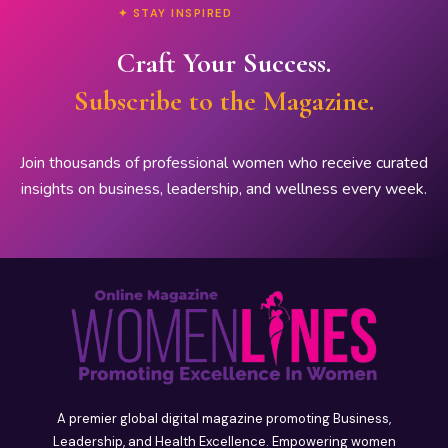
✦ STAY INSPIRED
Craft Your Success.
Subscribe to the Magazine.
Join thousands of professional women who receive curated
insights on business, leadership, and wellness every week.
A premier global digital magazine promoting Business,
Leadership, and Health Excellence. Empowering women