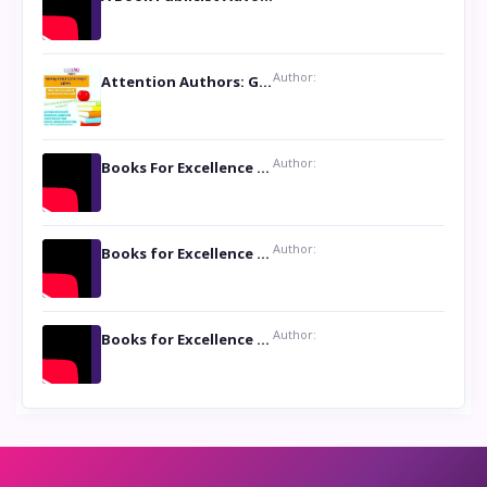
Author:
Attention Authors: Get your Book Marketing Services at Womenlines
Author:
Books For Excellence Show: Soul Touching Book of Poems ‘Four Dances of the Moon’ by Shikha Rinchin Tiku
Author:
Books for Excellence Show: Life and Times of Unborn Kamla by K. K. Varma
Author:
Books for Excellence Show- Najmunnisa Abdul Kader, founder of Queen N Books