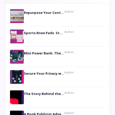
Author:
Repurpose Your Content For Maximum Reach
Author:
Sports Knee Pads: Stay Safe and Play Hard
Author:
Mini Power Bank: The Perfect Pocket-Sized Companion
Author:
Secure Your Privacy with Anti- Spy Hidden Camera Detectors
Author:
The Story Behind the Book ‘Lies Our Mothers Told Us’: A Conversation with Author Nilanjana Bhowmick
Author:
A Book Publicist Advocating for Author’s Voices to be Heard- Dawn Michelle Hardy