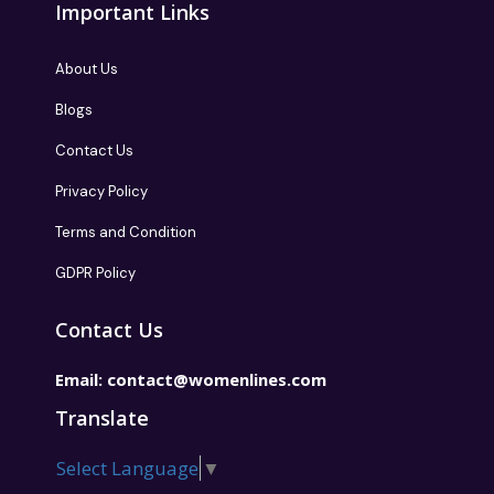
Important Links
About Us
Blogs
Contact Us
Privacy Policy
Terms and Condition
GDPR Policy
Contact Us
Email:
contact@womenlines.com
Translate
Select Language
▼