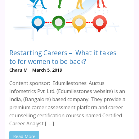
Restarting Careers – What it takes
to for women to be back?
Charu M
March 5, 2019
Content sponsor: Edumilestones: Auctus
Infometrics Pvt. Ltd. (Edumilestones website) is an
India, (Bangalore) based company. They provide a
premium career assessment platform and career
counselling certification courses named Certified
Career Analyst [ … ]
Read More