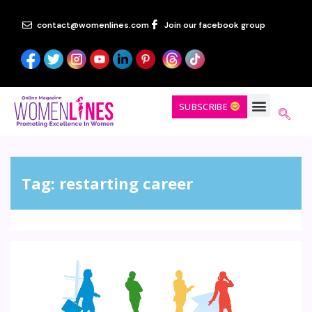
contact@womenlines.com
Join our facebook group
SUBSCRIBE
Tag:
restarting career