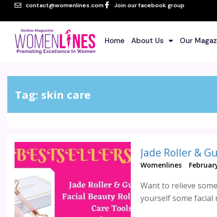
contact@womenlines.com
Join our facebook group
Home
About Us
Our Magaz
Tag:
skin care
Jade Roller & G
Womenlines
February
Want to relieve some 
yourself some facial 