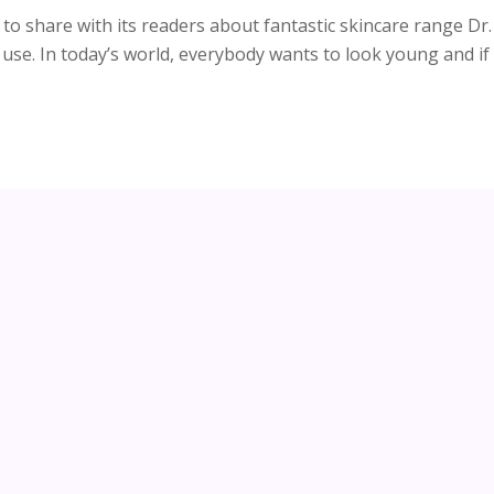
to share with its readers about fantastic skincare range Dr.
o use. In today’s world, everybody wants to look young and if