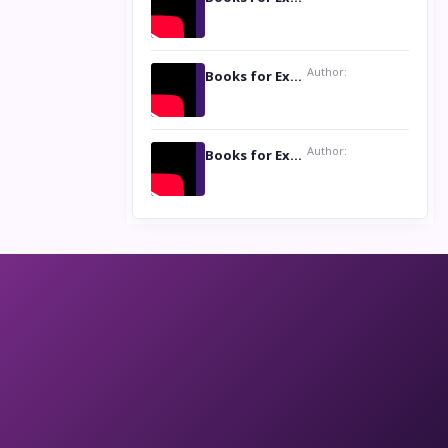
Author:
Books for Excellence Show: Life and Times of Unborn Kamla by K. K. Varma
Author:
Books for Excellence Show- Najmunnisa Abdul Kader, founder of Queen N Books