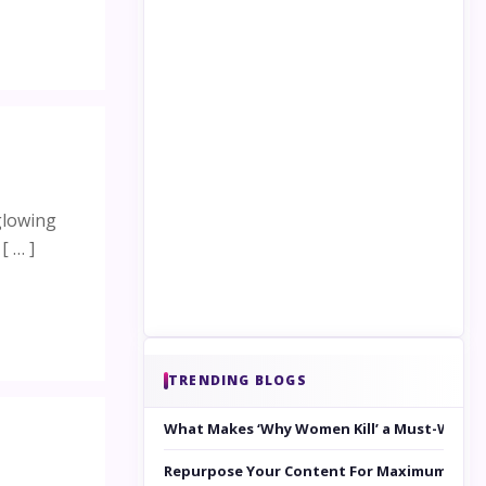
glowing
[ … ]
TRENDING BLOGS
What Makes ‘Why Women Kill’ a Must-Watc
Repurpose Your Content For Maximum Reac