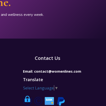
ne.
p, and wellness every week.
Contact Us
Email:
contact@womenlines.com
Translate
Select Language
▼