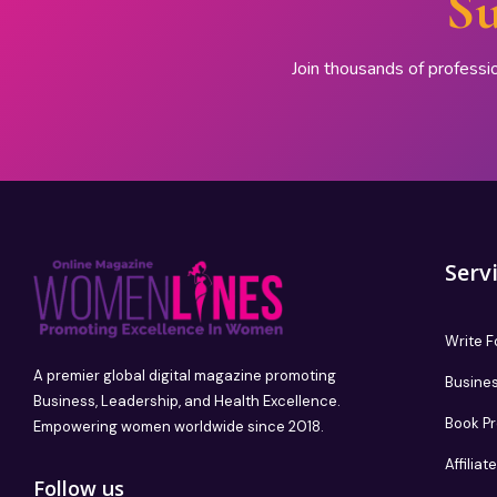
Su
Join thousands of professi
Serv
Write F
A premier global digital magazine promoting
Busines
Business, Leadership, and Health Excellence.
Book P
Empowering women worldwide since 2018.
Affilia
Follow us