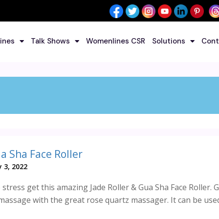
ines
Talk Shows
Womenlines CSR
Solutions
Cont
ua Sha Face Roller
 3, 2022
stress get this amazing Jade Roller & Gua Sha Face Roller. G
massage with the great rose quartz massager. It can be used