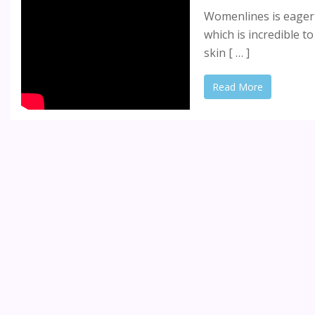
Womenlines is eager 
which is incredible t
skin [ … ]
Read More