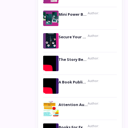
Author:
Mini Power Bank: The Perfect Pocket-Sized Companion
Author:
Secure Your Privacy with Anti- Spy Hidden Camera Detectors
Author:
The Story Behind the Book ‘Lies Our Mothers Told Us’: A Conversation with Author Nilanjana Bhowmick
Author:
A Book Publicist Advocating for Author’s Voices to be Heard- Dawn Michelle Hardy
Author:
Attention Authors: Get your Book Marketing Services at Womenlines
Author:
Books For Excellence Show: Soul Touching Book of Poems ‘Four Dances of the Moon’ by Shikha Rinchin Tiku