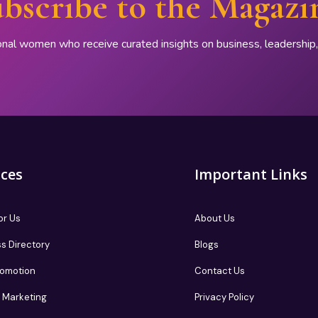
bscribe to the Magazi
onal women who receive curated insights on business, leadershi
ices
Important Links
or Us
About Us
s Directory
Blogs
romotion
Contact Us
te Marketing
Privacy Policy