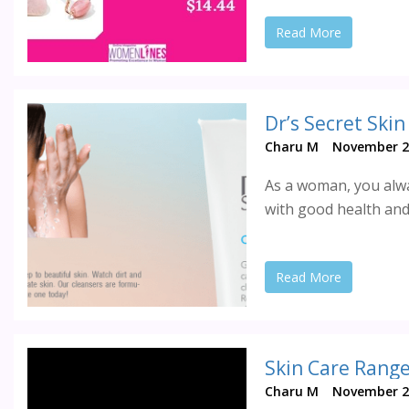
Read More
Dr’s Secret Ski
Charu M
November 2
As a woman, you alwa
with good health and
Read More
Skin Care Range
Charu M
November 2