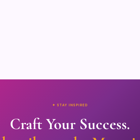
✦ STAY INSPIRED
Craft Your Success.