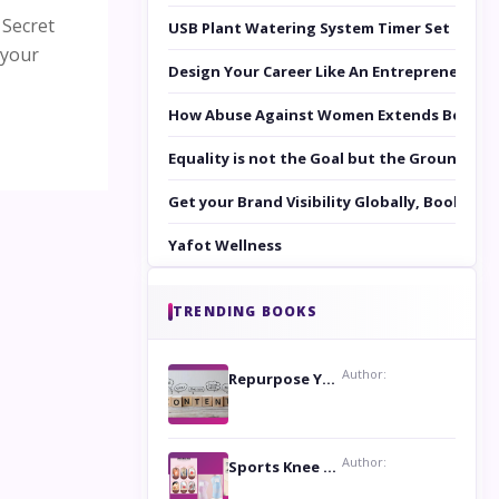
 Secret
USB Plant Watering System Timer Set
 your
Design Your Career Like An Entrepreneur
How Abuse Against Women Extends Beyond 
Equality is not the Goal but the Ground to 
Get your Brand Visibility Globally, Book yo
Yafot Wellness
TRENDING BOOKS
Author:
Repurpose Your Content For Maximum Reach
Author:
Sports Knee Pads: Stay Safe and Play Hard