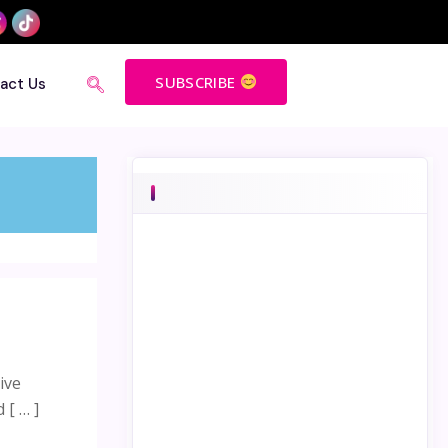
SUBSCRIBE
act Us
ive
 [ … ]