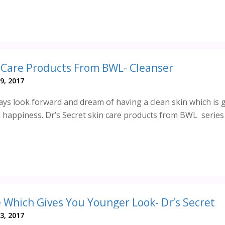
n Care Products From BWL- Cleanser
9, 2017
ys look forward and dream of having a clean skin which is 
 happiness. Dr’s Secret skin care products from BWL series 
 Which Gives You Younger Look- Dr’s Secret
3, 2017