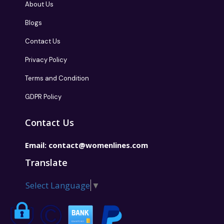
About Us
Blogs
Contact Us
Privacy Policy
Terms and Condition
GDPR Policy
Contact Us
Email:
contact@womenlines.com
Translate
Select Language
▼