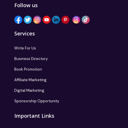
Follow us
Services
Write For Us
Business Directory
Book Promotion
Affiliate Marketing
Digital Marketing
Sponsorship Opportunity
Important Links