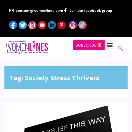
contact@womenlines.com
Join our facebook group
SUBSCRIBE
Tag:
Society Stress Thrivers