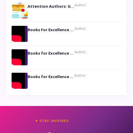
Author:
Attention Authors: Get your Book Marketing Services at Womenlines
Author:
Books For Excellence Show: Soul Touching Book of Poems ‘Four Dances of the Moon’ by Shikha Rinchin Tiku
Author:
Books for Excellence Show: Life and Times of Unborn Kamla by K. K. Varma
Author:
Books for Excellence Show- Najmunnisa Abdul Kader, founder of Queen N Books
✦ STAY INSPIRED