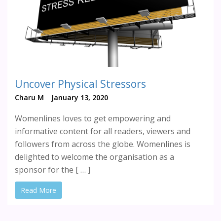
Uncover Physical Stressors
Charu M
January 13, 2020
Womenlines loves to get empowering and
informative content for all readers, viewers and
followers from across the globe. Womenlines is
delighted to welcome the organisation as a
sponsor for the [ … ]
Read More