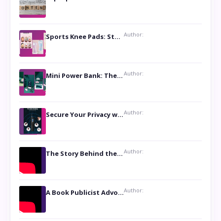
Author:
Sports Knee Pads: Stay Safe and Play Hard
Author:
Mini Power Bank: The Perfect Pocket-Sized Companion
Author:
Secure Your Privacy with Anti- Spy Hidden Camera Detectors
Author:
The Story Behind the Book ‘Lies Our Mothers Told Us’: A Conversation with Author Nilanjana Bhowmick
Author:
A Book Publicist Advocating for Author’s Voices to be Heard- Dawn Michelle Hardy