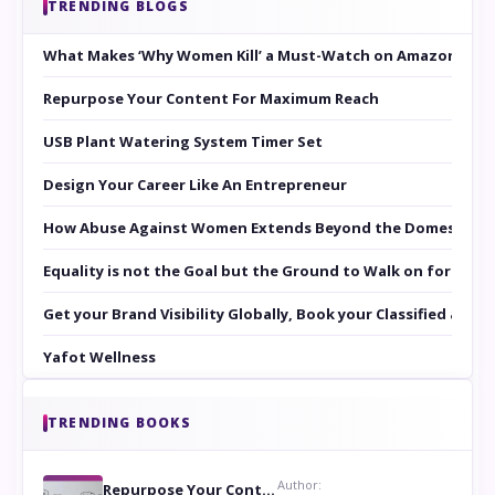
TRENDING BLOGS
What Makes ‘Why Women Kill’ a Must-Watch on Amazon Prim
Repurpose Your Content For Maximum Reach
USB Plant Watering System Timer Set
Design Your Career Like An Entrepreneur
How Abuse Against Women Extends Beyond the Domestic Co
Equality is not the Goal but the Ground to Walk on for Smit
Get your Brand Visibility Globally, Book your Classified at 
Yafot Wellness
TRENDING BOOKS
Author:
Repurpose Your Content For Maximum Reach