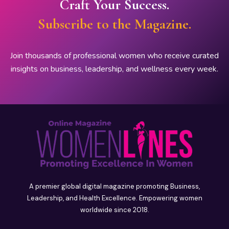
Craft Your Success.
Subscribe to the Magazine.
Join thousands of professional women who receive curated
insights on business, leadership, and wellness every week.
A premier global digital magazine promoting Business,
Leadership, and Health Excellence. Empowering women
worldwide since 2018.