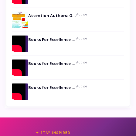
Author:
Attention Authors: Get your Book Marketing Services at Womenlines
Author:
Books For Excellence Show: Soul Touching Book of Poems ‘Four Dances of the Moon’ by Shikha Rinchin Tiku
Author:
Books for Excellence Show: Life and Times of Unborn Kamla by K. K. Varma
Author:
Books for Excellence Show- Najmunnisa Abdul Kader, founder of Queen N Books
✦ STAY INSPIRED