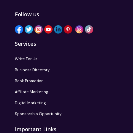
Follow us
Services
Write For Us
Business Directory
Book Promotion
Affiliate Marketing
Digital Marketing
Sponsorship Opportunity
Important Links