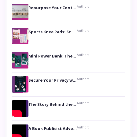
Author:
Repurpose Your Content For Maximum Reach
Author:
Sports Knee Pads: Stay Safe and Play Hard
Author:
Mini Power Bank: The Perfect Pocket-Sized Companion
Author:
Secure Your Privacy with Anti- Spy Hidden Camera Detectors
Author:
The Story Behind the Book ‘Lies Our Mothers Told Us’: A Conversation with Author Nilanjana Bhowmick
Author:
A Book Publicist Advocating for Author’s Voices to be Heard- Dawn Michelle Hardy