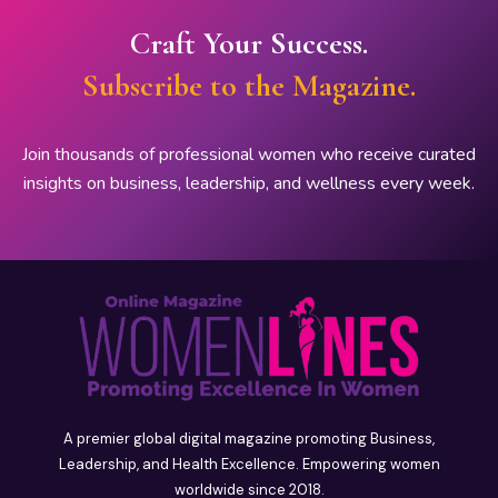
Craft Your Success.
Subscribe to the Magazine.
Join thousands of professional women who receive curated
insights on business, leadership, and wellness every week.
A premier global digital magazine promoting Business,
Leadership, and Health Excellence. Empowering women
worldwide since 2018.