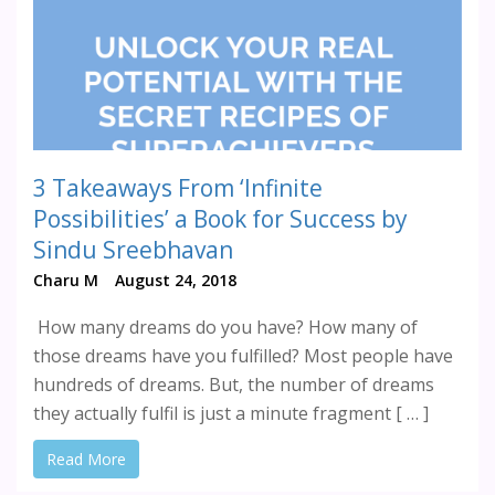
3 Takeaways From ‘Infinite
Possibilities’ a Book for Success by
Sindu Sreebhavan
Charu M
August 24, 2018
How many dreams do you have? How many of
those dreams have you fulfilled? Most people have
hundreds of dreams. But, the number of dreams
they actually fulfil is just a minute fragment [ … ]
Read More