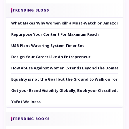
TRENDING BLOGS
What Makes ‘Why Women Kill’ a Must-Watch on Amazon Prim
Repurpose Your Content For Maximum Reach
USB Plant Watering System Timer Set
Design Your Career Like An Entrepreneur
How Abuse Against Women Extends Beyond the Domestic Co
Equality is not the Goal but the Ground to Walk on for Smit
Get your Brand Visibility Globally, Book your Classified at 
Yafot Wellness
TRENDING BOOKS