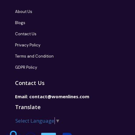
About Us
Blogs
Contact Us
Privacy Policy
Terms and Condition
GDPR Policy
Contact Us
Email:
contact@womenlines.com
Translate
Select Language
▼