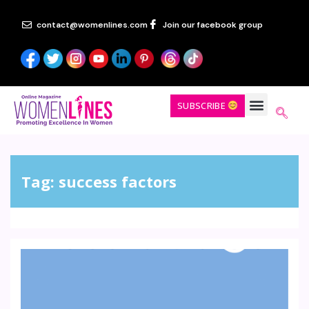
contact@womenlines.com
Join our facebook group
SUBSCRIBE
Tag:
success factors