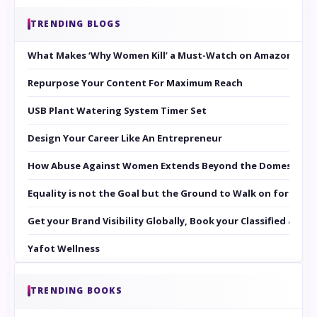
TRENDING BLOGS
What Makes ‘Why Women Kill’ a Must-Watch on Amazon Prim
Repurpose Your Content For Maximum Reach
USB Plant Watering System Timer Set
Design Your Career Like An Entrepreneur
How Abuse Against Women Extends Beyond the Domestic Co
Equality is not the Goal but the Ground to Walk on for Smit
Get your Brand Visibility Globally, Book your Classified at 
Yafot Wellness
TRENDING BOOKS