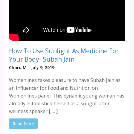
How To Use Sunlight As Medicine For
Your Body- Subah Jain
Charu M
July 9, 2019
Womenlines takes pleasure to have Subah Jain as
an Influencer for Food and Nutrition on
Womenlines panel! This dynamic young woman has
already established herself as a sought-after
wellness speaker [ … ]
Read More