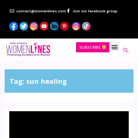
contact@womenlines.com
Join our facebook group
SUBSCRIBE
Tag:
sun healing