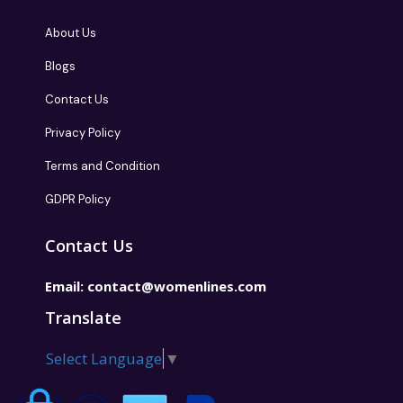
About Us
Blogs
Contact Us
Privacy Policy
Terms and Condition
GDPR Policy
Contact Us
Email:
contact@womenlines.com
Translate
Select Language
▼