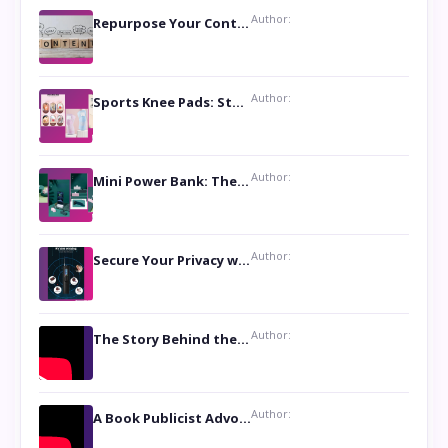
Author:
Repurpose Your Content For Maximum Reach
Author:
Sports Knee Pads: Stay Safe and Play Hard
Author:
Mini Power Bank: The Perfect Pocket-Sized Companion
Author:
Secure Your Privacy with Anti- Spy Hidden Camera Detectors
Author:
The Story Behind the Book ‘Lies Our Mothers Told Us’: A Conversation with Author Nilanjana Bhowmick
Author:
A Book Publicist Advocating for Author’s Voices to be Heard- Dawn Michelle Hardy