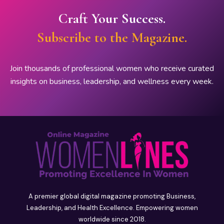
Craft Your Success.
Subscribe to the Magazine.
Join thousands of professional women who receive curated
insights on business, leadership, and wellness every week.
A premier global digital magazine promoting Business,
Leadership, and Health Excellence. Empowering women
worldwide since 2018.