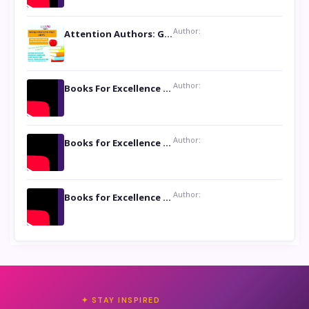
Author:
Attention Authors: Get your Book Marketing Services at Womenlines
Author:
Books For Excellence Show: Soul Touching Book of Poems ‘Four Dances of the Moon’ by Shikha Rinchin Tiku
Author:
Books for Excellence Show: Life and Times of Unborn Kamla by K. K. Varma
Author:
Books for Excellence Show- Najmunnisa Abdul Kader, founder of Queen N Books
✦ STAY INSPIRED