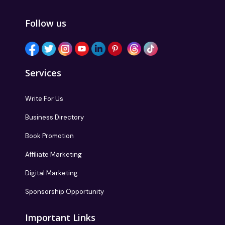
Follow us
Services
Write For Us
Business Directory
Book Promotion
Affiliate Marketing
Digital Marketing
Sponsorship Opportunity
Important Links