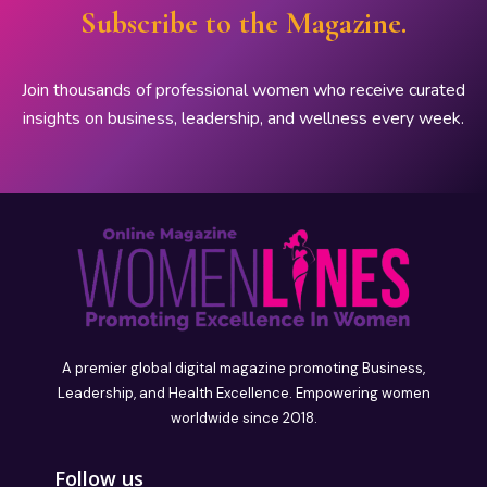
Subscribe to the Magazine.
Join thousands of professional women who receive curated
insights on business, leadership, and wellness every week.
A premier global digital magazine promoting Business,
Leadership, and Health Excellence. Empowering women
worldwide since 2018.
Follow us