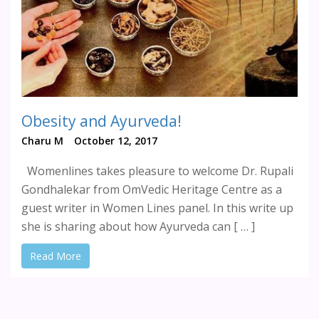
Obesity and Ayurveda!
Charu M
October 12, 2017
Womenlines takes pleasure to welcome Dr. Rupali
Gondhalekar from OmVedic Heritage Centre as a
guest writer in Women Lines panel. In this write up
she is sharing about how Ayurveda can [ … ]
Read More