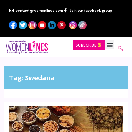
contact@womenlines.com
Join our facebook group
SUBSCRIBE
Tag:
Swedana