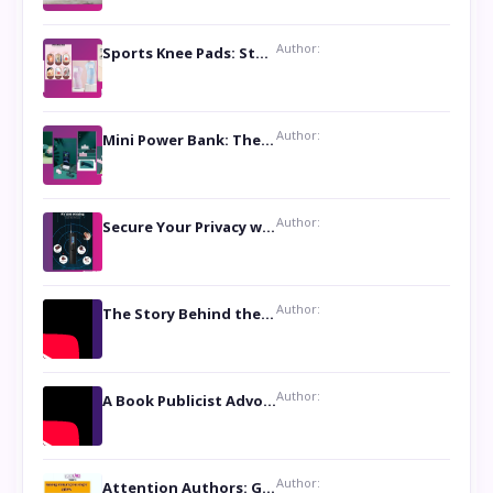
Author:
Sports Knee Pads: Stay Safe and Play Hard
Author:
Mini Power Bank: The Perfect Pocket-Sized Companion
Author:
Secure Your Privacy with Anti- Spy Hidden Camera Detectors
Author:
The Story Behind the Book ‘Lies Our Mothers Told Us’: A Conversation with Author Nilanjana Bhowmick
Author:
A Book Publicist Advocating for Author’s Voices to be Heard- Dawn Michelle Hardy
Author:
Attention Authors: Get your Book Marketing Services at Womenlines