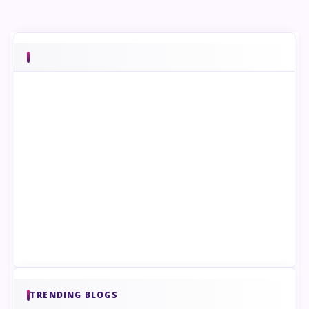
TRENDING BLOGS