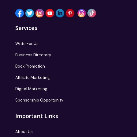
Services
Write For Us
Business Directory
Book Promotion
Affiliate Marketing
Digital Marketing
Sponsorship Opportunity
Important Links
About Us