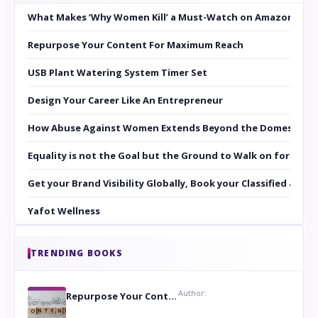
What Makes ‘Why Women Kill’ a Must-Watch on Amazon Prim
Repurpose Your Content For Maximum Reach
USB Plant Watering System Timer Set
Design Your Career Like An Entrepreneur
How Abuse Against Women Extends Beyond the Domestic Co
Equality is not the Goal but the Ground to Walk on for Smit
Get your Brand Visibility Globally, Book your Classified at 
Yafot Wellness
TRENDING BOOKS
Author:
Repurpose Your Content For Maximum Reach