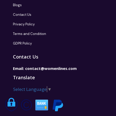
Blogs
Contact Us
Privacy Policy
Terms and Condition
GDPR Policy
Contact Us
Email:
contact@womenlines.com
Translate
Select Language
▼