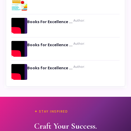
Author:
Books For Excellence Show: Soul Touching Book of Poems ‘Four Dances of the Moon’ by Shikha Rinchin Tiku
Author:
Books for Excellence Show: Life and Times of Unborn Kamla by K. K. Varma
Author:
Books for Excellence Show- Najmunnisa Abdul Kader, founder of Queen N Books
✦ STAY INSPIRED
Craft Your Success.