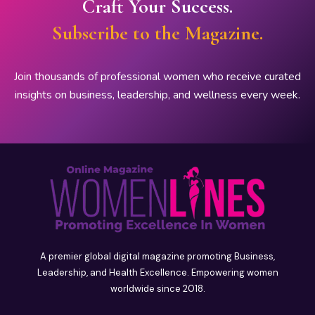
Craft Your Success.
Subscribe to the Magazine.
Join thousands of professional women who receive curated
insights on business, leadership, and wellness every week.
A premier global digital magazine promoting Business,
Leadership, and Health Excellence. Empowering women
worldwide since 2018.