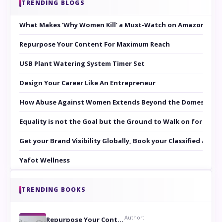
TRENDING BLOGS
What Makes ‘Why Women Kill’ a Must-Watch on Amazon Prim
Repurpose Your Content For Maximum Reach
USB Plant Watering System Timer Set
Design Your Career Like An Entrepreneur
How Abuse Against Women Extends Beyond the Domestic Co
Equality is not the Goal but the Ground to Walk on for Smit
Get your Brand Visibility Globally, Book your Classified at 
Yafot Wellness
TRENDING BOOKS
Author:
Repurpose Your Content For Maximum Reach