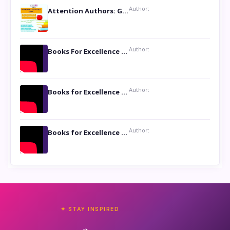
Author:
Attention Authors: Get your Book Marketing Services at Womenlines
Author:
Books For Excellence Show: Soul Touching Book of Poems ‘Four Dances of the Moon’ by Shikha Rinchin Tiku
Author:
Books for Excellence Show: Life and Times of Unborn Kamla by K. K. Varma
Author:
Books for Excellence Show- Najmunnisa Abdul Kader, founder of Queen N Books
✦ STAY INSPIRED