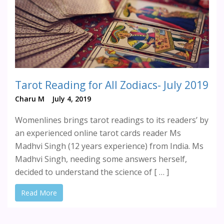
Tarot Reading for All Zodiacs- July 2019
Charu M
July 4, 2019
Womenlines brings tarot readings to its readers’ by
an experienced online tarot cards reader Ms
Madhvi Singh (12 years experience) from India. Ms
Madhvi Singh, needing some answers herself,
decided to understand the science of [ … ]
Read More