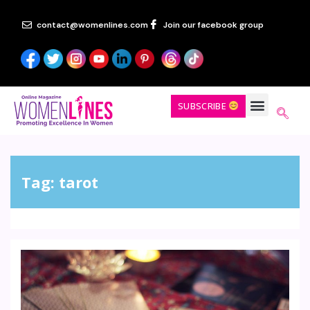
contact@womenlines.com
Join our facebook group
SUBSCRIBE
Tag:
tarot