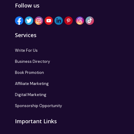
Follow us
Services
Write For Us
Business Directory
Book Promotion
Affiliate Marketing
Digital Marketing
Sponsorship Opportunity
Important Links