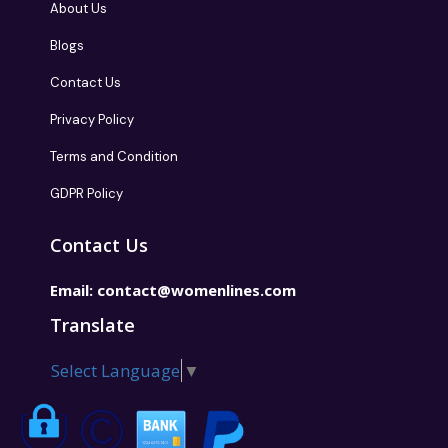
About Us
Blogs
Contact Us
Privacy Policy
Terms and Condition
GDPR Policy
Contact Us
Email:
contact@womenlines.com
Translate
Select Language
▼