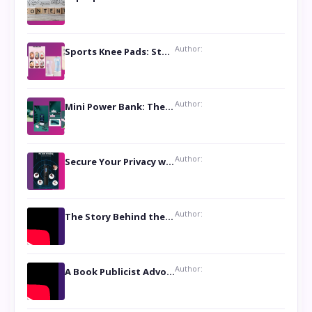
Author:
Sports Knee Pads: Stay Safe and Play Hard
Author:
Mini Power Bank: The Perfect Pocket-Sized Companion
Author:
Secure Your Privacy with Anti- Spy Hidden Camera Detectors
Author:
The Story Behind the Book ‘Lies Our Mothers Told Us’: A Conversation with Author Nilanjana Bhowmick
Author:
A Book Publicist Advocating for Author’s Voices to be Heard- Dawn Michelle Hardy