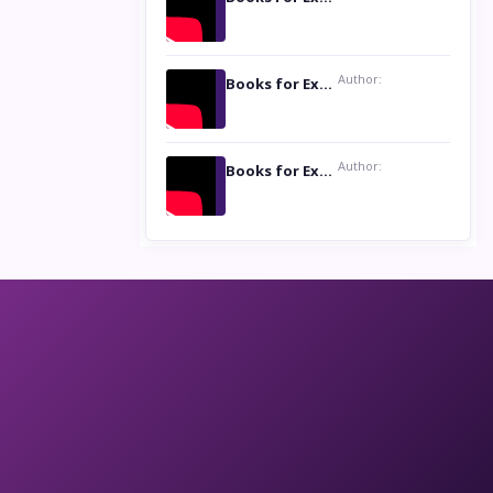
Author:
Books for Excellence Show: Life and Times of Unborn Kamla by K. K. Varma
Author:
Books for Excellence Show- Najmunnisa Abdul Kader, founder of Queen N Books