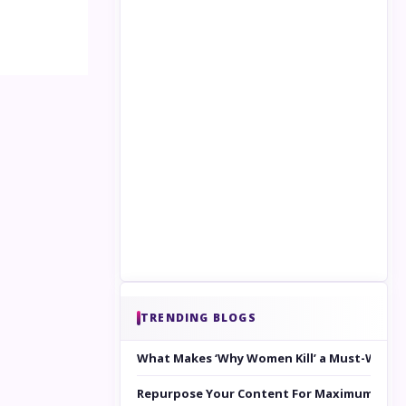
TRENDING BLOGS
What Makes ‘Why Women Kill’ a Must-Watc
Repurpose Your Content For Maximum Reac