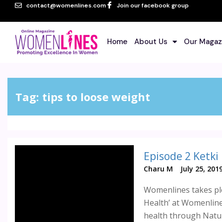
contact@womenlines.com
Join our facebook group
Home
About Us
Our Magaz
Tag:
tips to loose weight
Episode 2 Ketki
Charu M
July 25, 201
Womenlines takes ple
Health’ at Womenlines
health through Natu