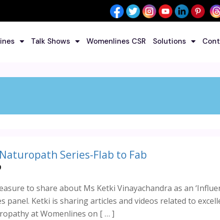
ines
Talk Shows
Womenlines CSR
Solutions
Cont
 Naturopath Series-Flab to Fab
9
asure to share about Ms Ketki Vinayachandra as an ‘Influe
 panel. Ketki is sharing articles and videos related to excell
ropathy at Womenlines on [ … ]