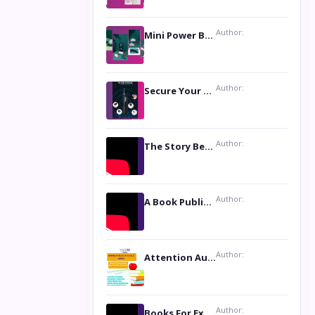
Author:
Mini Power Bank: The Perfect Pocket-Sized Companion
Author:
Secure Your Privacy with Anti- Spy Hidden Camera Detectors
Author:
The Story Behind the Book ‘Lies Our Mothers Told Us’: A Conversation with Author Nilanjana Bhowmick
Author:
A Book Publicist Advocating for Author’s Voices to be Heard- Dawn Michelle Hardy
Author:
Attention Authors: Get your Book Marketing Services at Womenlines
Author:
Books For Excellence Show: Soul Touching Book of Poems ‘Four Dances of the Moon’ by Shikha Rinchin Tiku