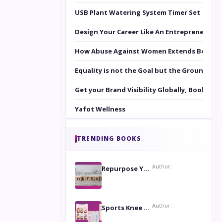
USB Plant Watering System Timer Set
Design Your Career Like An Entrepreneur
How Abuse Against Women Extends Beyond 
Equality is not the Goal but the Ground to 
Get your Brand Visibility Globally, Book yo
Yafot Wellness
TRENDING BOOKS
Author:
Repurpose Your Content For Maximum Reach
Author:
Sports Knee Pads: Stay Safe and Play Hard