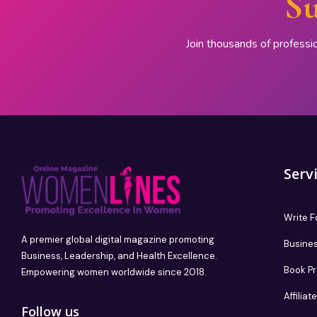
Su
Join thousands of professi
Serv
Write F
A premier global digital magazine promoting
Busines
Business, Leadership, and Health Excellence.
Book P
Empowering women worldwide since 2018.
Affilia
Follow us