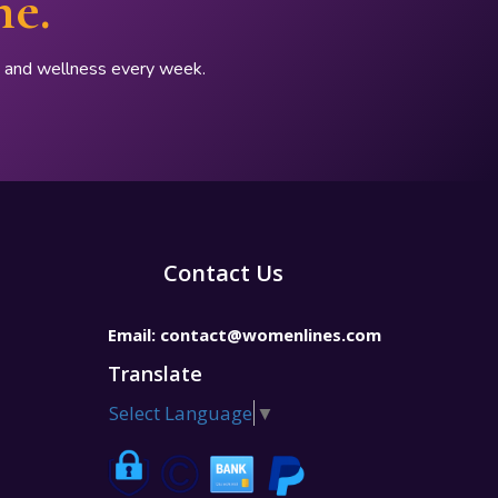
ne.
p, and wellness every week.
Contact Us
Email:
contact@womenlines.com
Translate
Select Language
▼