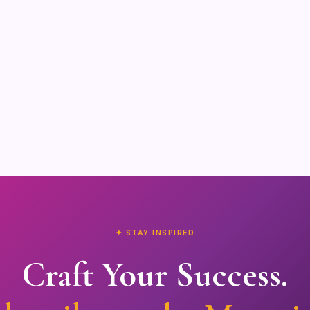
✦ STAY INSPIRED
Craft Your Success.