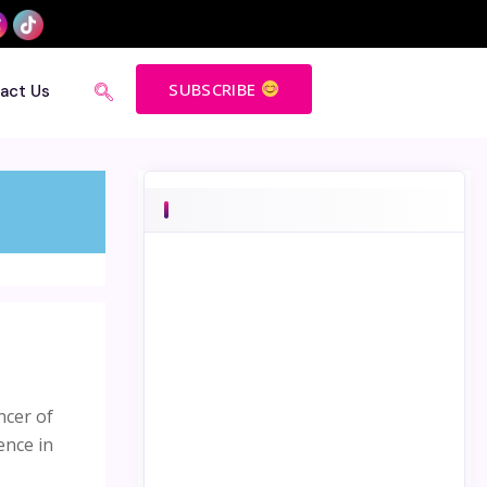
SUBSCRIBE
act Us
ncer of
ence in