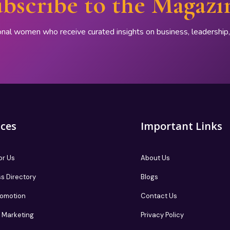
bscribe to the Magazi
onal women who receive curated insights on business, leadershi
ices
Important Links
or Us
About Us
s Directory
Blogs
romotion
Contact Us
te Marketing
Privacy Policy