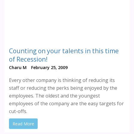
Counting on your talents in this time
of Recession!
Charu M
February 25, 2009
Every other company is thinking of reducing its
staff or reducing the perks being enjoyed by the
employees. The oldest and the youngest
employees of the company are the easy targets for
cut-offs.
Read More