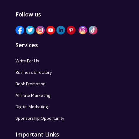
Follow us
Services
Write For Us
Business Directory
Book Promotion
Affiliate Marketing
Digital Marketing
Sponsorship Opportunity
Important Links