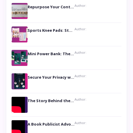
Author:
Repurpose Your Content For Maximum Reach
Author:
Sports Knee Pads: Stay Safe and Play Hard
Author:
Mini Power Bank: The Perfect Pocket-Sized Companion
Author:
Secure Your Privacy with Anti- Spy Hidden Camera Detectors
Author:
The Story Behind the Book ‘Lies Our Mothers Told Us’: A Conversation with Author Nilanjana Bhowmick
Author:
A Book Publicist Advocating for Author’s Voices to be Heard- Dawn Michelle Hardy