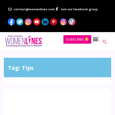
contact@womenlines.com
Join our facebook group
SUBSCRIBE
Tag:
Tips