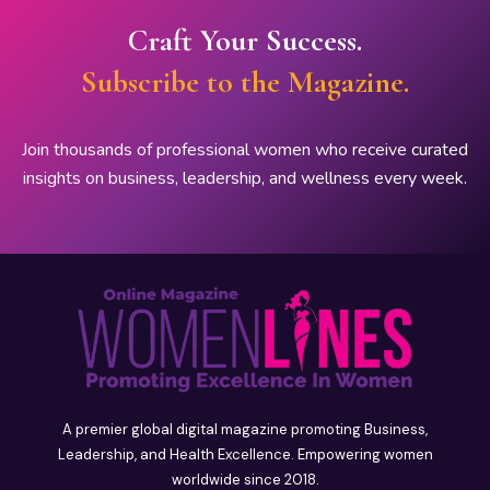
Craft Your Success.
Subscribe to the Magazine.
Join thousands of professional women who receive curated
insights on business, leadership, and wellness every week.
A premier global digital magazine promoting Business,
Leadership, and Health Excellence. Empowering women
worldwide since 2018.