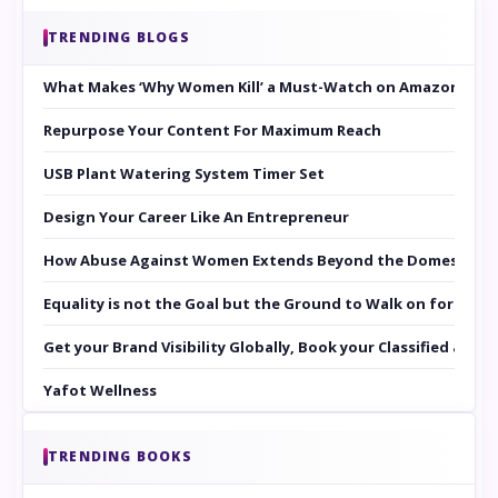
TRENDING BLOGS
What Makes ‘Why Women Kill’ a Must-Watch on Amazon Prim
Repurpose Your Content For Maximum Reach
USB Plant Watering System Timer Set
Design Your Career Like An Entrepreneur
How Abuse Against Women Extends Beyond the Domestic Co
Equality is not the Goal but the Ground to Walk on for Smit
Get your Brand Visibility Globally, Book your Classified at 
Yafot Wellness
TRENDING BOOKS