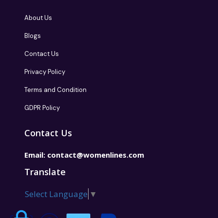
About Us
Blogs
Contact Us
Privacy Policy
Terms and Condition
GDPR Policy
Contact Us
Email:
contact@womenlines.com
Translate
Select Language
▼