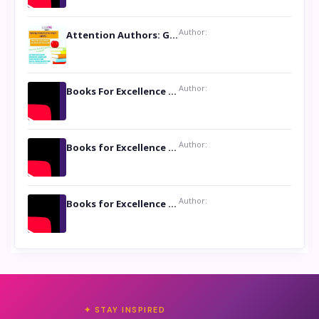
Author:
Attention Authors: Get your Book Marketing Services at Womenlines
Author:
Books For Excellence Show: Soul Touching Book of Poems ‘Four Dances of the Moon’ by Shikha Rinchin Tiku
Author:
Books for Excellence Show: Life and Times of Unborn Kamla by K. K. Varma
Author:
Books for Excellence Show- Najmunnisa Abdul Kader, founder of Queen N Books
✦ STAY INSPIRED