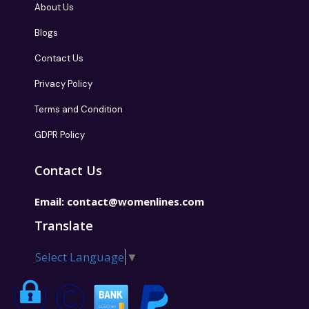
About Us
Blogs
Contact Us
Privacy Policy
Terms and Condition
GDPR Policy
Contact Us
Email:
contact@womenlines.com
Translate
Select Language
▼