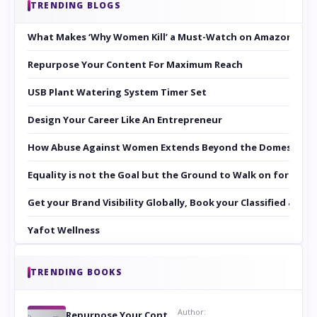
TRENDING BLOGS
What Makes ‘Why Women Kill’ a Must-Watch on Amazon Prim
Repurpose Your Content For Maximum Reach
USB Plant Watering System Timer Set
Design Your Career Like An Entrepreneur
How Abuse Against Women Extends Beyond the Domestic Co
Equality is not the Goal but the Ground to Walk on for Smit
Get your Brand Visibility Globally, Book your Classified at 
Yafot Wellness
TRENDING BOOKS
Author:
Repurpose Your Content For Maximum Reach