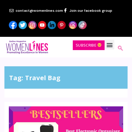
contact@womenlines.com
Join our facebook group
SUBSCRIBE
Tag:
Travel Bag