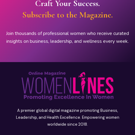
Craft Your Success.
Subscribe to the Magazine.
Join thousands of professional women who receive curated
insights on business, leadership, and wellness every week.
A premier global digital magazine promoting Business,
Leadership, and Health Excellence. Empowering women
worldwide since 2018.