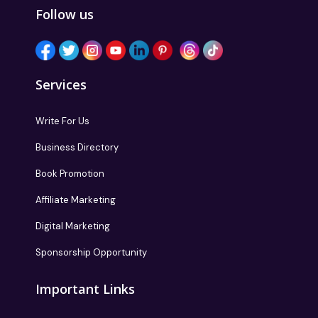
Follow us
Services
Write For Us
Business Directory
Book Promotion
Affiliate Marketing
Digital Marketing
Sponsorship Opportunity
Important Links