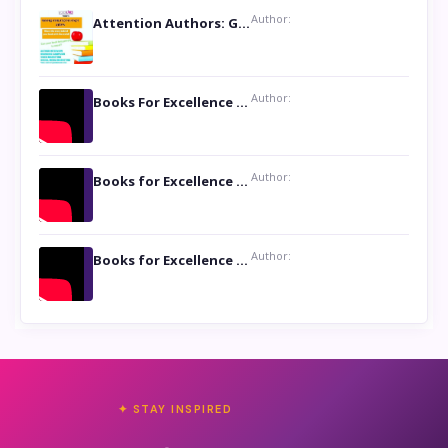
Author:
Attention Authors: Get your Book Marketing Services at Womenlines
Author:
Books For Excellence Show: Soul Touching Book of Poems ‘Four Dances of the Moon’ by Shikha Rinchin Tiku
Author:
Books for Excellence Show: Life and Times of Unborn Kamla by K. K. Varma
Author:
Books for Excellence Show- Najmunnisa Abdul Kader, founder of Queen N Books
✦ STAY INSPIRED