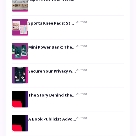
Author:
Sports Knee Pads: Stay Safe and Play Hard
Author:
Mini Power Bank: The Perfect Pocket-Sized Companion
Author:
Secure Your Privacy with Anti- Spy Hidden Camera Detectors
Author:
The Story Behind the Book ‘Lies Our Mothers Told Us’: A Conversation with Author Nilanjana Bhowmick
Author:
A Book Publicist Advocating for Author’s Voices to be Heard- Dawn Michelle Hardy