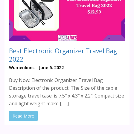
Best Electronic Organizer Travel Bag
2022
Womenlines
June 6, 2022
Buy Now: Electronic Organizer Travel Bag
Description of the product: The Size of the cable
storage travel case: is 7.5″ x 4.3″ x 2.2″. Compact size
and light weight make [ … ]
Read More