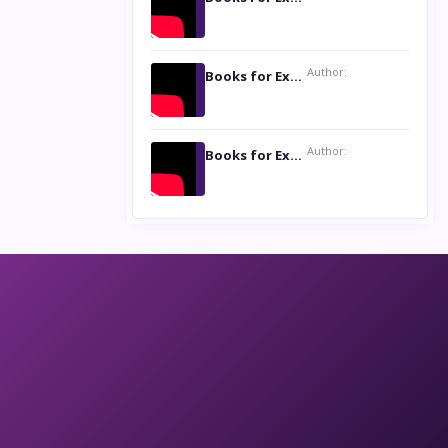
Author:
Books for Excellence Show: Life and Times of Unborn Kamla by K. K. Varma
Author:
Books for Excellence Show- Najmunnisa Abdul Kader, founder of Queen N Books