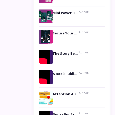
Author:
Mini Power Bank: The Perfect Pocket-Sized Companion
Author:
Secure Your Privacy with Anti- Spy Hidden Camera Detectors
Author:
The Story Behind the Book ‘Lies Our Mothers Told Us’: A Conversation with Author Nilanjana Bhowmick
Author:
A Book Publicist Advocating for Author’s Voices to be Heard- Dawn Michelle Hardy
Author:
Attention Authors: Get your Book Marketing Services at Womenlines
Author:
Books For Excellence Show: Soul Touching Book of Poems ‘Four Dances of the Moon’ by Shikha Rinchin Tiku