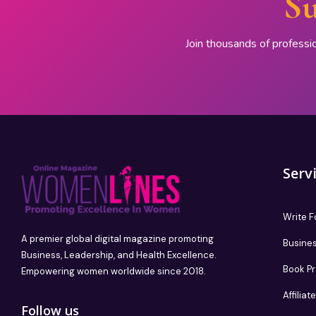
Su
Join thousands of professi
Serv
Write F
A premier global digital magazine promoting
Busines
Business, Leadership, and Health Excellence.
Book P
Empowering women worldwide since 2018.
Affilia
Follow us