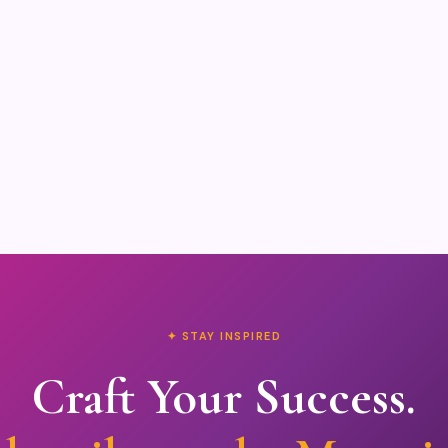
✦ STAY INSPIRED
Craft Your Success.