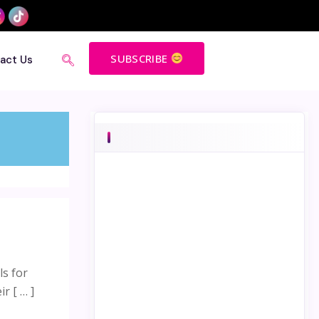
SUBSCRIBE
act Us
ls for
r [ … ]