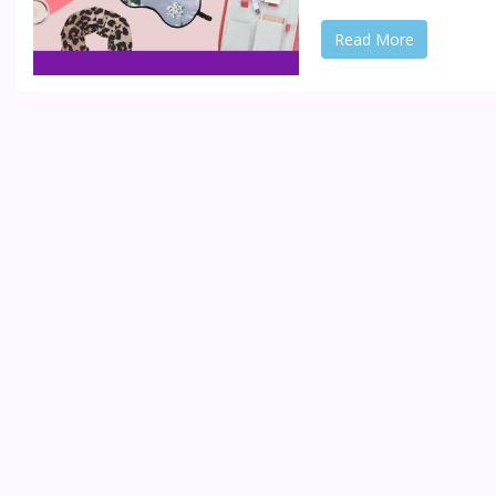
Read More