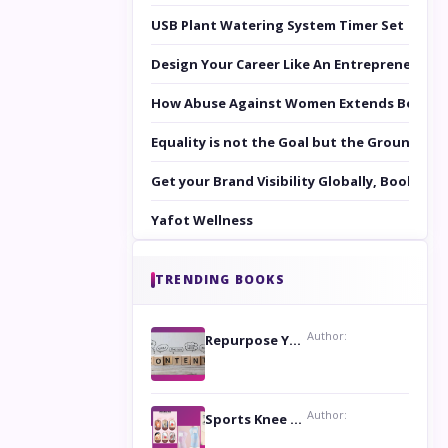
USB Plant Watering System Timer Set
Design Your Career Like An Entrepreneur
How Abuse Against Women Extends Beyond 
Equality is not the Goal but the Ground to 
Get your Brand Visibility Globally, Book yo
Yafot Wellness
TRENDING BOOKS
Author:
Repurpose Your Content For Maximum Reach
Author:
Sports Knee Pads: Stay Safe and Play Hard