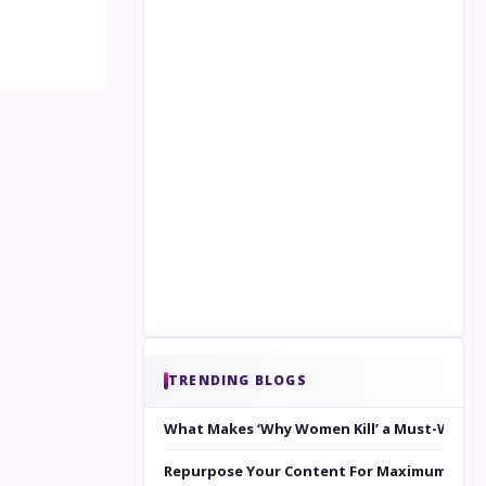
TRENDING BLOGS
What Makes ‘Why Women Kill’ a Must-Watc
Repurpose Your Content For Maximum Reac