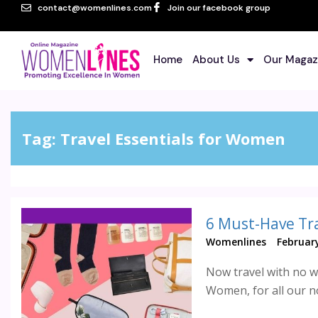
contact@womenlines.com
Join our facebook group
Home
About Us
Our Magaz
Tag:
Travel Essentials for Women
6 Must-Have Tr
Womenlines
February
Now travel with no wo
Women, for all our no