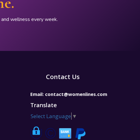
ne.
p, and wellness every week.
Contact Us
Email:
contact@womenlines.com
Translate
Select Language
▼