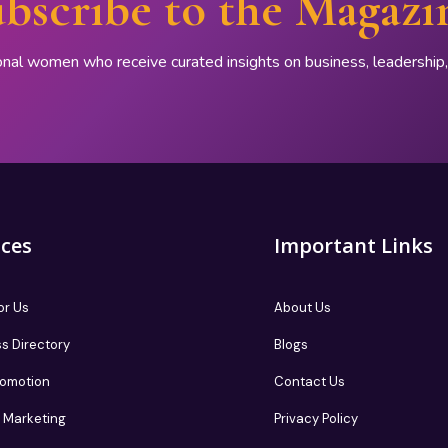
bscribe to the Magazi
onal women who receive curated insights on business, leadershi
ices
Important Links
or Us
About Us
s Directory
Blogs
romotion
Contact Us
te Marketing
Privacy Policy