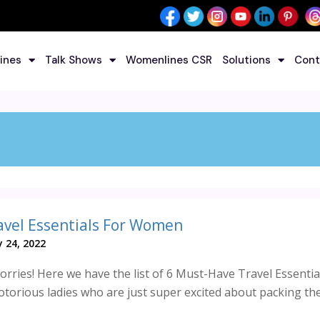
ines
Talk Shows
Womenlines CSR
Solutions
Cont
avel Essentials For Women
 24, 2022
rries! Here we have the list of 6 Must-Have Travel Essentia
torious ladies who are just super excited about packing thei