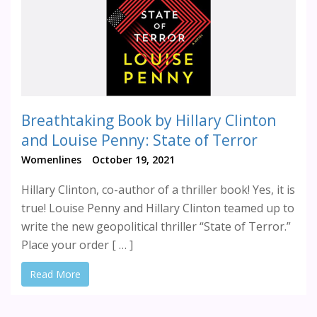
Breathtaking Book by Hillary Clinton
and Louise Penny: State of Terror
Womenlines
October 19, 2021
Hillary Clinton, co-author of a thriller book! Yes, it is
true! Louise Penny and Hillary Clinton teamed up to
write the new geopolitical thriller “State of Terror.”
Place your order [ … ]
Read More