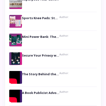
Author:
Sports Knee Pads: Stay Safe and Play Hard
Author:
Mini Power Bank: The Perfect Pocket-Sized Companion
Author:
Secure Your Privacy with Anti- Spy Hidden Camera Detectors
Author:
The Story Behind the Book ‘Lies Our Mothers Told Us’: A Conversation with Author Nilanjana Bhowmick
Author:
A Book Publicist Advocating for Author’s Voices to be Heard- Dawn Michelle Hardy