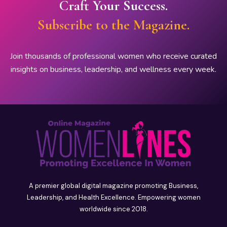
Craft Your Success.
Subscribe to the Magazine.
Join thousands of professional women who receive curated
insights on business, leadership, and wellness every week.
A premier global digital magazine promoting Business,
Leadership, and Health Excellence. Empowering women
worldwide since 2018.