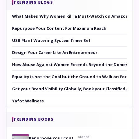
TRENDING BLOGS
What Makes ‘Why Women Kill’ a Must-Watch on Amazon Prim
Repurpose Your Content For Maximum Reach
USB Plant Watering System Timer Set
Design Your Career Like An Entrepreneur
How Abuse Against Women Extends Beyond the Domestic Co
Equality is not the Goal but the Ground to Walk on for Smit
Get your Brand Visibility Globally, Book your Classified at 
Yafot Wellness
TRENDING BOOKS
Author:
Repurpose Your Content For Maximum Reach