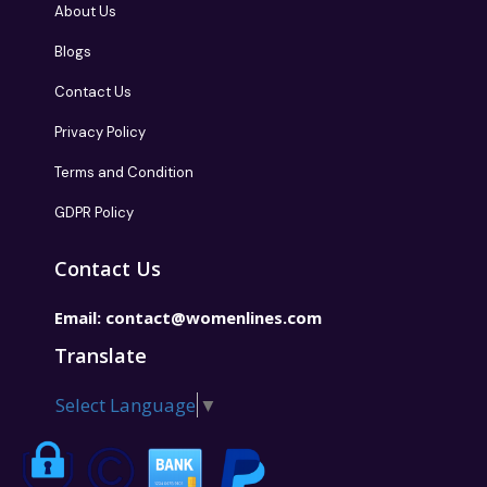
About Us
Blogs
Contact Us
Privacy Policy
Terms and Condition
GDPR Policy
Contact Us
Email:
contact@womenlines.com
Translate
Select Language
▼