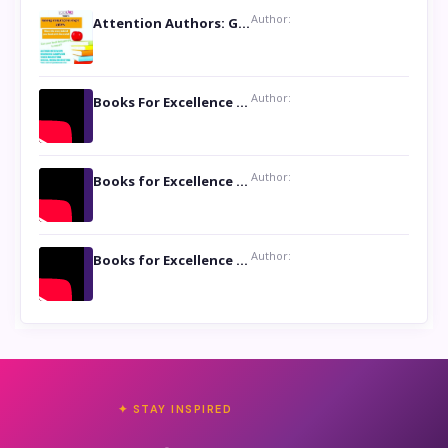
Author:
Attention Authors: Get your Book Marketing Services at Womenlines
Author:
Books For Excellence Show: Soul Touching Book of Poems ‘Four Dances of the Moon’ by Shikha Rinchin Tiku
Author:
Books for Excellence Show: Life and Times of Unborn Kamla by K. K. Varma
Author:
Books for Excellence Show- Najmunnisa Abdul Kader, founder of Queen N Books
✦ STAY INSPIRED