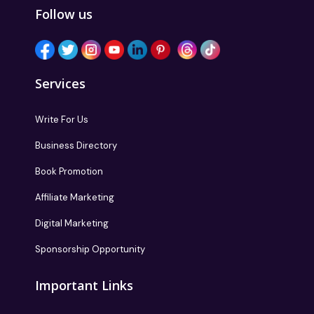
Follow us
Services
Write For Us
Business Directory
Book Promotion
Affiliate Marketing
Digital Marketing
Sponsorship Opportunity
Important Links