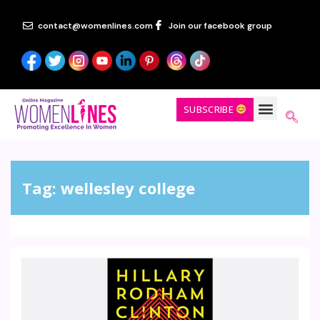
contact@womenlines.com
Join our facebook group
SUBSCRIBE
Tag:
wellesley college