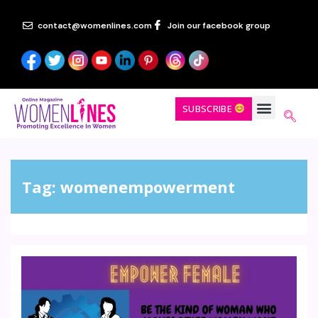
contact@womenlines.com
Join our facebook group
SUBSCRIBE
Tag:
womenempowerment