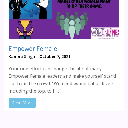
Empower Female
Kamna Singh
October 7, 2021
Your one effort can change the life of many.
Empower Female leaders and make yourself stand
out from the crowd. “We need women at all levels,
including the top, to [ … ]
Read More