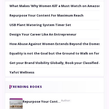
What Makes ‘Why Women Kill’ a Must-Watch on Amazon Prim
Repurpose Your Content For Maximum Reach
USB Plant Watering System Timer Set
Design Your Career Like An Entrepreneur
How Abuse Against Women Extends Beyond the Domestic Co
Equality is not the Goal but the Ground to Walk on for Smit
Get your Brand Visibility Globally, Book your Classified at 
Yafot Wellness
TRENDING BOOKS
Author:
Repurpose Your Content For Maximum Reach