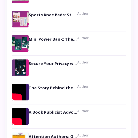
Author:
Sports Knee Pads: Stay Safe and Play Hard
Author:
Mini Power Bank: The Perfect Pocket-Sized Companion
Author:
Secure Your Privacy with Anti- Spy Hidden Camera Detectors
Author:
The Story Behind the Book ‘Lies Our Mothers Told Us’: A Conversation with Author Nilanjana Bhowmick
Author:
A Book Publicist Advocating for Author’s Voices to be Heard- Dawn Michelle Hardy
Author:
Attention Authors: Get your Book Marketing Services at Womenlines