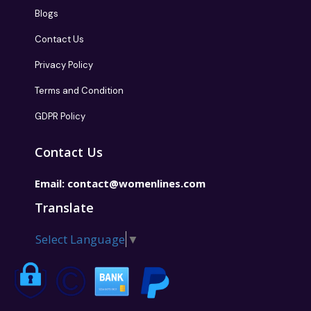
Blogs
Contact Us
Privacy Policy
Terms and Condition
GDPR Policy
Contact Us
Email:
contact@womenlines.com
Translate
Select Language
▼