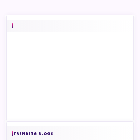
TRENDING BLOGS