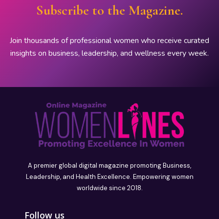
Subscribe to the Magazine.
Join thousands of professional women who receive curated
insights on business, leadership, and wellness every week.
A premier global digital magazine promoting Business,
Leadership, and Health Excellence. Empowering women
worldwide since 2018.
Follow us