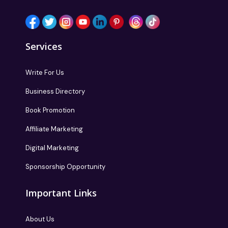
Services
Write For Us
Business Directory
Book Promotion
Affiliate Marketing
Digital Marketing
Sponsorship Opportunity
Important Links
About Us