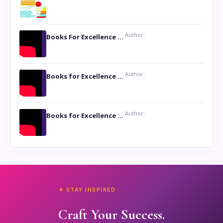
Author:
Books For Excellence Show: Soul Touching Book of Poems ‘Four Dances of the Moon’ by Shikha Rinchin Tiku
Author:
Books for Excellence Show: Life and Times of Unborn Kamla by K. K. Varma
Author:
Books for Excellence Show- Najmunnisa Abdul Kader, founder of Queen N Books
✦ STAY INSPIRED
Craft Your Success.