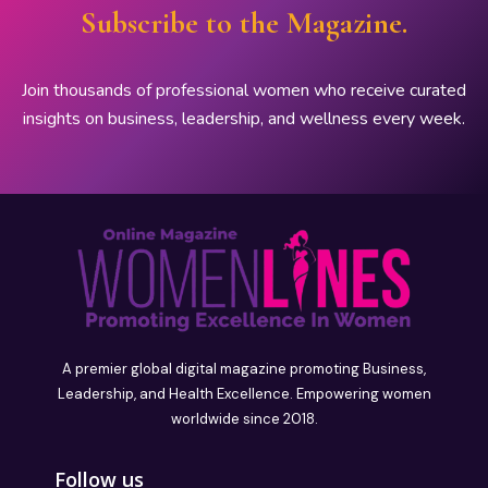
Subscribe to the Magazine.
Join thousands of professional women who receive curated
insights on business, leadership, and wellness every week.
A premier global digital magazine promoting Business,
Leadership, and Health Excellence. Empowering women
worldwide since 2018.
Follow us