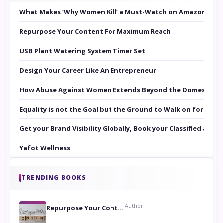
What Makes ‘Why Women Kill’ a Must-Watch on Amazon Prim
Repurpose Your Content For Maximum Reach
USB Plant Watering System Timer Set
Design Your Career Like An Entrepreneur
How Abuse Against Women Extends Beyond the Domestic Co
Equality is not the Goal but the Ground to Walk on for Smit
Get your Brand Visibility Globally, Book your Classified at 
Yafot Wellness
TRENDING BOOKS
Author:
Repurpose Your Content For Maximum Reach