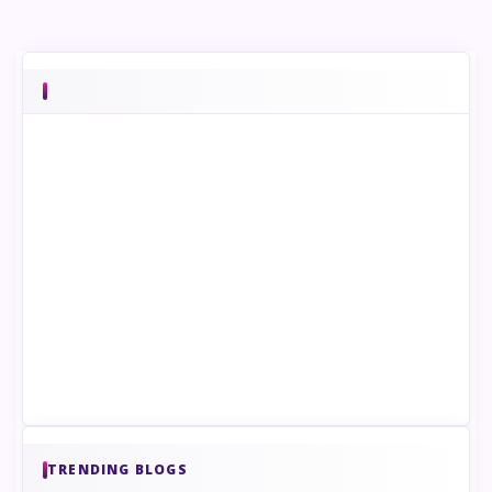
TRENDING BLOGS