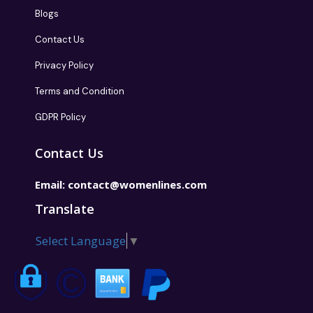
Blogs
Contact Us
Privacy Policy
Terms and Condition
GDPR Policy
Contact Us
Email:
contact@womenlines.com
Translate
Select Language
▼