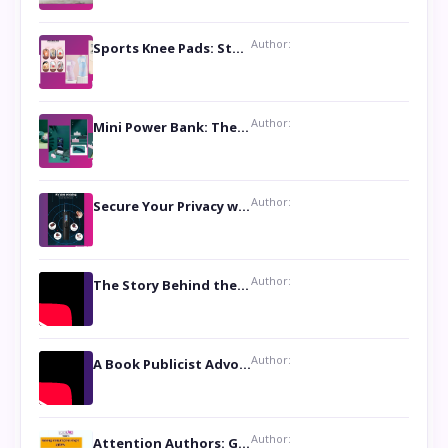
Author:
Sports Knee Pads: Stay Safe and Play Hard
Author:
Mini Power Bank: The Perfect Pocket-Sized Companion
Author:
Secure Your Privacy with Anti- Spy Hidden Camera Detectors
Author:
The Story Behind the Book ‘Lies Our Mothers Told Us’: A Conversation with Author Nilanjana Bhowmick
Author:
A Book Publicist Advocating for Author’s Voices to be Heard- Dawn Michelle Hardy
Author:
Attention Authors: Get your Book Marketing Services at Womenlines