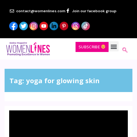
contact@womenlines.com
Join our facebook group
SUBSCRIBE
Tag:
yoga for glowing skin