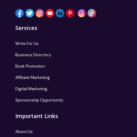
Services
Write For Us
Business Directory
Book Promotion
Affiliate Marketing
Digital Marketing
Sponsorship Opportunity
Important Links
About Us