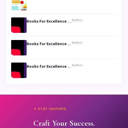
Author:
Books For Excellence Show: Soul Touching Book of Poems ‘Four Dances of the Moon’ by Shikha Rinchin Tiku
Author:
Books for Excellence Show: Life and Times of Unborn Kamla by K. K. Varma
Author:
Books for Excellence Show- Najmunnisa Abdul Kader, founder of Queen N Books
✦ STAY INSPIRED
Craft Your Success.