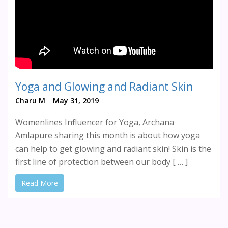
Yoga and Glowing and Radiant Skin
Charu M
May 31, 2019
Womenlines Influencer for Yoga, Archana
Amlapure sharing this month is about how yoga
can help to get glowing and radiant skin! Skin is the
first line of protection between our body [ … ]
Read More