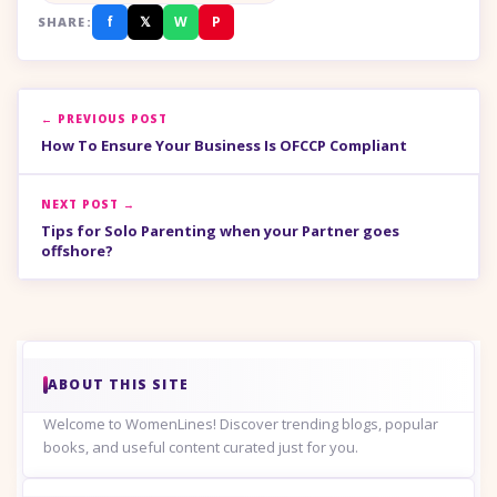
f
𝕏
W
P
SHARE:
← PREVIOUS POST
How To Ensure Your Business Is OFCCP Compliant
NEXT POST →
Tips for Solo Parenting when your Partner goes
offshore?
ABOUT THIS SITE
Welcome to WomenLines! Discover trending blogs, popular
books, and useful content curated just for you.