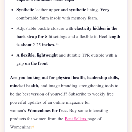
Synthetic
and synthetic
Very
leather upper
lining.
comfortable 5mm insole with memory foam.
elasticity hidden in the
Adjustable buckle closure with
back strap for 5
length
fit settings and a flexible fit Heel
is about
inches. “
2.25
A flexible, lightweight
a
and durable TPR outsole with
on the front
grip
Are you looking out for physical health,
leadership
skills,
mindset health,
and image branding strengthening tools to
be the best version of yourself? Subscribe to weekly free
powerful updates of an online magazine for
Womenlines for free.
women’s
Buy some interesting
products for women from the
Best Sellers
page of
Womenline
s!