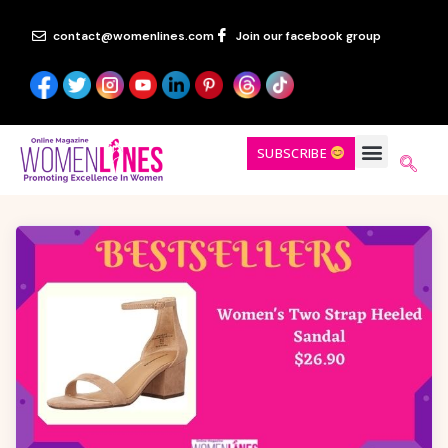
contact@womenlines.com
Join our facebook group
SUBSCRIBE