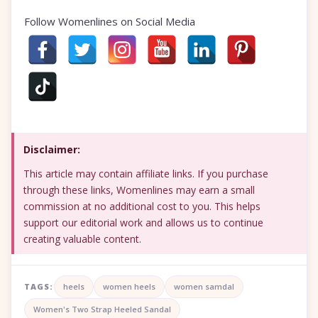
Follow Womenlines on Social Media
Disclaimer:
This article may contain affiliate links. If you purchase
through these links, Womenlines may earn a small
commission at no additional cost to you. This helps
support our editorial work and allows us to continue
creating valuable content.
TAGS:
heels
women heels
women samdal
Women's Two Strap Heeled Sandal