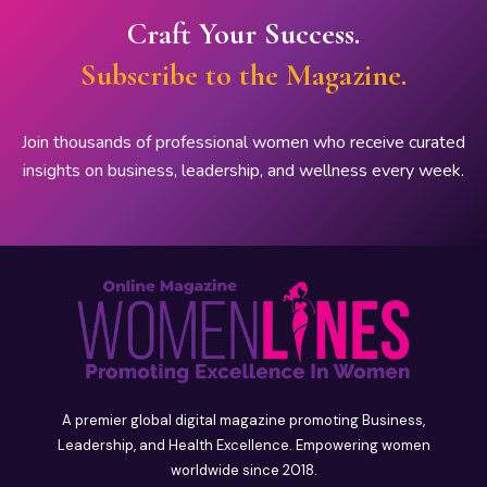
Craft Your Success.
Subscribe to the Magazine.
Join thousands of professional women who receive curated
insights on business, leadership, and wellness every week.
A premier global digital magazine promoting Business,
Leadership, and Health Excellence. Empowering women
worldwide since 2018.