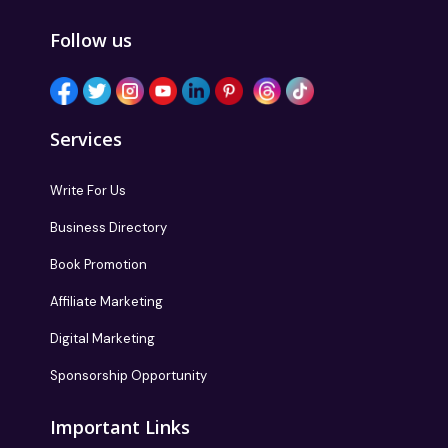
Follow us
Services
Write For Us
Business Directory
Book Promotion
Affiliate Marketing
Digital Marketing
Sponsorship Opportunity
Important Links