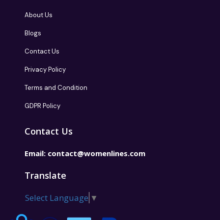
About Us
Blogs
Contact Us
Privacy Policy
Terms and Condition
GDPR Policy
Contact Us
Email:
contact@womenlines.com
Translate
Select Language
▼