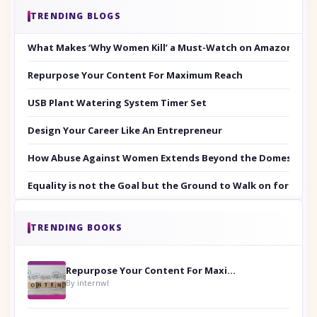
TRENDING BLOGS
What Makes ‘Why Women Kill’ a Must-Watch on Amazon Prim
Repurpose Your Content For Maximum Reach
USB Plant Watering System Timer Set
Design Your Career Like An Entrepreneur
How Abuse Against Women Extends Beyond the Domestic Co
Equality is not the Goal but the Ground to Walk on for Smit
TRENDING BOOKS
Repurpose Your Content For Maximum Reach
By internwl