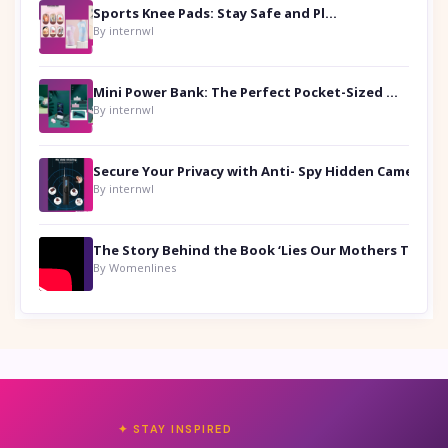
Sports Knee Pads: Stay Safe and Play Hard
By internwl
Mini Power Bank: The Perfect Pocket-Sized Companion
By internwl
Secure Your Privacy with Anti- Spy Hidden Camera Detectors
By internwl
By Womenlines
✦ STAY INSPIRED