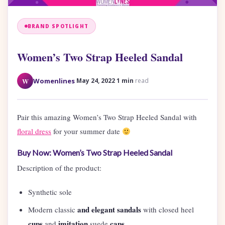
BRAND SPOTLIGHT
Women’s Two Strap Heeled Sandal
·
·
W
Womenlines
May 24, 2022
1 min
read
Pair this amazing Women’s Two Strap Heeled Sandal with
floral dress
for your summer date
Buy Now: Women’s Two Strap Heeled Sandal
Description of the product:
Synthetic sole
and elegant sandals
Modern classic
with closed heel
cups
imitation
caps.
and
suede