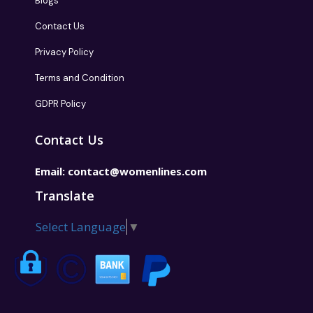
Blogs
Contact Us
Privacy Policy
Terms and Condition
GDPR Policy
Contact Us
Email:
contact@womenlines.com
Translate
Select Language
▼