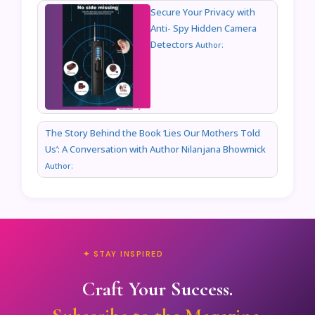
Secure Your Privacy with
Anti- Spy Hidden Camera
Detectors
Author:
The Story Behind the Book ‘Lies Our Mothers Told
Us’: A Conversation with Author Nilanjana Bhowmick
Author:
✦ STAY INSPIRED
Craft Your Success.