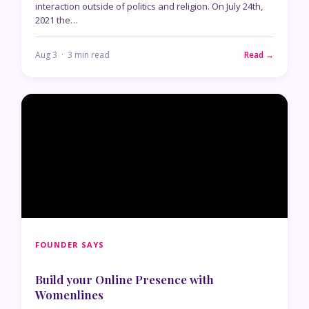
interaction outside of politics and religion. On July 24th,
2021 the…
Aug 3 · 3 min read
Read →
FOUNDER SAYS
Build your Online Presence with
Womenlines