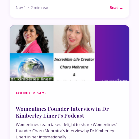
Nov 1 · 2 min read
Read →
FOUNDER SAYS
Womenlines Founder Interview in Dr
Kimberley Linert’s Podcast
Womenlines team takes delight to share Womenlines’
founder Charu Mehrotra’s interview by Dr Kimberley
Linert in her internationally…