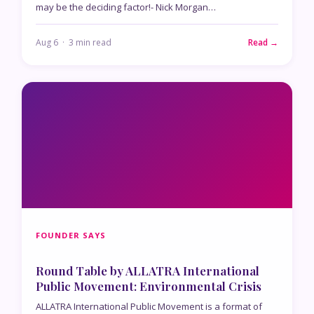
may be the deciding factor!- Nick Morgan…
Aug 6 · 3 min read
Read →
FOUNDER SAYS
Round Table by ALLATRA International
Public Movement: Environmental Crisis
ALLATRA International Public Movement is a format of