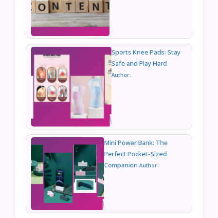
Sports Knee Pads: Stay
Safe and Play Hard
Author:
Mini Power Bank: The
Perfect Pocket-Sized
Companion
Author: