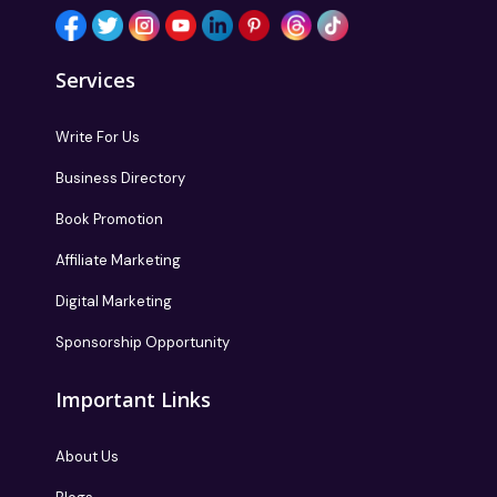
Services
Write For Us
Business Directory
Book Promotion
Affiliate Marketing
Digital Marketing
Sponsorship Opportunity
Important Links
About Us