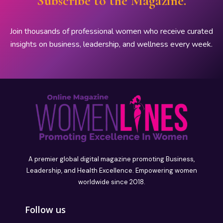
Subscribe to the Magazine.
Join thousands of professional women who receive curated
insights on business, leadership, and wellness every week.
A premier global digital magazine promoting Business,
Leadership, and Health Excellence. Empowering women
worldwide since 2018.
Follow us