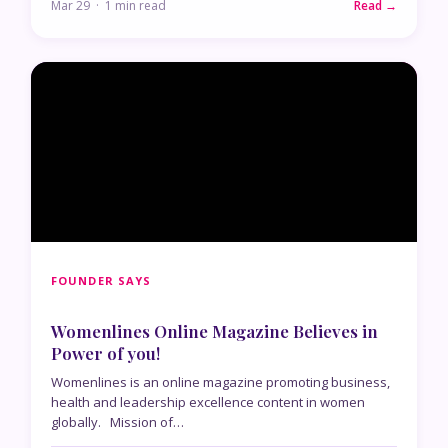
Mar 29 · 1 min read
Read →
FOUNDER SAYS
Womenlines Online Magazine Believes in
Power of you!
Womenlines is an online magazine promoting business,
health and leadership excellence content in women
globally. Mission of…