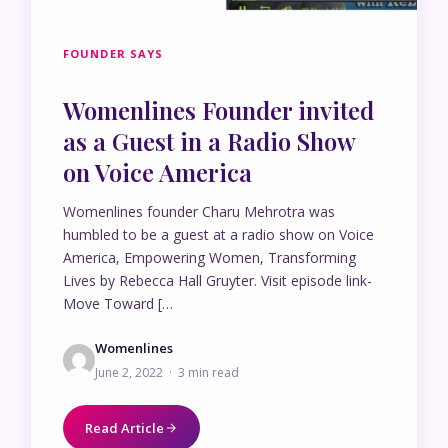
FOUNDER SAYS
Womenlines Founder invited
as a Guest in a Radio Show
on Voice America
Womenlines founder Charu Mehrotra was
humbled to be a guest at a radio show on Voice
America, Empowering Women, Transforming
Lives by Rebecca Hall Gruyter. Visit episode link-
Move Toward […
Womenlines
June 2, 2022 · 3 min read
Read Article