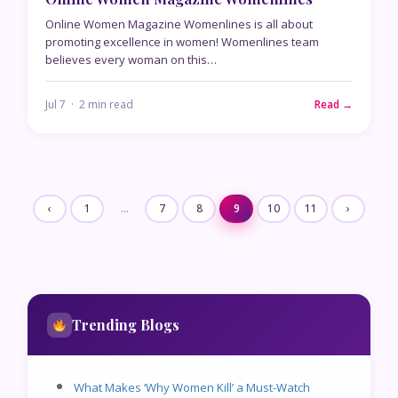
Online Women Magazine Womenlines is all about
promoting excellence in women! Womenlines team
believes every woman on this…
Jul 7 · 2 min read
Read →
‹
1
…
7
8
9
10
11
›
Trending Blogs
What Makes ‘Why Women Kill’ a Must-Watch