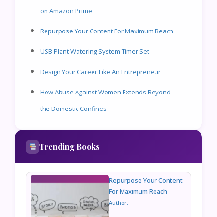
on Amazon Prime
Repurpose Your Content For Maximum Reach
USB Plant Watering System Timer Set
Design Your Career Like An Entrepreneur
How Abuse Against Women Extends Beyond
the Domestic Confines
Trending Books
Repurpose Your Content
For Maximum Reach
Author: