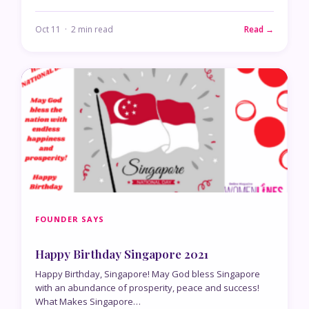
Oct 11 · 2 min read
Read →
FOUNDER SAYS
Happy Birthday Singapore 2021
Happy Birthday, Singapore! May God bless Singapore
with an abundance of prosperity, peace and success!
What Makes Singapore…