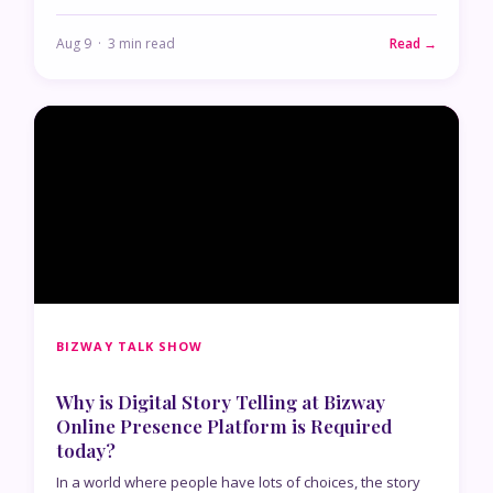
Aug 9 · 3 min read
Read →
BIZWAY TALK SHOW
Why is Digital Story Telling at Bizway
Online Presence Platform is Required
today?
In a world where people have lots of choices, the story