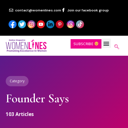
contact@womenlines.com
Join our facebook group
SUBSCRIBE
Category
Founder Says
103
Articles