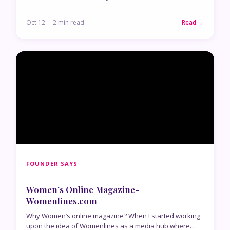
Oct 12 · 2 min read
Read →
FOUNDER SAYS
Women’s Online Magazine-
Womenlines.com
Why Women’s online magazine? When I started working
upon the idea of Womenlines as a media hub where…