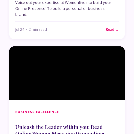
Voice out your expertise at Womenlines to build your
Online Presence! To build a personal or business
brand…
Jul 24 · 2 min read
Read →
BUSINESS EXCELLENCE
Unleash the Leader within you: Read
Online Women Magazine Womenlines