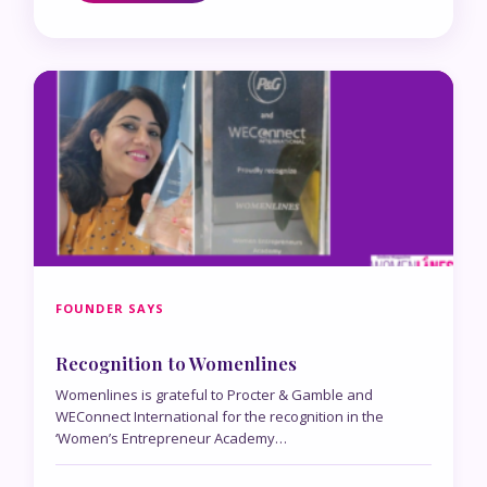
FOUNDER SAYS
Recognition to Womenlines
Womenlines is grateful to Procter & Gamble and
WEConnect International for the recognition in the
‘Women’s Entrepreneur Academy…