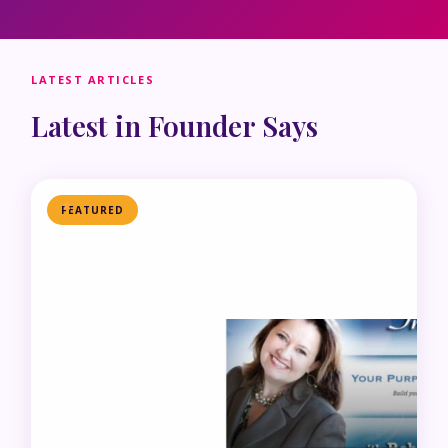
LATEST ARTICLES
Latest in Founder Says
FEATURED