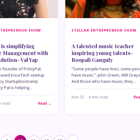
NTREPRENEUR SHOW
STELLAR ENTREPRENEUR SHOW
is simplifying
A talented music teacher
e Management with
inspiring young talents-
olution- Val Yap
Roopali Ganguly
e founder of PolicyPal,
“Some people have lives; some peo
ased InsurTech startup
have music.” -John Green, Will Gray
 by Startupbootcamp
And those who have music, they…
cy Pal is helping…
Nov 25 · 6 min read
Re
n read
Read →