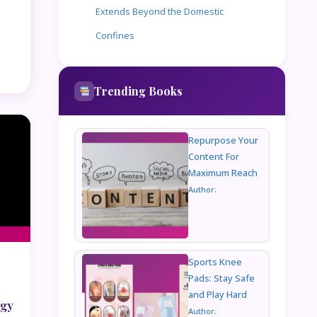
Extends Beyond the Domestic
Confines
Trending Books
Repurpose Your
Content For
Maximum Reach
Author:
Sports Knee
Pads: Stay Safe
and Play Hard
ogy
Author: