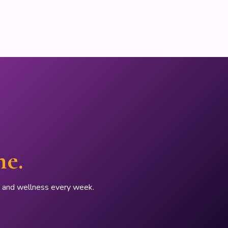
ne.
p, and wellness every week.