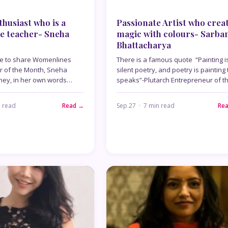
husiast who is a
Passionate Artist who crea
e teacher- Sneha
magic with colours- Sarba
Bhattacharya
re to share Womenlines
There is a famous quote “Painting i
r of the Month, Sneha
silent poetry, and poetry is painting 
rney, in her own words…
speaks”-Plutarch Entrepreneur of t
n read
Read →
Sep 27 · 7 min read
Re