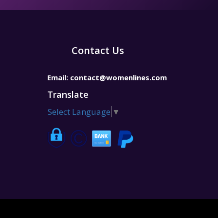
Contact Us
Email:
contact@womenlines.com
Translate
Select Language
▼