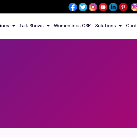
ines
Talk Shows
Womenlines CSR
Solutions
Cont