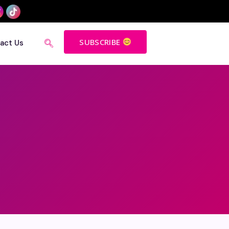
SUBSCRIBE
act Us