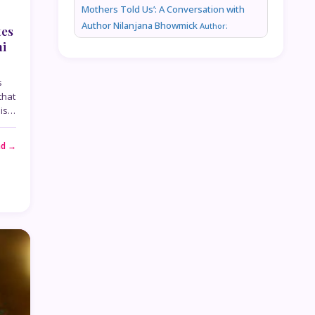
Mothers Told Us’: A Conversation with
Author Nilanjana Bhowmick
Author:
tes
ni
s
that
his…
ad →