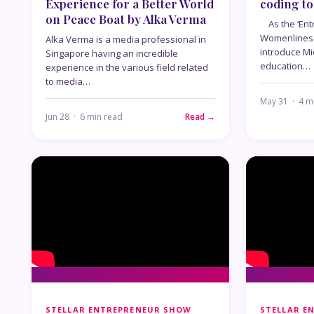
Experience for a Better World
coding to
on Peace Boat by Alka Verma
As the ‘Ent
Womenlines 
Alka Verma is a media professional in
introduce Mi
Singapore having an incredible
education…
experience in the various field related
to media…
May 31 · 4 m
Jun 28 · 6 min read
Read →
STELLAR ENTREPRENEUR SHOW
STELLAR E