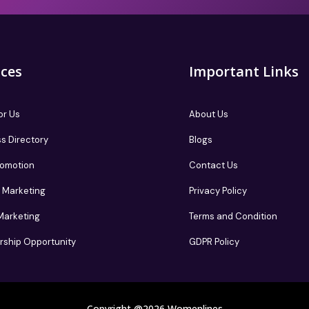
ices
Important Links
or Us
About Us
s Directory
Blogs
romotion
Contact Us
te Marketing
Privacy Policy
 Marketing
Terms and Condition
rship Opportunity
GDPR Policy
Copyright @2026 Womenlines