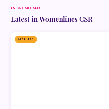
LATEST ARTICLES
Latest in Womenlines CSR
FEATURED