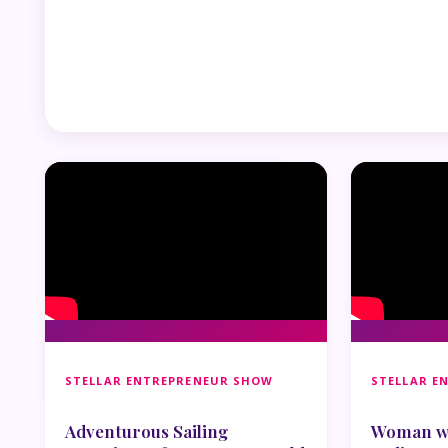
STELLAR ENTREPRENEUR SHOW
STELLAR E
Adventurous Sailing
Woman wh