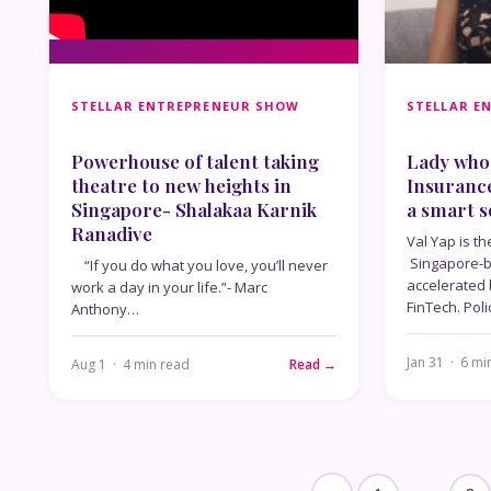
STELLAR ENTREPRENEUR SHOW
STELLAR E
Powerhouse of talent taking
Lady who 
theatre to new heights in
Insuranc
Singapore- Shalakaa Karnik
a smart s
Ranadive
Val Yap is th
Singapore-b
“If you do what you love, you’ll never
accelerated
work a day in your life.”- Marc
FinTech. Poli
Anthony…
Jan 31 · 6 mi
Aug 1 · 4 min read
Read →