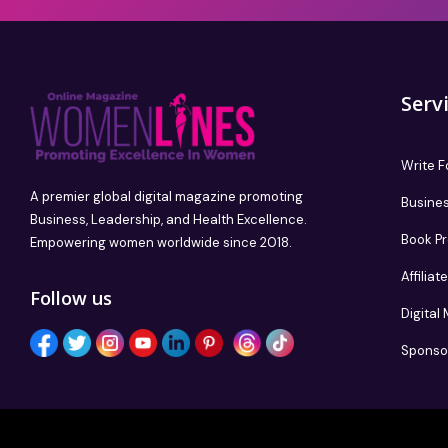
Serv
Write F
A premier global digital magazine promoting
Busines
Business, Leadership, and Health Excellence.
Book P
Empowering women worldwide since 2018.
Affilia
Follow us
Digital
Sponso