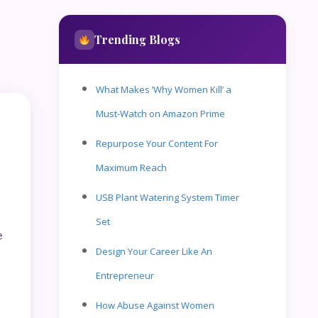
Trending Blogs
What Makes ‘Why Women Kill’ a
Must-Watch on Amazon Prime
Repurpose Your Content For
Maximum Reach
USB Plant Watering System Timer
Set
e
Design Your Career Like An
Entrepreneur
How Abuse Against Women