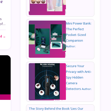
te
is
Mini Power Bank:
 of…
The Perfect
Pocket-Sized
ad →
Companion
Author:
Secure Your
Privacy with Anti-
Spy Hidden
Camera
Detectors
Author:
The Story Behind the Book ‘Lies Our