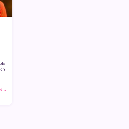
ple
son
ad →