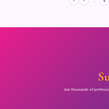
‹
1
…
8
Su
Join thousands of professi