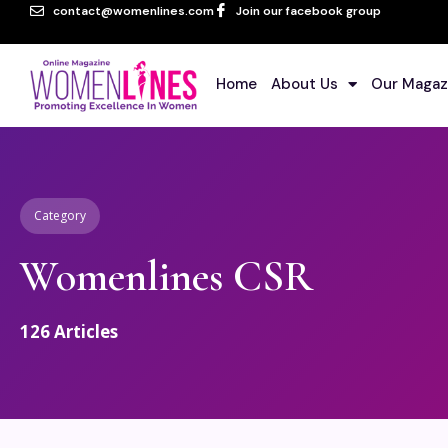
contact@womenlines.com
Join our facebook group
Home
About Us
Our Magaz
Category
Womenlines CSR
126
Articles