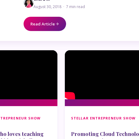
August 30, 2018 · 7 min read
Read Article
NTREPRENEUR SHOW
STELLAR ENTREPRENEUR SHOW
o loves teaching
Promoting Cloud Technol