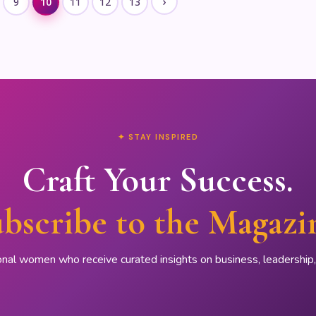
›
9
10
11
12
13
✦ STAY INSPIRED
Craft Your Success.
bscribe to the Magazi
onal women who receive curated insights on business, leadershi