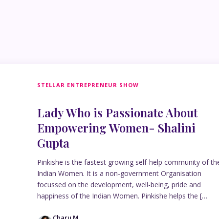
STELLAR ENTREPRENEUR SHOW
Lady Who is Passionate About
Empowering Women- Shalini
Gupta
Pinkishe is the fastest growing self-help community of th
Indian Women. It is a non-government Organisation
focussed on the development, well-being, pride and
happiness of the Indian Women. Pinkishe helps the […
Charu M