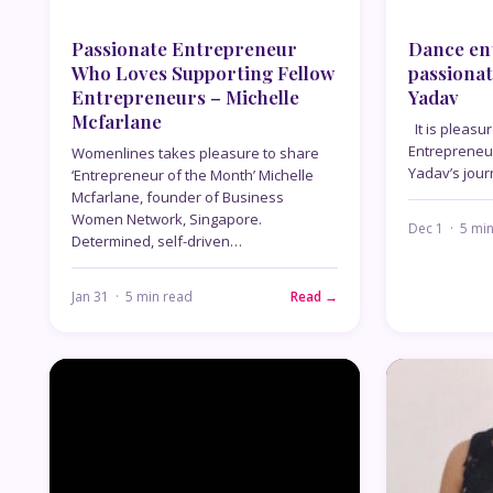
Passionate Entrepreneur
Dance ent
Who Loves Supporting Fellow
passionat
Entrepreneurs – Michelle
Yadav
Mcfarlane
It is pleasu
Entrepreneu
Womenlines takes pleasure to share
Yadav’s jou
‘Entrepreneur of the Month’ Michelle
Mcfarlane, founder of Business
Women Network, Singapore.
Dec 1 · 5 mi
Determined, self-driven…
Jan 31 · 5 min read
Read →