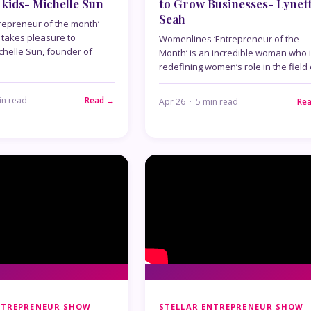
 kids- Michelle Sun
to Grow Businesses- Lynet
Seah
repreneur of the month’
takes pleasure to
Womenlines ‘Entrepreneur of the
chelle Sun, founder of
Month’ is an incredible woman who 
redefining women’s role in the field
in read
Read →
Apr 26 · 5 min read
Re
NTREPRENEUR SHOW
STELLAR ENTREPRENEUR SHOW