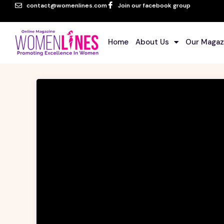
contact@womenlines.com
Join our facebook group
Home
About Us
Our Magaz