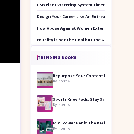
USB Plant Watering System Timer Set
Design Your Career Like An Entrepreneur
How Abuse Against Women Extends Beyond the 
Equality is not the Goal but the Ground to Walk
TRENDING BOOKS
Repurpose Your Content For Maximum Reach
By internwl
Sports Knee Pads: Stay Safe and Play Hard
By internwl
By internwl