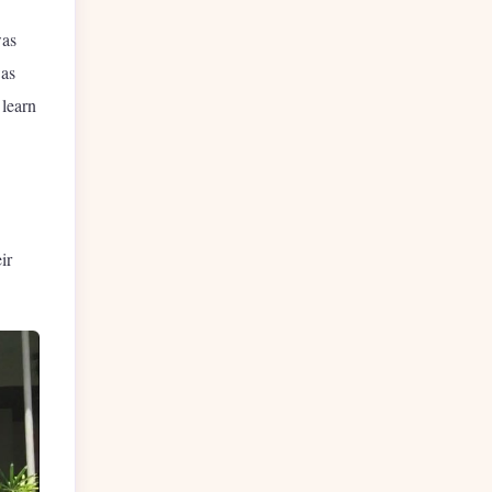
was
was
 learn
ir