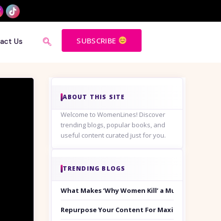
SUBSCRIBE
act Us
ABOUT THIS SITE
Welcome to WomenLines! Discover
trending blogs, popular books, and
useful content curated just for you.
TRENDING BLOGS
What Makes ‘Why Women Kill’ a Must-Watch on
Repurpose Your Content For Maximum Reach