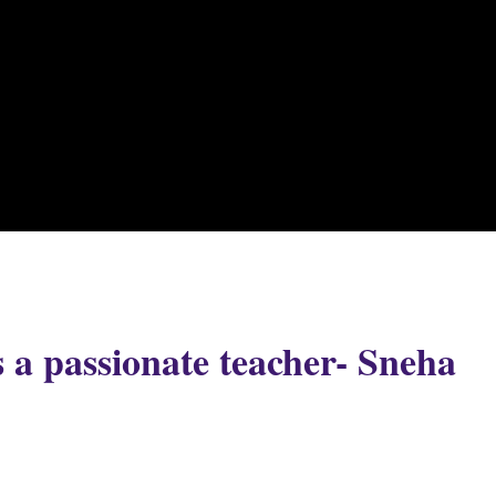
 a passionate teacher- Sneha