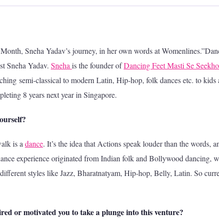
he Month, Sneha Yadav’s journey, in her own words at Womenlines.”Dan
iast Sneha Yadav.
Sneha
is the founder of
Dancing Feet Masti Se Seekho
ing semi-classical to modern Latin, Hip-hop, folk dances etc. to kids
leting 8 years next year in Singapore.
yourself?
alk is a
dance
. It’s the idea that Actions speak louder than the words, a
dance experience originated from Indian folk and Bollywood dancing, 
different styles like Jazz, Bharatnatyam, Hip-hop, Belly, Latin. So curre
red or motivated you to take a plunge into this venture?