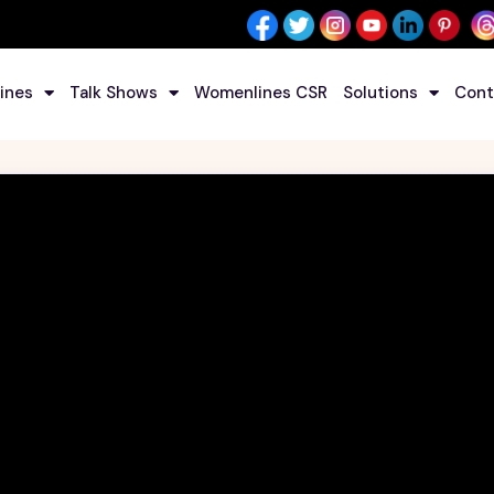
ines
Talk Shows
Womenlines CSR
Solutions
Cont