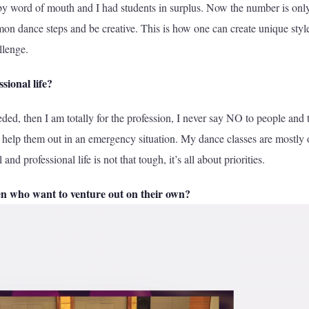
s by word of mouth and I had students in surplus. Now the number is onl
on dance steps and be creative. This is how one can create unique styl
llenge.
sional life?
eeded, then I am totally for the profession, I never say NO to people and t
 help them out in an emergency situation. My dance classes are mostly
 professional life is not that tough, it’s all about priorities.
en who want to venture out on their
own?