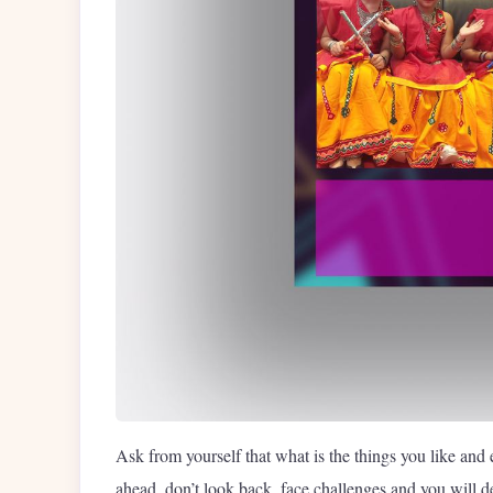
Ask from yourself that what is the things you like and 
ahead, don’t look back, face challenges and you will def