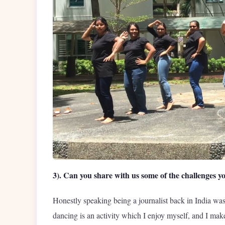
3). Can you share with us some of the challenges yo
Honestly speaking being a journalist back in India was
dancing is an activity which I enjoy myself, and I make