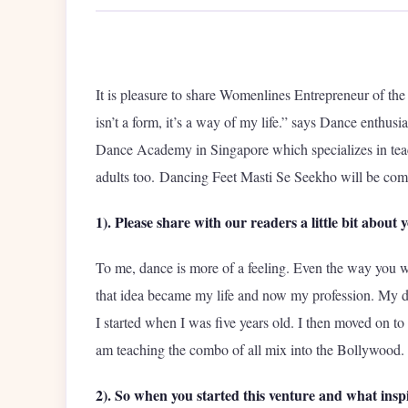
It is pleasure to share Womenlines Entrepreneur of t
isn’t a form, it’s a way of my life.” says Dance enthus
Dance Academy in Singapore which specializes in teach
adults too. Dancing Feet Masti Se Seekho will be comp
1). Please share with our readers a little bit about 
To me, dance is more of a feeling. Even the way you w
that idea became my life and now my profession. My 
I started when I was five years old. I then moved on to 
am teaching the combo of all mix into the Bollywood.
2). So when you started this venture and what inspi