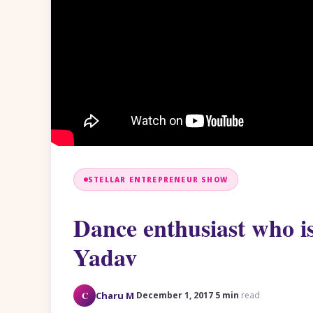
STELLAR ENTREPRENEUR SHOW
Dance enthusiast who is
Yadav
·
·
C
Charu M
December 1, 2017
5 min
read