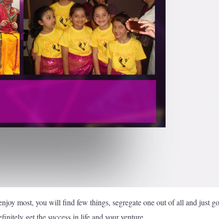
enjoy most, you will find few things, segregate one out of all and just g
initely get the success in life and your venture.