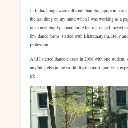
In India, things were different than Singapore in term
the last thing on my mind when I was working as a page
not something I planned for. After marriage I moved to
few dance forms, started with Bharatnatyam, Belly and
profession.
And I started dance classes in 2008 with one student, w
anything else in the world. It’s the most gratifying ex
life.