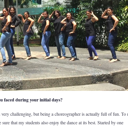
u faced during your initial days?
 very challenging, but being a choreographer is actually full of fun. To
 sure that my students also enjoy the dance at its best. Started by one