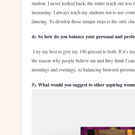
student, I never looked back, the entire reach out wa
increasing. I always teach my students not to use comm
dancing. To develop those unique steps is the only cha
4). So how do you balance your personal and profes
I try my best to give my 100 percent to both. If it’s n
the reason why people believe me and they think I can
mornings and evenings, so balancing between personal and
5). What would you suggest to other aspiring wom