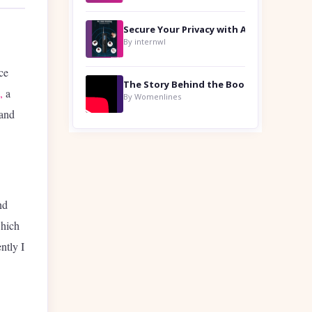
By internwl
ce
,
a
By Womenlines
 and
nd
which
ntly I