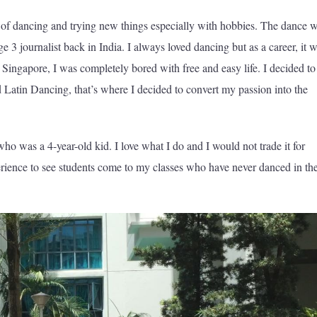
s of dancing and trying new things especially with hobbies. The dance 
 3 journalist back in India. I always loved dancing but as a career, it 
 Singapore, I was completely bored with free and easy life. I decided to
 Latin Dancing, that’s where I decided to convert my passion into the
ho was a 4-year-old kid. I love what I do and I would not trade it for
perience to see students come to my classes who have never danced in the