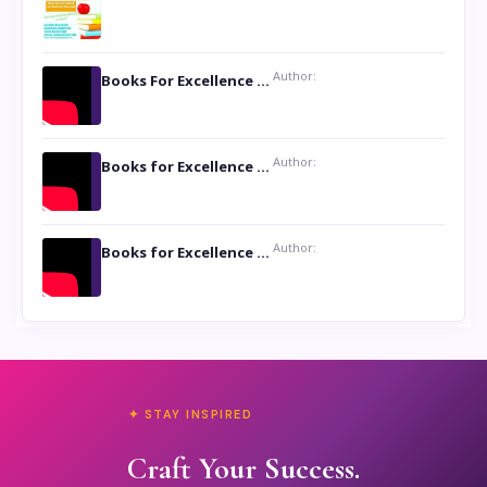
Author:
Books For Excellence Show: Soul Touching Book of Poems ‘Four Dances of the Moon’ by Shikha Rinchin Tiku
Author:
Books for Excellence Show: Life and Times of Unborn Kamla by K. K. Varma
Author:
Books for Excellence Show- Najmunnisa Abdul Kader, founder of Queen N Books
✦ STAY INSPIRED
Craft Your Success.