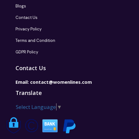
Blogs
Contact Us
Privacy Policy
Terms and Condition
GDPR Policy
Contact Us
Email:
contact@womenlines.com
Translate
Select Language
▼