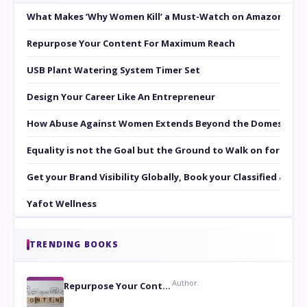
What Makes ‘Why Women Kill’ a Must-Watch on Amazon Prim
Repurpose Your Content For Maximum Reach
USB Plant Watering System Timer Set
Design Your Career Like An Entrepreneur
How Abuse Against Women Extends Beyond the Domestic Co
Equality is not the Goal but the Ground to Walk on for Smit
Get your Brand Visibility Globally, Book your Classified at 
Yafot Wellness
TRENDING BOOKS
Author:
Repurpose Your Content For Maximum Reach