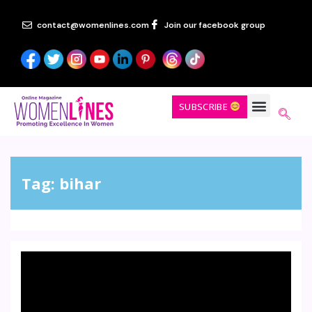
contact@womenlines.com
Join our facebook group
SUBSCRIBE
Tag:
bihar