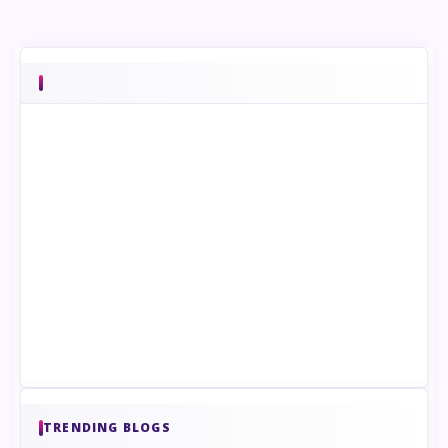
TRENDING BLOGS