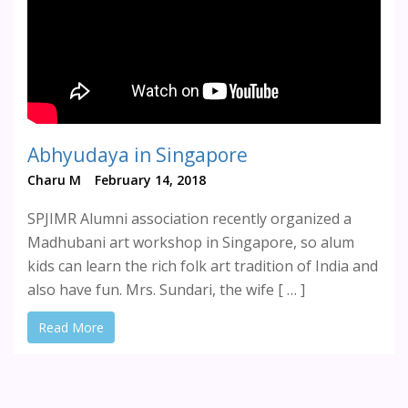
Abhyudaya in Singapore
Charu M
February 14, 2018
SPJIMR Alumni association recently organized a
Madhubani art workshop in Singapore, so alum
kids can learn the rich folk art tradition of India and
also have fun. Mrs. Sundari, the wife [ … ]
Read More