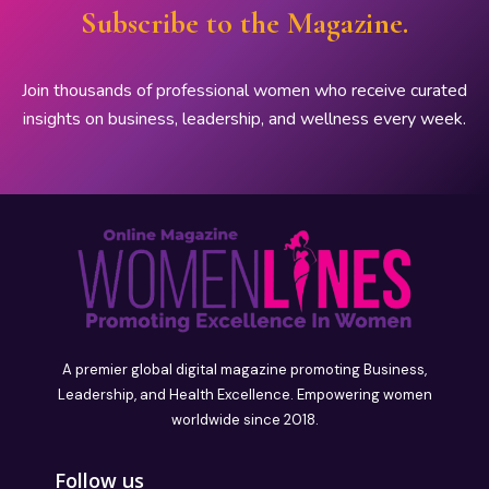
Subscribe to the Magazine.
Join thousands of professional women who receive curated
insights on business, leadership, and wellness every week.
A premier global digital magazine promoting Business,
Leadership, and Health Excellence. Empowering women
worldwide since 2018.
Follow us