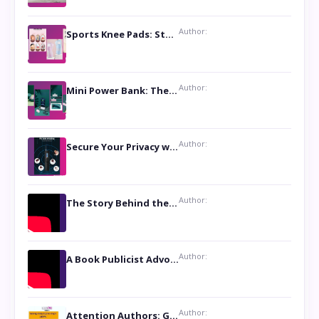
Author:
Sports Knee Pads: Stay Safe and Play Hard
Author:
Mini Power Bank: The Perfect Pocket-Sized Companion
Author:
Secure Your Privacy with Anti- Spy Hidden Camera Detectors
Author:
The Story Behind the Book ‘Lies Our Mothers Told Us’: A Conversation with Author Nilanjana Bhowmick
Author:
A Book Publicist Advocating for Author’s Voices to be Heard- Dawn Michelle Hardy
Author:
Attention Authors: Get your Book Marketing Services at Womenlines