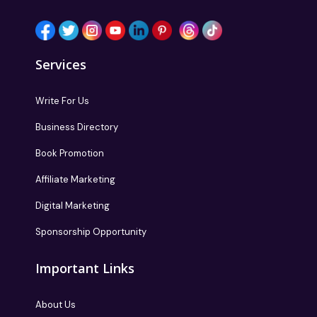
Services
Write For Us
Business Directory
Book Promotion
Affiliate Marketing
Digital Marketing
Sponsorship Opportunity
Important Links
About Us