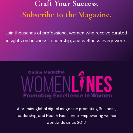
Craft Your Success.
Subscribe to the Magazine.
Join thousands of professional women who receive curated
insights on business, leadership, and wellness every week.
A premier global digital magazine promoting Business,
Leadership, and Health Excellence. Empowering women
worldwide since 2018.