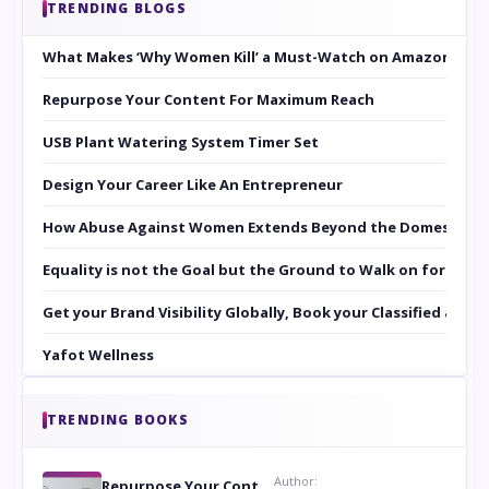
TRENDING BLOGS
What Makes ‘Why Women Kill’ a Must-Watch on Amazon Prim
Repurpose Your Content For Maximum Reach
USB Plant Watering System Timer Set
Design Your Career Like An Entrepreneur
How Abuse Against Women Extends Beyond the Domestic Co
Equality is not the Goal but the Ground to Walk on for Smit
Get your Brand Visibility Globally, Book your Classified at 
Yafot Wellness
TRENDING BOOKS
Author:
Repurpose Your Content For Maximum Reach