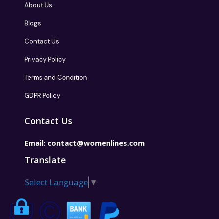
About Us
Blogs
Contact Us
Privacy Policy
Terms and Condition
GDPR Policy
Contact Us
Email:
contact@womenlines.com
Translate
Select Language
▼