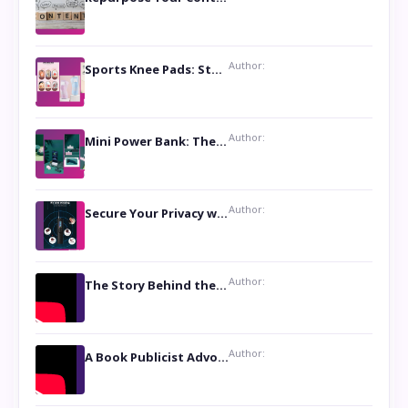
Author:
Sports Knee Pads: Stay Safe and Play Hard
Author:
Mini Power Bank: The Perfect Pocket-Sized Companion
Author:
Secure Your Privacy with Anti- Spy Hidden Camera Detectors
Author:
The Story Behind the Book ‘Lies Our Mothers Told Us’: A Conversation with Author Nilanjana Bhowmick
Author:
A Book Publicist Advocating for Author’s Voices to be Heard- Dawn Michelle Hardy