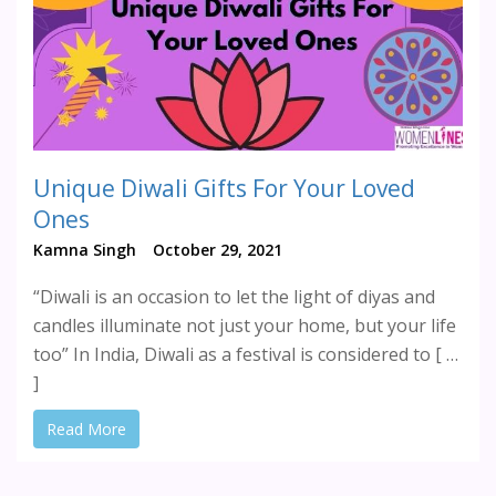
Unique Diwali Gifts For Your Loved
Ones
Kamna Singh
October 29, 2021
“Diwali is an occasion to let the light of diyas and
candles illuminate not just your home, but your life
too” In India, Diwali as a festival is considered to [ …
]
Read More