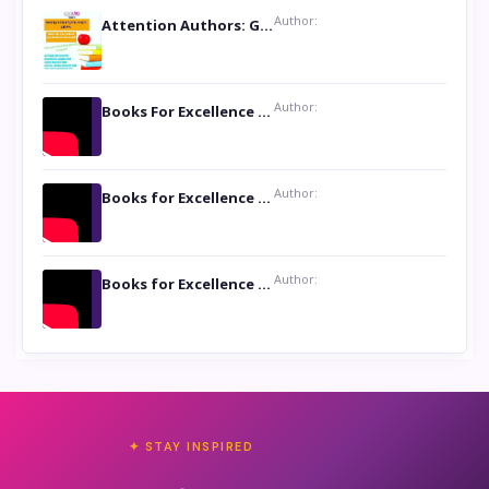
Author:
Attention Authors: Get your Book Marketing Services at Womenlines
Author:
Books For Excellence Show: Soul Touching Book of Poems ‘Four Dances of the Moon’ by Shikha Rinchin Tiku
Author:
Books for Excellence Show: Life and Times of Unborn Kamla by K. K. Varma
Author:
Books for Excellence Show- Najmunnisa Abdul Kader, founder of Queen N Books
✦ STAY INSPIRED