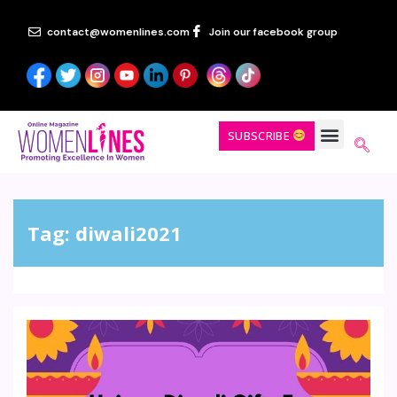
contact@womenlines.com
Join our facebook group
SUBSCRIBE
Tag:
diwali2021