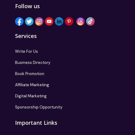
Follow us
Services
Write For Us
Business Directory
Book Promotion
Affiliate Marketing
Digital Marketing
Sponsorship Opportunity
Important Links