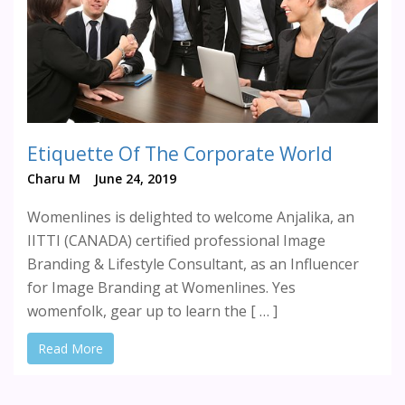
Etiquette Of The Corporate World
Charu M
June 24, 2019
Womenlines is delighted to welcome Anjalika, an
IITTI (CANADA) certified professional Image
Branding & Lifestyle Consultant, as an Influencer
for Image Branding at Womenlines. Yes
womenfolk, gear up to learn the [ … ]
Read More