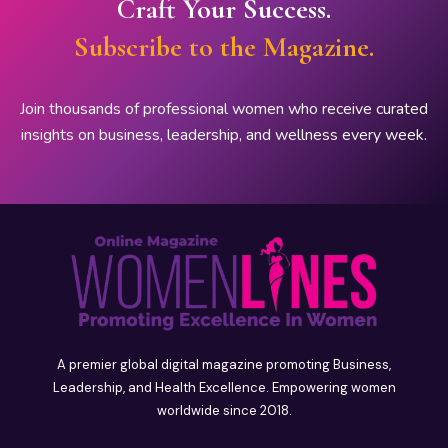
Craft Your Success.
Subscribe to the Magazine.
Join thousands of professional women who receive curated
insights on business, leadership, and wellness every week.
A premier global digital magazine promoting Business,
Leadership, and Health Excellence. Empowering women
worldwide since 2018.