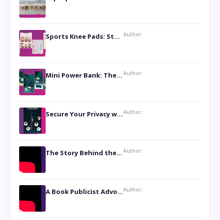
Author:
Sports Knee Pads: Stay Safe and Play Hard
Author:
Mini Power Bank: The Perfect Pocket-Sized Companion
Author:
Secure Your Privacy with Anti- Spy Hidden Camera Detectors
Author:
The Story Behind the Book ‘Lies Our Mothers Told Us’: A Conversation with Author Nilanjana Bhowmick
Author:
A Book Publicist Advocating for Author’s Voices to be Heard- Dawn Michelle Hardy