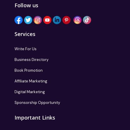
Follow us
Services
Write For Us
Business Directory
Book Promotion
Affiliate Marketing
Digital Marketing
Sponsorship Opportunity
Important Links