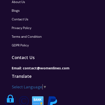
About Us
Blogs
Contact Us
Privacy Policy
Terms and Condition
GDPR Policy
Contact Us
Email:
contact@womenlines.com
Translate
Select Language
▼