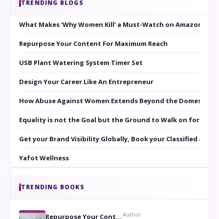
TRENDING BLOGS
What Makes ‘Why Women Kill’ a Must-Watch on Amazon Prim
Repurpose Your Content For Maximum Reach
USB Plant Watering System Timer Set
Design Your Career Like An Entrepreneur
How Abuse Against Women Extends Beyond the Domestic Co
Equality is not the Goal but the Ground to Walk on for Smit
Get your Brand Visibility Globally, Book your Classified at 
Yafot Wellness
TRENDING BOOKS
Author:
Repurpose Your Content For Maximum Reach