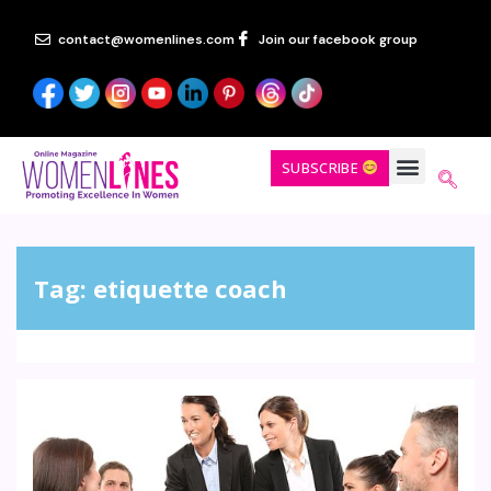
contact@womenlines.com
Join our facebook group
SUBSCRIBE
Tag:
etiquette coach