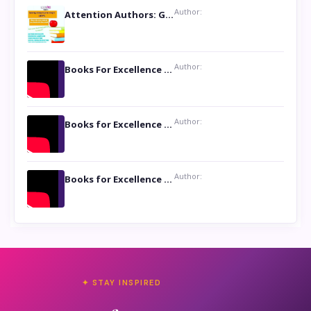
Author:
Attention Authors: Get your Book Marketing Services at Womenlines
Author:
Books For Excellence Show: Soul Touching Book of Poems ‘Four Dances of the Moon’ by Shikha Rinchin Tiku
Author:
Books for Excellence Show: Life and Times of Unborn Kamla by K. K. Varma
Author:
Books for Excellence Show- Najmunnisa Abdul Kader, founder of Queen N Books
✦ STAY INSPIRED