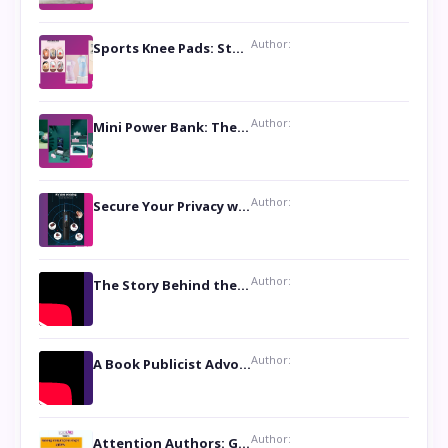
Author:
Sports Knee Pads: Stay Safe and Play Hard
Author:
Mini Power Bank: The Perfect Pocket-Sized Companion
Author:
Secure Your Privacy with Anti- Spy Hidden Camera Detectors
Author:
The Story Behind the Book ‘Lies Our Mothers Told Us’: A Conversation with Author Nilanjana Bhowmick
Author:
A Book Publicist Advocating for Author’s Voices to be Heard- Dawn Michelle Hardy
Author:
Attention Authors: Get your Book Marketing Services at Womenlines