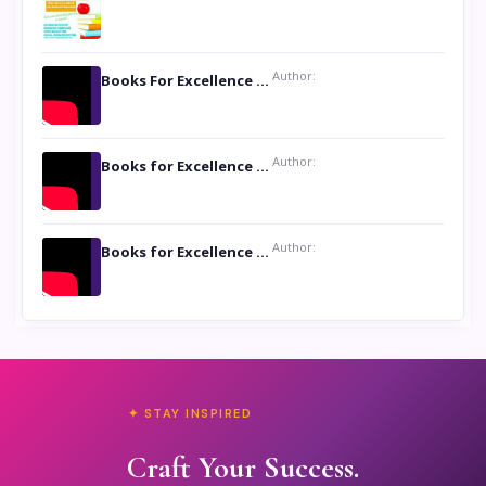
Author:
Books For Excellence Show: Soul Touching Book of Poems ‘Four Dances of the Moon’ by Shikha Rinchin Tiku
Author:
Books for Excellence Show: Life and Times of Unborn Kamla by K. K. Varma
Author:
Books for Excellence Show- Najmunnisa Abdul Kader, founder of Queen N Books
✦ STAY INSPIRED
Craft Your Success.