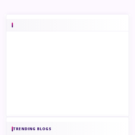
TRENDING BLOGS