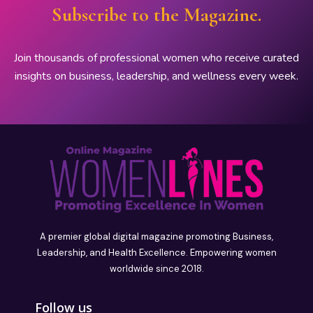
Subscribe to the Magazine.
Join thousands of professional women who receive curated
insights on business, leadership, and wellness every week.
A premier global digital magazine promoting Business,
Leadership, and Health Excellence. Empowering women
worldwide since 2018.
Follow us