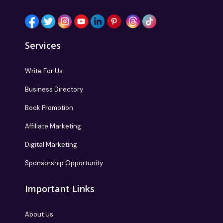
Services
Write For Us
Business Directory
Book Promotion
Affiliate Marketing
Digital Marketing
Sponsorship Opportunity
Important Links
About Us