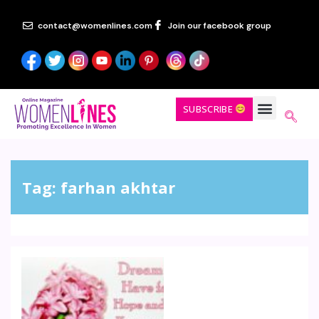
contact@womenlines.com
Join our facebook group
SUBSCRIBE
Tag:
farhan akhtar