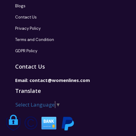
Blogs
Contact Us
Privacy Policy
Terms and Condition
GDPR Policy
Contact Us
Email:
contact@womenlines.com
Translate
Select Language
▼