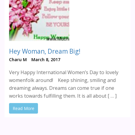
Hey Woman, Dream Big!
Charu M
March 8, 2017
Very Happy International Women’s Day to lovely
womenfolk around! Keep shining, smiling and
dreaming always. Dreams can come true if one
works towards fulfilling them. It is all about [ … ]
Read More