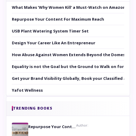
What Makes ‘Why Women Kill’ a Must-Watch on Amazon Prim
Repurpose Your Content For Maximum Reach
USB Plant Watering System Timer Set
Design Your Career Like An Entrepreneur
How Abuse Against Women Extends Beyond the Domestic Co
Equality is not the Goal but the Ground to Walk on for Smit
Get your Brand Visibility Globally, Book your Classified at 
Yafot Wellness
TRENDING BOOKS
Author:
Repurpose Your Content For Maximum Reach