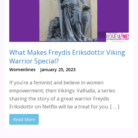
What Makes Freydis Eriksdottir Viking
Warrior Special?
Womenlines
January 25, 2023
If you’re a feminist and believe in women
empowerment, then Vikings: Valhalla, a series
sharing the story of a great warrior Freydis
Eriksdottir on Netflix will be a treat for you. [ … ]
Read More