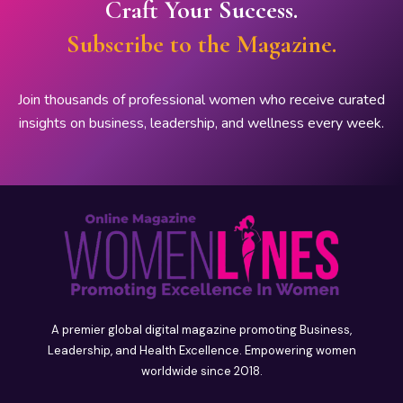
Craft Your Success.
Subscribe to the Magazine.
Join thousands of professional women who receive curated
insights on business, leadership, and wellness every week.
A premier global digital magazine promoting Business,
Leadership, and Health Excellence. Empowering women
worldwide since 2018.