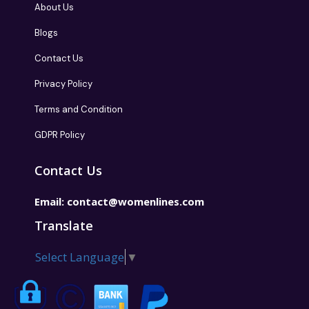
About Us
Blogs
Contact Us
Privacy Policy
Terms and Condition
GDPR Policy
Contact Us
Email:
contact@womenlines.com
Translate
Select Language
▼