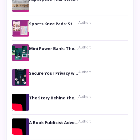
Author:
Sports Knee Pads: Stay Safe and Play Hard
Author:
Mini Power Bank: The Perfect Pocket-Sized Companion
Author:
Secure Your Privacy with Anti- Spy Hidden Camera Detectors
Author:
The Story Behind the Book ‘Lies Our Mothers Told Us’: A Conversation with Author Nilanjana Bhowmick
Author:
A Book Publicist Advocating for Author’s Voices to be Heard- Dawn Michelle Hardy