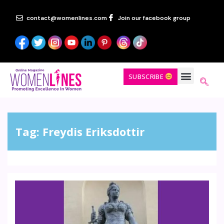
contact@womenlines.com
Join our facebook group
SUBSCRIBE
Tag:
Freydis Eriksdottir