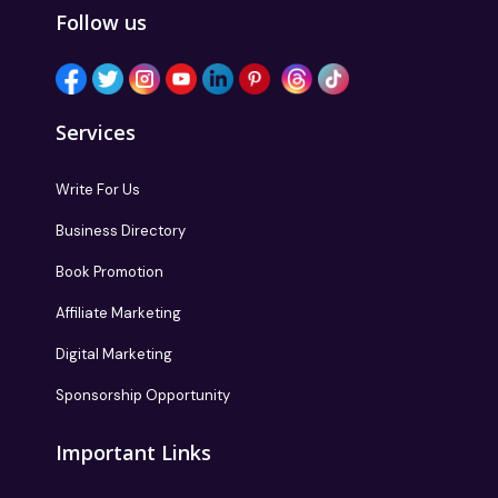
Follow us
Services
Write For Us
Business Directory
Book Promotion
Affiliate Marketing
Digital Marketing
Sponsorship Opportunity
Important Links