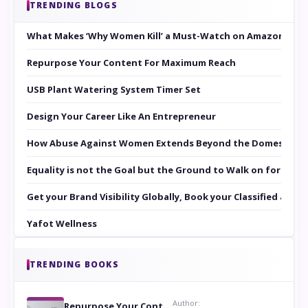
TRENDING BLOGS
What Makes ‘Why Women Kill’ a Must-Watch on Amazon Prim
Repurpose Your Content For Maximum Reach
USB Plant Watering System Timer Set
Design Your Career Like An Entrepreneur
How Abuse Against Women Extends Beyond the Domestic Co
Equality is not the Goal but the Ground to Walk on for Smit
Get your Brand Visibility Globally, Book your Classified at 
Yafot Wellness
TRENDING BOOKS
Author:
Repurpose Your Content For Maximum Reach