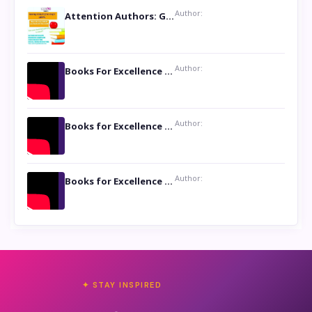
Author:
Attention Authors: Get your Book Marketing Services at Womenlines
Author:
Books For Excellence Show: Soul Touching Book of Poems ‘Four Dances of the Moon’ by Shikha Rinchin Tiku
Author:
Books for Excellence Show: Life and Times of Unborn Kamla by K. K. Varma
Author:
Books for Excellence Show- Najmunnisa Abdul Kader, founder of Queen N Books
✦ STAY INSPIRED