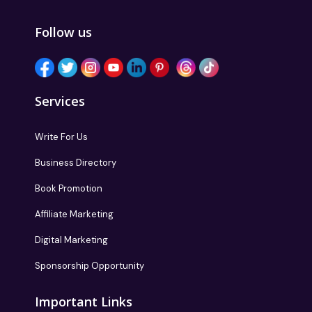
Follow us
Services
Write For Us
Business Directory
Book Promotion
Affiliate Marketing
Digital Marketing
Sponsorship Opportunity
Important Links