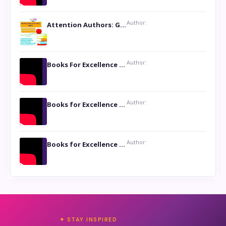
Author:
Attention Authors: Get your Book Marketing Services at Womenlines
Author:
Books For Excellence Show: Soul Touching Book of Poems ‘Four Dances of the Moon’ by Shikha Rinchin Tiku
Author:
Books for Excellence Show: Life and Times of Unborn Kamla by K. K. Varma
Author:
Books for Excellence Show- Najmunnisa Abdul Kader, founder of Queen N Books
✦ STAY INSPIRED