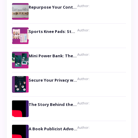
Author:
Repurpose Your Content For Maximum Reach
Author:
Sports Knee Pads: Stay Safe and Play Hard
Author:
Mini Power Bank: The Perfect Pocket-Sized Companion
Author:
Secure Your Privacy with Anti- Spy Hidden Camera Detectors
Author:
The Story Behind the Book ‘Lies Our Mothers Told Us’: A Conversation with Author Nilanjana Bhowmick
Author:
A Book Publicist Advocating for Author’s Voices to be Heard- Dawn Michelle Hardy