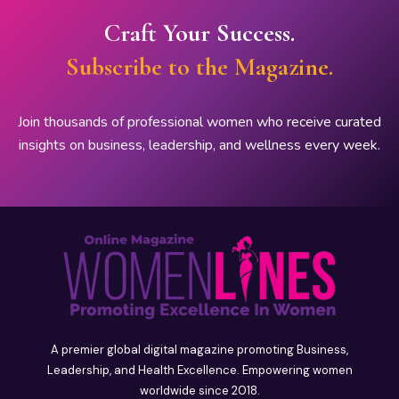
Craft Your Success.
Subscribe to the Magazine.
Join thousands of professional women who receive curated
insights on business, leadership, and wellness every week.
A premier global digital magazine promoting Business,
Leadership, and Health Excellence. Empowering women
worldwide since 2018.