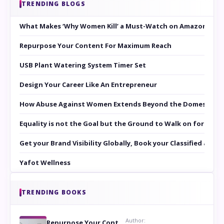
TRENDING BLOGS
What Makes ‘Why Women Kill’ a Must-Watch on Amazon Prim
Repurpose Your Content For Maximum Reach
USB Plant Watering System Timer Set
Design Your Career Like An Entrepreneur
How Abuse Against Women Extends Beyond the Domestic Co
Equality is not the Goal but the Ground to Walk on for Smit
Get your Brand Visibility Globally, Book your Classified at 
Yafot Wellness
TRENDING BOOKS
Author:
Repurpose Your Content For Maximum Reach