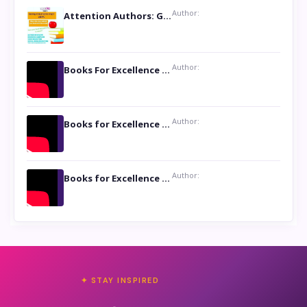
Author:
Attention Authors: Get your Book Marketing Services at Womenlines
Author:
Books For Excellence Show: Soul Touching Book of Poems ‘Four Dances of the Moon’ by Shikha Rinchin Tiku
Author:
Books for Excellence Show: Life and Times of Unborn Kamla by K. K. Varma
Author:
Books for Excellence Show- Najmunnisa Abdul Kader, founder of Queen N Books
✦ STAY INSPIRED