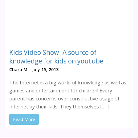
Kids Video Show -A source of
knowledge for kids on youtube
Charu M
July 15, 2013
The Internet is a big world of knowledge as well as
games and entertainment for children! Every
parent has concerns over constructive usage of
internet by their kids. They themselves [ … ]
Read More