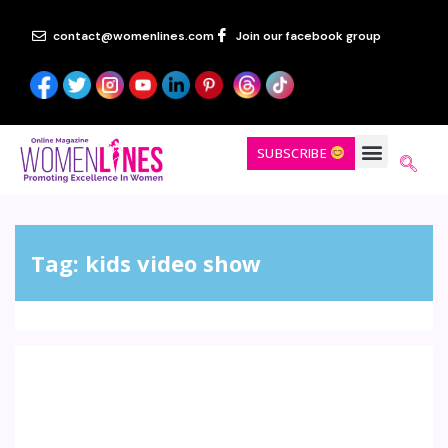
contact@womenlines.com
Join our facebook group
SUBSCRIBE
Tag:
kids video show