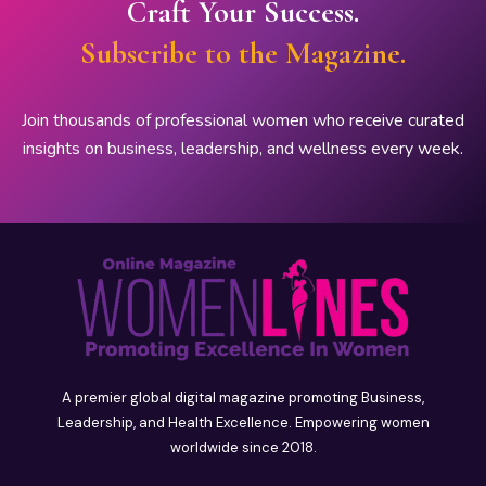
Craft Your Success.
Subscribe to the Magazine.
Join thousands of professional women who receive curated
insights on business, leadership, and wellness every week.
A premier global digital magazine promoting Business,
Leadership, and Health Excellence. Empowering women
worldwide since 2018.