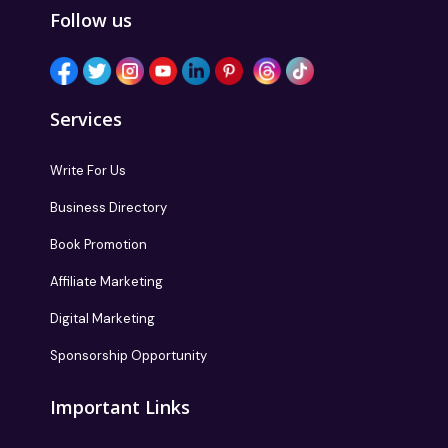
Follow us
Services
Write For Us
Business Directory
Book Promotion
Affiliate Marketing
Digital Marketing
Sponsorship Opportunity
Important Links