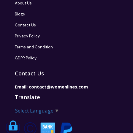
About Us
Blogs
Contact Us
Privacy Policy
Terms and Condition
GDPR Policy
Contact Us
Email:
contact@womenlines.com
Translate
Select Language
▼