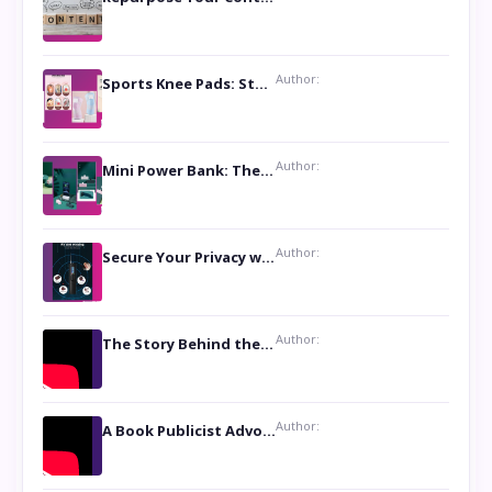
Author:
Sports Knee Pads: Stay Safe and Play Hard
Author:
Mini Power Bank: The Perfect Pocket-Sized Companion
Author:
Secure Your Privacy with Anti- Spy Hidden Camera Detectors
Author:
The Story Behind the Book ‘Lies Our Mothers Told Us’: A Conversation with Author Nilanjana Bhowmick
Author:
A Book Publicist Advocating for Author’s Voices to be Heard- Dawn Michelle Hardy