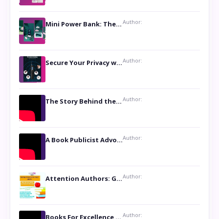
Author:
Mini Power Bank: The Perfect Pocket-Sized Companion
Author:
Secure Your Privacy with Anti- Spy Hidden Camera Detectors
Author:
The Story Behind the Book ‘Lies Our Mothers Told Us’: A Conversation with Author Nilanjana Bhowmick
Author:
A Book Publicist Advocating for Author’s Voices to be Heard- Dawn Michelle Hardy
Author:
Attention Authors: Get your Book Marketing Services at Womenlines
Author:
Books For Excellence Show: Soul Touching Book of Poems ‘Four Dances of the Moon’ by Shikha Rinchin Tiku