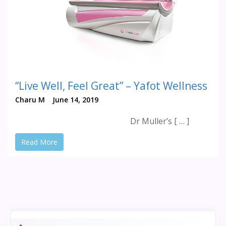
“Live Well, Feel Great” – Yafot Wellness
Charu M
June 14, 2019
Dr Muller’s [ … ]
Read More