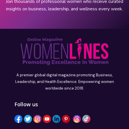
Join thousands of professional women who receive curated
insights on business, leadership, and wellness every week.
A premier global digital magazine promoting Business,
Leadership, and Health Excellence. Empowering women
worldwide since 2018.
Follow us