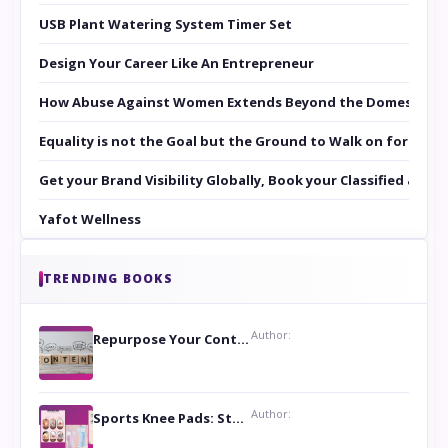
USB Plant Watering System Timer Set
Design Your Career Like An Entrepreneur
How Abuse Against Women Extends Beyond the Domestic Co
Equality is not the Goal but the Ground to Walk on for Smit
Get your Brand Visibility Globally, Book your Classified at 
Yafot Wellness
TRENDING BOOKS
Author:
Repurpose Your Content For Maximum Reach
Author:
Sports Knee Pads: Stay Safe and Play Hard