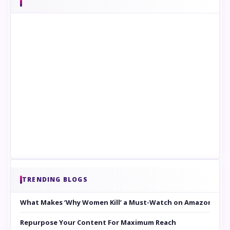
TRENDING BLOGS
What Makes ‘Why Women Kill’ a Must-Watch on Amazon Prim
Repurpose Your Content For Maximum Reach