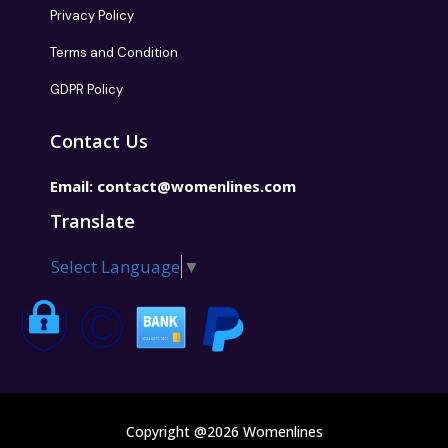
Privacy Policy
Terms and Condition
GDPR Policy
Contact Us
Email:
contact@womenlines.com
Translate
Select Language
▼
Copyright @2026 Womenlines