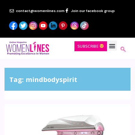
contact@womenlines.com
Join our facebook group
SUBSCRIBE
Tag:
mindbodyspirit