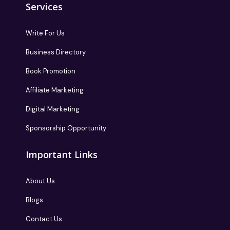
Services
Write For Us
Business Directory
Book Promotion
Affiliate Marketing
Digital Marketing
Sponsorship Opportunity
Important Links
About Us
Blogs
Contact Us