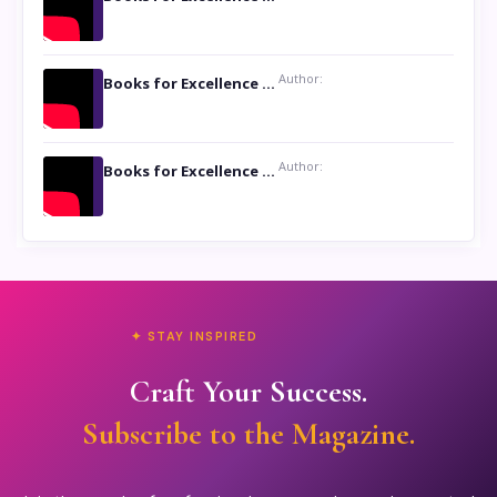
Author:
Books for Excellence Show: Life and Times of Unborn Kamla by K. K. Varma
Author:
Books for Excellence Show- Najmunnisa Abdul Kader, founder of Queen N Books
✦ STAY INSPIRED
Craft Your Success.
Subscribe to the Magazine.