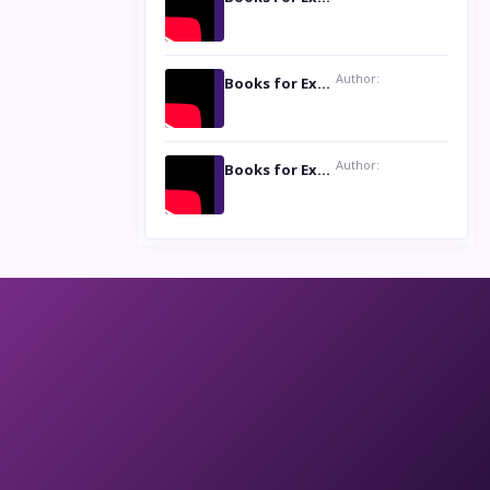
Author:
Books for Excellence Show: Life and Times of Unborn Kamla by K. K. Varma
Author:
Books for Excellence Show- Najmunnisa Abdul Kader, founder of Queen N Books