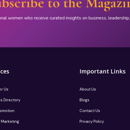
bscribe to the Magazi
onal women who receive curated insights on business, leadershi
ices
Important Links
or Us
About Us
s Directory
Blogs
romotion
Contact Us
te Marketing
Privacy Policy