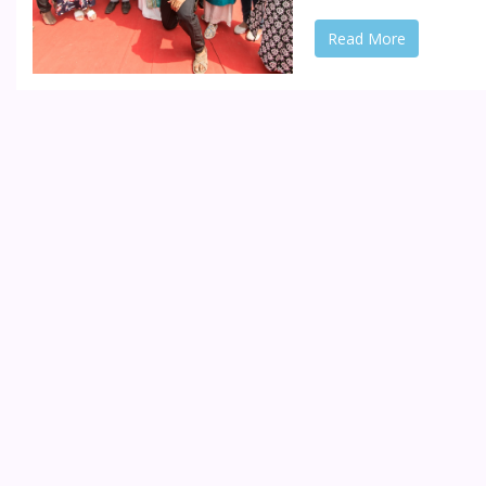
Read More