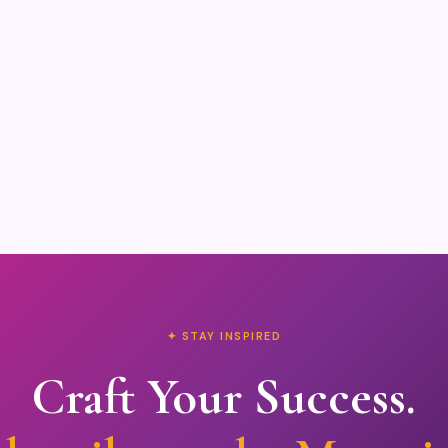
✦ STAY INSPIRED
Craft Your Success.