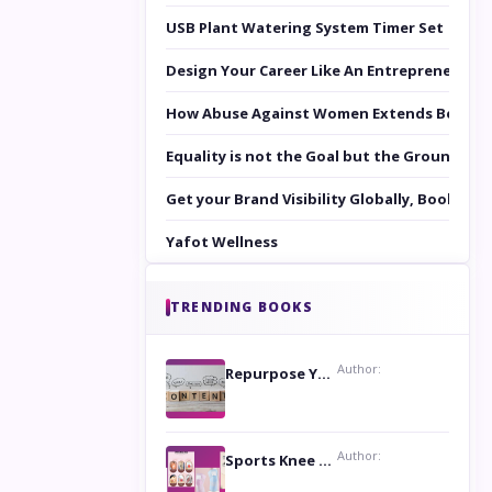
USB Plant Watering System Timer Set
Design Your Career Like An Entrepreneur
How Abuse Against Women Extends Beyond 
Equality is not the Goal but the Ground to 
Get your Brand Visibility Globally, Book yo
Yafot Wellness
TRENDING BOOKS
Author:
Repurpose Your Content For Maximum Reach
Author:
Sports Knee Pads: Stay Safe and Play Hard