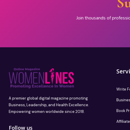
Su
Join thousands of professi
Serv
Write F
A premier global digital magazine promoting
Busines
Business, Leadership, and Health Excellence.
Book P
Empowering women worldwide since 2018.
Affilia
Follow us