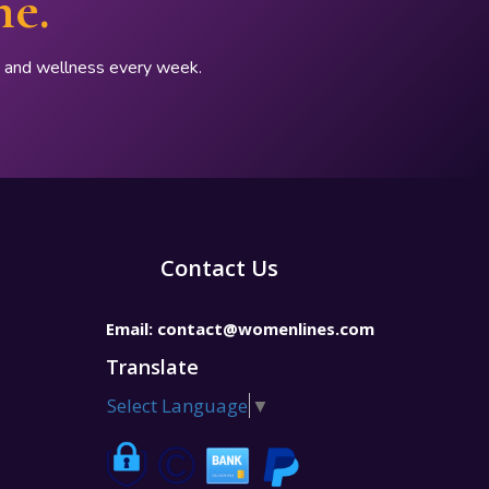
ne.
p, and wellness every week.
Contact Us
Email:
contact@womenlines.com
Translate
Select Language
▼