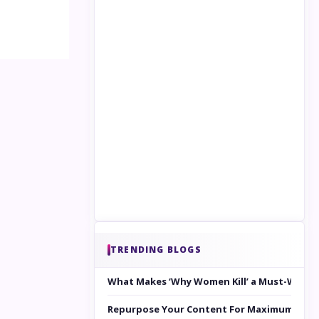
TRENDING BLOGS
What Makes ‘Why Women Kill’ a Must-Watc
Repurpose Your Content For Maximum Reac