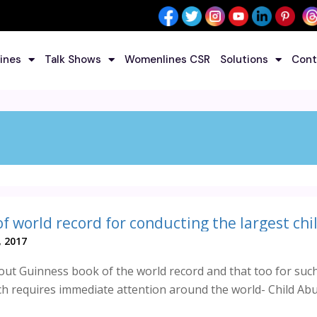
ines
Talk Shows
Womenlines CSR
Solutions
Cont
 2017
ut Guinness book of the world record and that too for suc
h requires immediate attention around the world- Child Abu