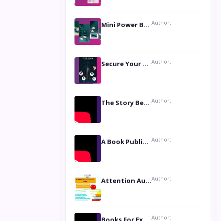
Author:
Mini Power Bank: The Perfect Pocket-Sized Companion
Author:
Secure Your Privacy with Anti- Spy Hidden Camera Detectors
Author:
The Story Behind the Book ‘Lies Our Mothers Told Us’: A Conversation with Author Nilanjana Bhowmick
Author:
A Book Publicist Advocating for Author’s Voices to be Heard- Dawn Michelle Hardy
Author:
Attention Authors: Get your Book Marketing Services at Womenlines
Author:
Books For Excellence Show: Soul Touching Book of Poems ‘Four Dances of the Moon’ by Shikha Rinchin Tiku