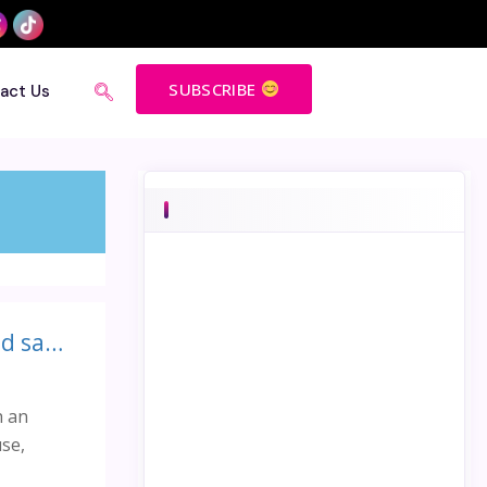
SUBSCRIBE
act Us
Guinness book of world record for conducting the largest child safeguarding session!
h an
se,