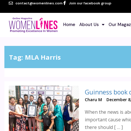
contact@womenlines.com
Join our facebook group
Home
About Us
Our Magaz
Tag:
MLA Harris
Charu M
December 8,
When the news is abo
important cause whic
there should [ … ]