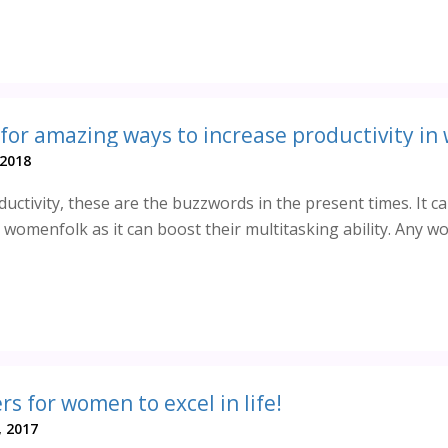
 for amazing ways to increase productivity in
 2018
ctivity, these are the buzzwords in the present times. It c
 womenfolk as it can boost their multitasking ability. Any 
s for women to excel in life!
, 2017