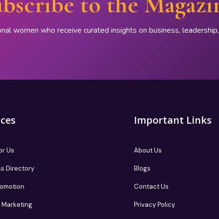
bscribe to the Magazi
onal women who receive curated insights on business, leadershi
ices
Important Links
or Us
About Us
s Directory
Blogs
romotion
Contact Us
te Marketing
Privacy Policy