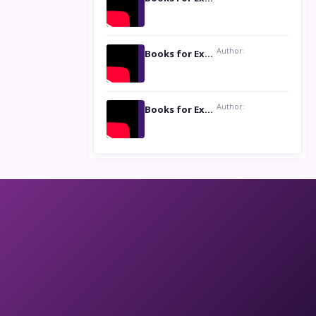
Author:
Books for Excellence Show: Life and Times of Unborn Kamla by K. K. Varma
Author:
Books for Excellence Show- Najmunnisa Abdul Kader, founder of Queen N Books