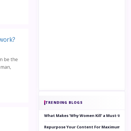
 work?
an be the
woman,
TRENDING BLOGS
What Makes ‘Why Women Kill’ a Must-Watc
Repurpose Your Content For Maximum Reac