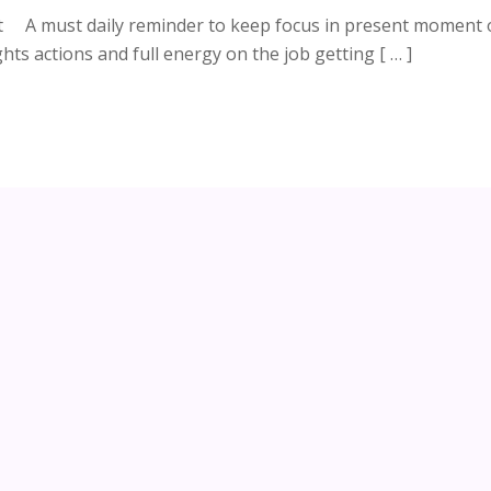
nt A must daily reminder to keep focus in present moment 
hts actions and full energy on the job getting [ … ]