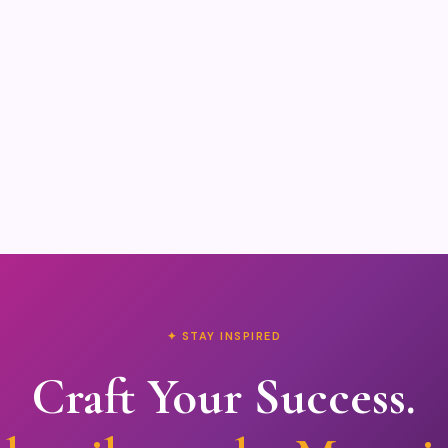
✦ STAY INSPIRED
Craft Your Success.