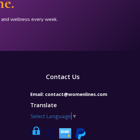
ne.
p, and wellness every week.
Contact Us
Email:
contact@womenlines.com
Translate
Select Language
▼