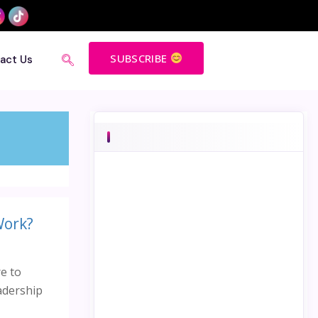
SUBSCRIBE
act Us
Work?
e to
eadership