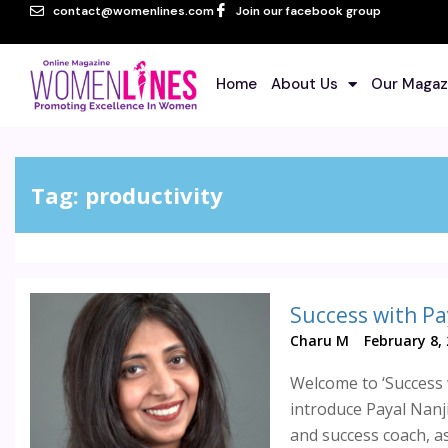
contact@womenlines.com
Join our facebook group
Home
About Us
Our Magaz
Tag:
productivity
Success with Pa
Charu M
February 8,
Welcome to ‘Success 
introduce Payal Nanji
and success coach, as