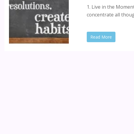
1. Live in the Mome
concentrate all thoug
Read More