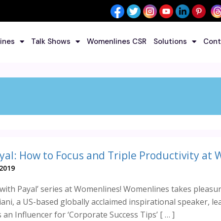
ines
Talk Shows
Womenlines CSR
Solutions
Cont
yal: How to Focus and Triple Productivity at 
 2019
with Payal’ series at Womenlines! Womenlines takes pleasur
ani, a US-based globally acclaimed inspirational speaker, l
 an Influencer for ‘Corporate Success Tips’ [ … ]