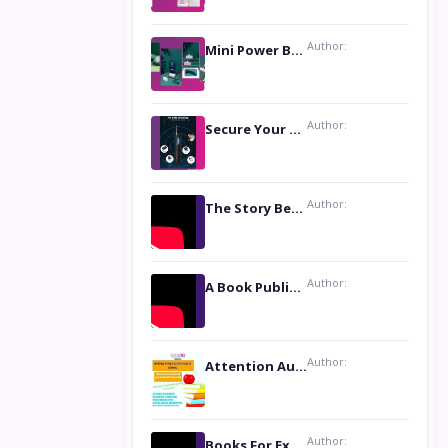
Author:
Mini Power Bank: The Perfect Pocket-Sized Companion
Author:
Secure Your Privacy with Anti- Spy Hidden Camera Detectors
Author:
The Story Behind the Book ‘Lies Our Mothers Told Us’: A Conversation with Author Nilanjana Bhowmick
Author:
A Book Publicist Advocating for Author’s Voices to be Heard- Dawn Michelle Hardy
Author:
Attention Authors: Get your Book Marketing Services at Womenlines
Author:
Books For Excellence Show: Soul Touching Book of Poems ‘Four Dances of the Moon’ by Shikha Rinchin Tiku