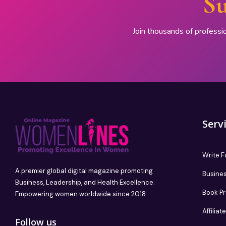
Su
Join thousands of professi
Serv
Write F
A premier global digital magazine promoting
Busines
Business, Leadership, and Health Excellence.
Book P
Empowering women worldwide since 2018.
Affilia
Follow us