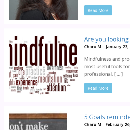
Read More
Are you looking
Charu M
January 23,
Mindfulness and produ
most useful tools for
professional, [ … ]
Read More
5 Goals reminder
Charu M
February 26