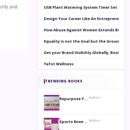
only and
USB Plant Watering System Timer Set
Design Your Career Like An Entrepreneur
How Abuse Against Women Extends Beyond 
Equality is not the Goal but the Ground to 
Get your Brand Visibility Globally, Book yo
Yafot Wellness
TRENDING BOOKS
Author:
Repurpose Your Content For Maximum Reach
Author:
Sports Knee Pads: Stay Safe and Play Hard