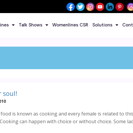
ines
Talk Shows
Womenlines CSR
Solutions
Cont
 soul!
010
food is known as cooking and every female is related to this 
 Cooking can happen with choice or without choice. Some ladi