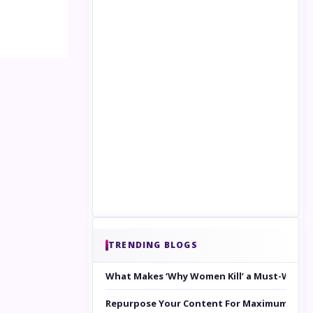
TRENDING BLOGS
What Makes ‘Why Women Kill’ a Must-Watc
Repurpose Your Content For Maximum Reac