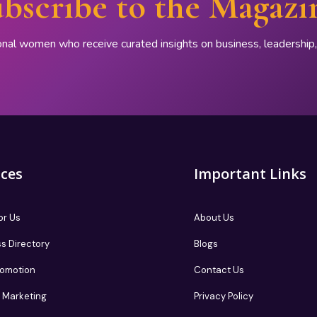
bscribe to the Magazi
onal women who receive curated insights on business, leadershi
ices
Important Links
or Us
About Us
s Directory
Blogs
romotion
Contact Us
te Marketing
Privacy Policy