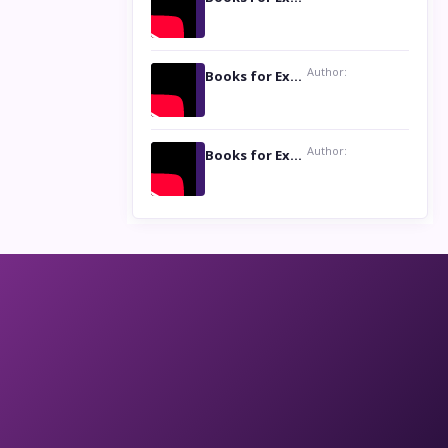
Author:
Books for Excellence Show: Life and Times of Unborn Kamla by K. K. Varma
Author:
Books for Excellence Show- Najmunnisa Abdul Kader, founder of Queen N Books