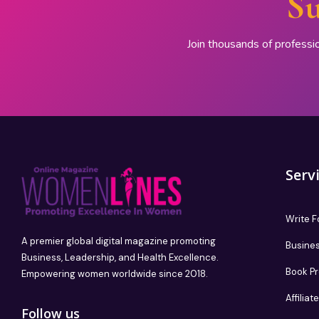
Su
Join thousands of professi
Serv
Write F
A premier global digital magazine promoting
Busines
Business, Leadership, and Health Excellence.
Book P
Empowering women worldwide since 2018.
Affilia
Follow us