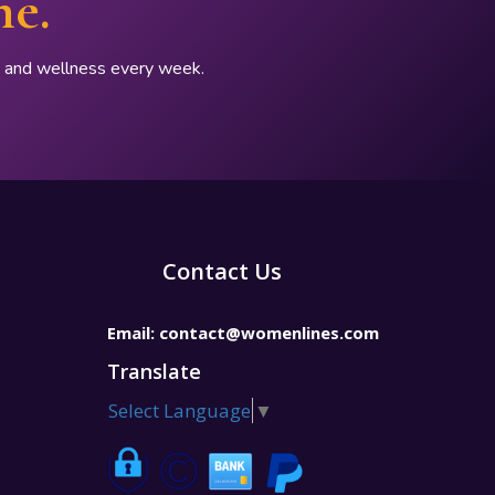
ne.
p, and wellness every week.
Contact Us
Email:
contact@womenlines.com
Translate
Select Language
▼