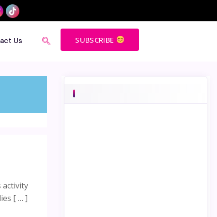
SUBSCRIBE
act Us
activity
es [ … ]