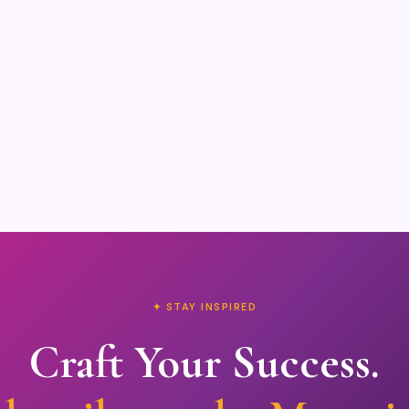
✦ STAY INSPIRED
Craft Your Success.