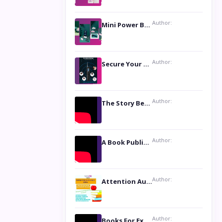
Author:
Mini Power Bank: The Perfect Pocket-Sized Companion
Author:
Secure Your Privacy with Anti- Spy Hidden Camera Detectors
Author:
The Story Behind the Book ‘Lies Our Mothers Told Us’: A Conversation with Author Nilanjana Bhowmick
Author:
A Book Publicist Advocating for Author’s Voices to be Heard- Dawn Michelle Hardy
Author:
Attention Authors: Get your Book Marketing Services at Womenlines
Author:
Books For Excellence Show: Soul Touching Book of Poems ‘Four Dances of the Moon’ by Shikha Rinchin Tiku