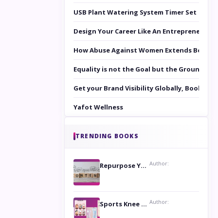
USB Plant Watering System Timer Set
Design Your Career Like An Entrepreneur
How Abuse Against Women Extends Beyond 
Equality is not the Goal but the Ground to 
Get your Brand Visibility Globally, Book yo
Yafot Wellness
TRENDING BOOKS
Author:
Repurpose Your Content For Maximum Reach
Author:
Sports Knee Pads: Stay Safe and Play Hard