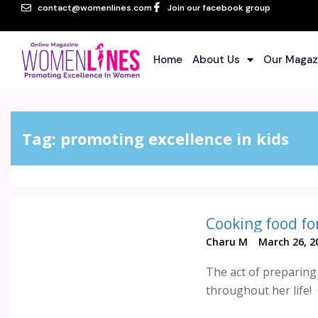
contact@womenlines.com
Join our facebook group
Home
About Us
Our Magaz
Tag:
promoting excellence in kids
Cooking food for
Charu M
March 26, 2
The act of preparing 
throughout her life!