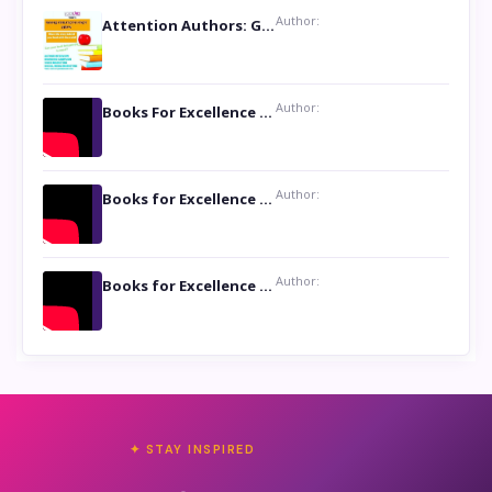
Author:
Attention Authors: Get your Book Marketing Services at Womenlines
Author:
Books For Excellence Show: Soul Touching Book of Poems ‘Four Dances of the Moon’ by Shikha Rinchin Tiku
Author:
Books for Excellence Show: Life and Times of Unborn Kamla by K. K. Varma
Author:
Books for Excellence Show- Najmunnisa Abdul Kader, founder of Queen N Books
✦ STAY INSPIRED