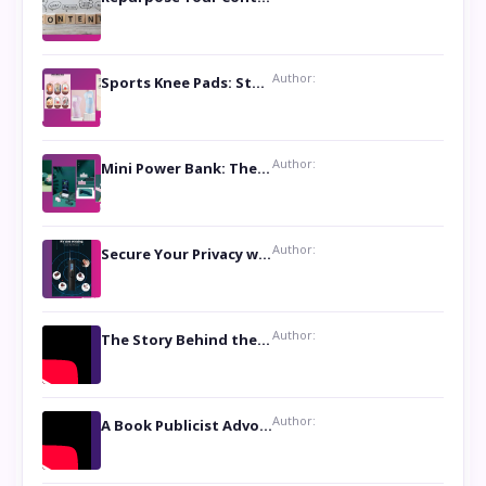
Author:
Sports Knee Pads: Stay Safe and Play Hard
Author:
Mini Power Bank: The Perfect Pocket-Sized Companion
Author:
Secure Your Privacy with Anti- Spy Hidden Camera Detectors
Author:
The Story Behind the Book ‘Lies Our Mothers Told Us’: A Conversation with Author Nilanjana Bhowmick
Author:
A Book Publicist Advocating for Author’s Voices to be Heard- Dawn Michelle Hardy