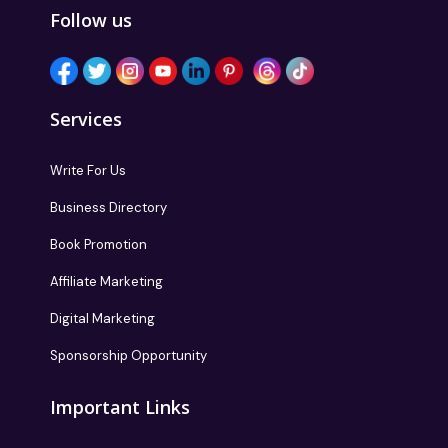
Follow us
Services
Write For Us
Business Directory
Book Promotion
Affiliate Marketing
Digital Marketing
Sponsorship Opportunity
Important Links