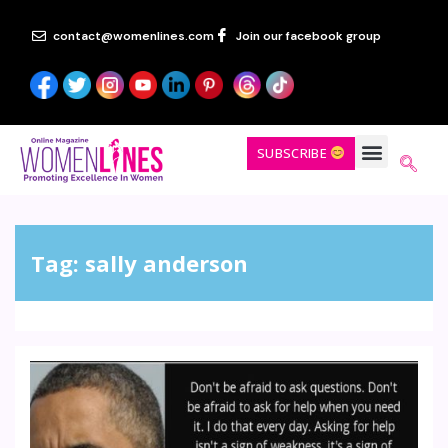
contact@womenlines.com
Join our facebook group
SUBSCRIBE
Tag:
sally anderson