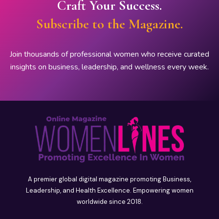
Craft Your Success.
Subscribe to the Magazine.
Join thousands of professional women who receive curated
insights on business, leadership, and wellness every week.
A premier global digital magazine promoting Business,
Leadership, and Health Excellence. Empowering women
worldwide since 2018.