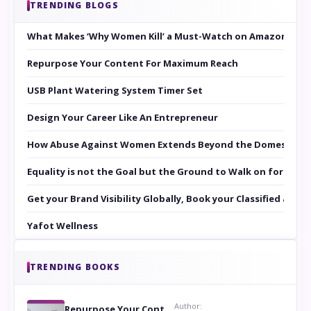
TRENDING BLOGS
What Makes ‘Why Women Kill’ a Must-Watch on Amazon Prim
Repurpose Your Content For Maximum Reach
USB Plant Watering System Timer Set
Design Your Career Like An Entrepreneur
How Abuse Against Women Extends Beyond the Domestic Co
Equality is not the Goal but the Ground to Walk on for Smit
Get your Brand Visibility Globally, Book your Classified at 
Yafot Wellness
TRENDING BOOKS
Author:
Repurpose Your Content For Maximum Reach