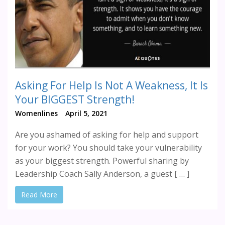
Asking For Help Is Not A Weakness, It Is
Your BIGGEST Strength!
Womenlines
April 5, 2021
Are you ashamed of asking for help and support
for your work? You should take your vulnerability
as your biggest strength. Powerful sharing by
Leadership Coach Sally Anderson, a guest [ … ]
Read More