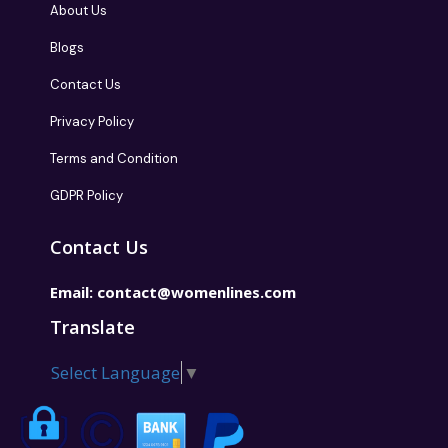
About Us
Blogs
Contact Us
Privacy Policy
Terms and Condition
GDPR Policy
Contact Us
Email:
contact@womenlines.com
Translate
Select Language
▼