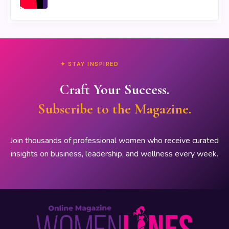
✦ STAY INSPIRED
Craft Your Success.
Subscribe to the Magazine.
Join thousands of professional women who receive curated
insights on business, leadership, and wellness every week.