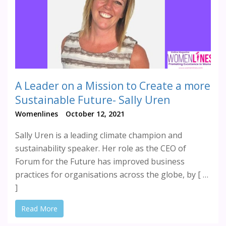
A Leader on a Mission to Create a more
Sustainable Future- Sally Uren
Womenlines
October 12, 2021
Sally Uren is a leading climate champion and
sustainability speaker. Her role as the CEO of
Forum for the Future has improved business
practices for organisations across the globe, by [ …
]
Read More