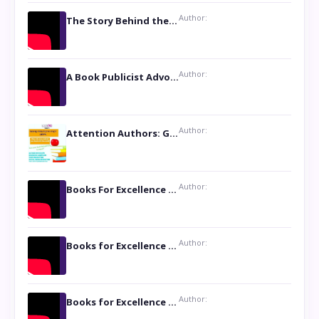
Author:
The Story Behind the Book ‘Lies Our Mothers Told Us’: A Conversation with Author Nilanjana Bhowmick
Author:
A Book Publicist Advocating for Author’s Voices to be Heard- Dawn Michelle Hardy
Author:
Attention Authors: Get your Book Marketing Services at Womenlines
Author:
Books For Excellence Show: Soul Touching Book of Poems ‘Four Dances of the Moon’ by Shikha Rinchin Tiku
Author:
Books for Excellence Show: Life and Times of Unborn Kamla by K. K. Varma
Author:
Books for Excellence Show- Najmunnisa Abdul Kader, founder of Queen N Books