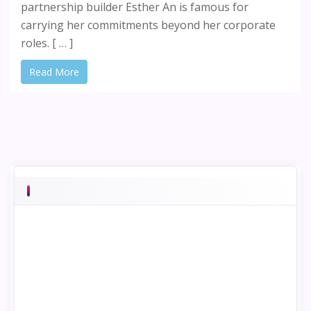
partnership builder Esther An is famous for
carrying her commitments beyond her corporate
roles. [ … ]
Read More