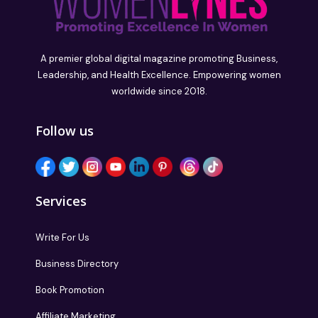
A premier global digital magazine promoting Business,
Leadership, and Health Excellence. Empowering women
worldwide since 2018.
Follow us
Services
Write For Us
Business Directory
Book Promotion
Affiliate Marketing