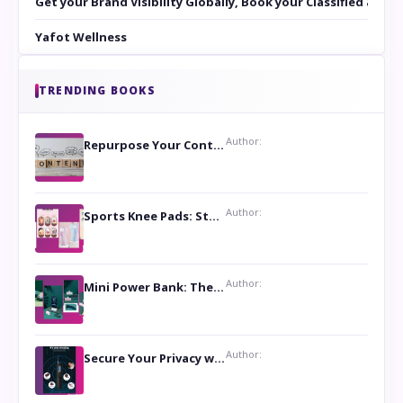
Get your Brand Visibility Globally, Book your Classified at 
Yafot Wellness
TRENDING BOOKS
Author:
Repurpose Your Content For Maximum Reach
Author:
Sports Knee Pads: Stay Safe and Play Hard
Author:
Mini Power Bank: The Perfect Pocket-Sized Companion
Author:
Secure Your Privacy with Anti- Spy Hidden Camera Detectors