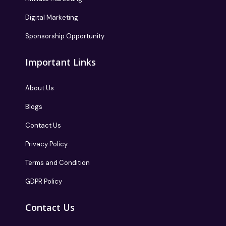
Digital Marketing
Sponsorship Opportunity
Important Links
About Us
Blogs
Contact Us
Privacy Policy
Terms and Condition
GDPR Policy
Contact Us