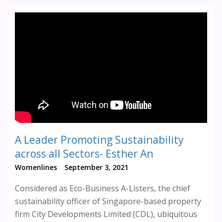
A Leader Promoting Sustainability
across all Sectors- Esther An
Womenlines
September 3, 2021
Considered as Eco-Business A-Listers, the chief
sustainability officer of Singapore-based property
firm City Developments Limited (CDL), ubiquitous