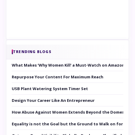
TRENDING BLOGS
What Makes ‘Why Women Kill’ a Must-Watch on Amazon Prim
Repurpose Your Content For Maximum Reach
USB Plant Watering System Timer Set
Design Your Career Like An Entrepreneur
How Abuse Against Women Extends Beyond the Domestic Co
Equality is not the Goal but the Ground to Walk on for Smit