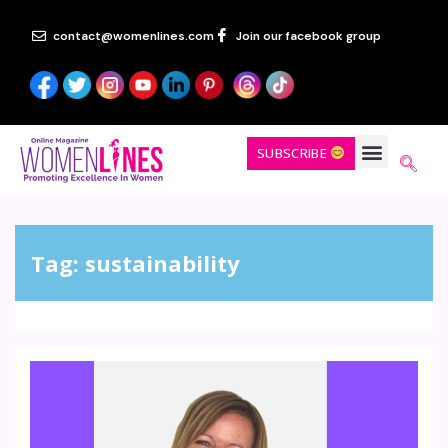
contact@womenlines.com
Join our facebook group
SUBSCRIBE
Tag:
sustainability