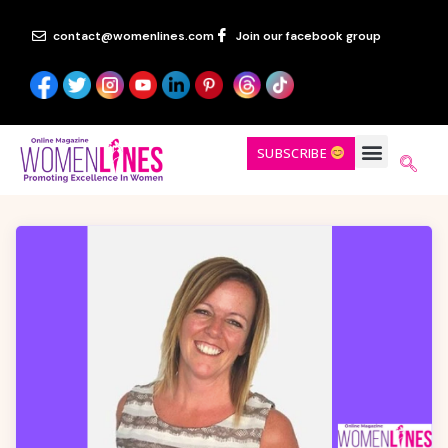
contact@womenlines.com
Join our facebook group
SUBSCRIBE