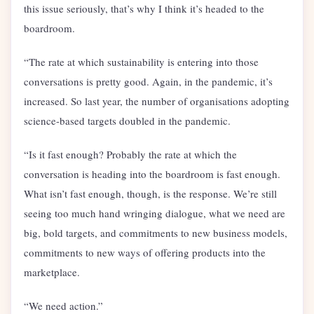
this issue seriously, that’s why I think it’s headed to the
boardroom.
“The rate at which sustainability is entering into those
conversations is pretty good. Again, in the pandemic, it’s
increased. So last year, the number of organisations adopting
science-based targets doubled in the pandemic.
“Is it fast enough? Probably the rate at which the
conversation is heading into the boardroom is fast enough.
What isn’t fast enough, though, is the response. We’re still
seeing too much hand wringing dialogue, what we need are
big, bold targets, and commitments to new business models,
commitments to new ways of offering products into the
marketplace.
“We need action.”