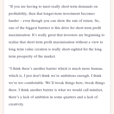
“If you are having to meet really short term demands on
profitability, then that longer-term investment becomes
harder – even though you can show the rate of return. So,
one of the biggest barriers is this drive for short term profit
maximisation. It’s really great that investors are beginning to
realise that short term profit maximisation without a view to
long term value creation is really short-sighted for the long
term prosperity of the market.
“I think there’s another barrier which is much more human,
which is, I just don’t think we’re ambitious enough. I think
we’re too comfortable. We’ll tweak things here, tweak things
there. I think another barrier is what we would call mindset,
there’s a lack of ambition in some quarters and a lack of
creativity.