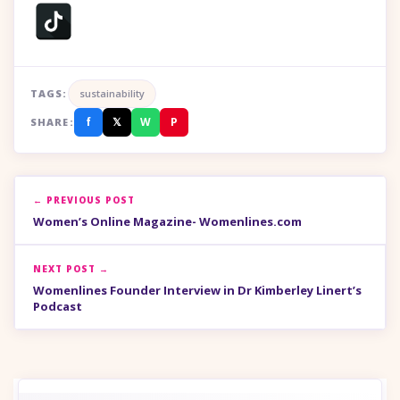
TAGS:
sustainability
f
𝕏
W
P
SHARE:
← PREVIOUS POST
Women’s Online Magazine- Womenlines.com
NEXT POST →
Womenlines Founder Interview in Dr Kimberley Linert’s
Podcast