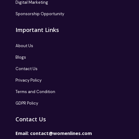
Digital Marketing
Sponsorship Opportunity
Important Links
About Us
Blogs
Contact Us
Privacy Policy
Terms and Condition
GDPR Policy
Contact Us
Email:
contact@womenlines.com