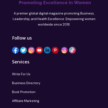
A premier global digital magazine promoting Business,
Leadership, and Health Excellence. Empowering women
worldwide since 2018.
Follow us
Services
Write For Us
Business Directory
Book Promotion
Affiliate Marketing