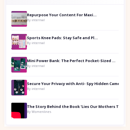
Repurpose Your Content For Maximum Reach
By internwl
Sports Knee Pads: Stay Safe and Play Hard
By internwl
Mini Power Bank: The Perfect Pocket-Sized Companion
By internwl
Secure Your Privacy with Anti- Spy Hidden Camera Detectors
By internwl
By Womenlines