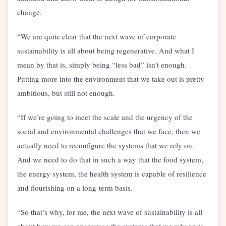
change.
“We are quite clear that the next wave of corporate
sustainability is all about being regenerative. And what I
mean by that is, simply being “less bad” isn’t enough.
Putting more into the environment that we take out is pretty
ambitious, but still not enough.
“If we’re going to meet the scale and the urgency of the
social and environmental challenges that we face, then we
actually need to reconfigure the systems that we rely on.
And we need to do that in such a way that the food system,
the energy system, the health system is capable of resilience
and flourishing on a long-term basis.
“So that’s why, for me, the next wave of sustainability is all