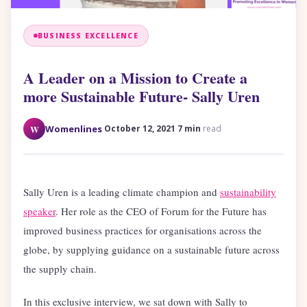
BUSINESS EXCELLENCE
A Leader on a Mission to Create a
more Sustainable Future- Sally Uren
·
·
W
Womenlines
October 12, 2021
7 min
read
Sally Uren is a leading climate champion and
sustainability
speaker
. Her role as the CEO of Forum for the Future has
improved business practices for organisations across the
globe, by supplying guidance on a sustainable future across
the supply chain.
In this exclusive interview, we sat down with Sally to