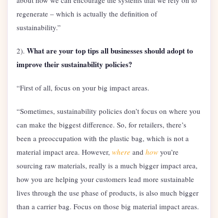
about how we can encourage the systems that we rely on to
regenerate – which is actually the definition of
sustainability.”
What are your top tips all businesses should adopt to
2).
improve their sustainability policies?
“First of all, focus on your big impact areas.
“Sometimes, sustainability policies don’t focus on where you
can make the biggest difference. So, for retailers, there’s
been a preoccupation with the plastic bag, which is not a
material impact area. However,
where
and
how
you’re
sourcing raw materials, really is a much bigger impact area,
how you are helping your customers lead more sustainable
lives through the use phase of products, is also much bigger
than a carrier bag. Focus on those big material impact areas.