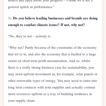
honest and open about your progress – I think we’d see a
general uptick in performance.”
Do you believe leading businesses and brands are doing
3).
enough to combat climate issues? If not, why not?
“No, they’re not – nobody is.
“Why not? Partly because of the constraints of the economy
that we’re in, and also the economy that is fuelled to a large
extent on short term profit maximisation. And so, whilst
there is a really strong business case for sustainability, you
may need upfront investment in, for example, solar panels or
other renewable types of energy. You may need to enter into
long term contracts with your supplier and actually commit
more resources upfront as a way of building resilience in
your supply chain.