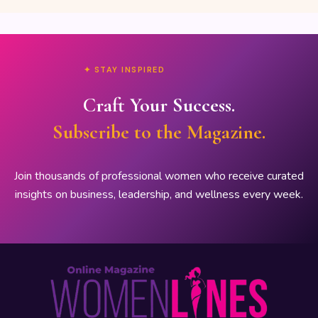
✦ STAY INSPIRED
Craft Your Success.
Subscribe to the Magazine.
Join thousands of professional women who receive curated
insights on business, leadership, and wellness every week.