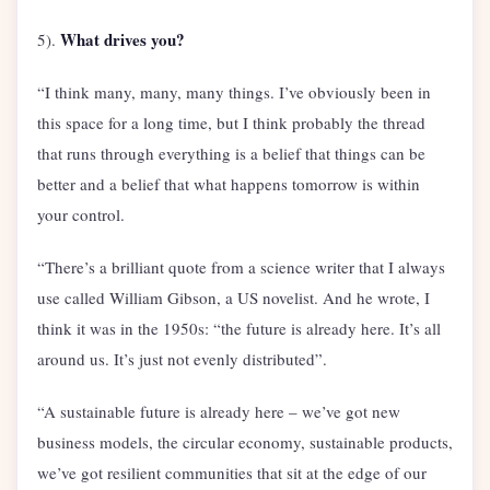
What drives you?
5).
“I think many, many, many things. I’ve obviously been in
this space for a long time, but I think probably the thread
that runs through everything is a belief that things can be
better and a belief that what happens tomorrow is within
your control.
“There’s a brilliant quote from a science writer that I always
use called William Gibson, a US novelist. And he wrote, I
think it was in the 1950s: “the future is already here. It’s all
around us. It’s just not evenly distributed”.
“A sustainable future is already here – we’ve got new
business models, the circular economy, sustainable products,
we’ve got resilient communities that sit at the edge of our