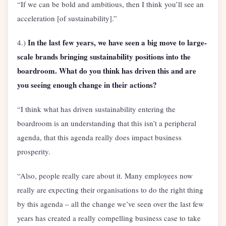
“If we can be bold and ambitious, then I think you’ll see an
acceleration [of sustainability].”
In the last few years, we have seen a big move to large-
4.)
scale brands bringing sustainability positions into the
boardroom. What do you think has driven this and are
you seeing enough change in their actions?
“I think what has driven sustainability entering the
boardroom is an understanding that this isn’t a peripheral
agenda, that this agenda really does impact business
prosperity.
“Also, people really care about it. Many employees now
really are expecting their organisations to do the right thing
by this agenda – all the change we’ve seen over the last few
years has created a really compelling business case to take