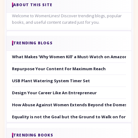
ABOUT THIS SITE
Welcome to WomenLines! Discover trending blogs, popular
books, and useful content curated just for you.
TRENDING BLOGS
What Makes ‘Why Women Kill’ a Must-Watch on Amazon Prim
Repurpose Your Content For Maximum Reach
USB Plant Watering System Timer Set
Design Your Career Like An Entrepreneur
How Abuse Against Women Extends Beyond the Domestic Co
Equality is not the Goal but the Ground to Walk on for Smit
TRENDING BOOKS