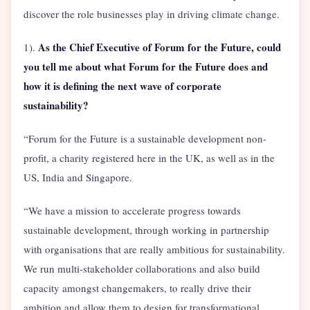
discover the role businesses play in driving climate change.
As the Chief Executive of Forum for the Future, could
1).
you tell me about what Forum for the Future does and
how it is defining the next wave of corporate
sustainability?
“Forum for the Future is a sustainable development non-
profit, a charity registered here in the UK, as well as in the
US, India and Singapore.
“We have a mission to accelerate progress towards
sustainable development, through working in partnership
with organisations that are really ambitious for sustainability.
We run multi-stakeholder collaborations and also build
capacity amongst changemakers, to really drive their
ambition and allow them to design for transformational