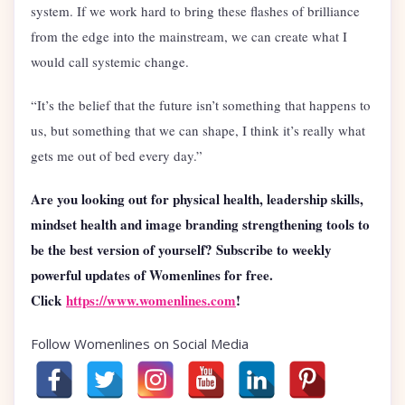
system. If we work hard to bring these flashes of brilliance
from the edge into the mainstream, we can create what I
would call systemic change.
“It’s the belief that the future isn’t something that happens to
us, but something that we can shape, I think it’s really what
gets me out of bed every day.”
Are you looking out for physical health, leadership skills,
mindset health and image branding strengthening tools to
be the best version of yourself? Subscribe to weekly
powerful updates of Womenlines for free.
Click
https://www.womenlines.com
!
Follow Womenlines on Social Media