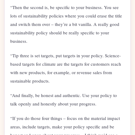
“Then the second is, be specific to your business. You see
lots of sustainability policies where you could erase the title
and switch them over – they’re a bit vanilla. A really good
sustainability policy should be really specific to your
business.
“Tip three is set targets, put targets in your policy. Science-
based targets for climate are the targets for customers reach
with new products, for example, or revenue sales from
sustainable products.
“And finally, be honest and authentic. Use your policy to
talk openly and honestly about your progress.
“If you do those four things – focus on the material impact
areas, include targets, make your policy specific and be