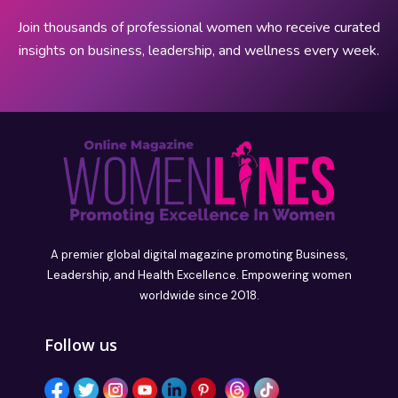
Join thousands of professional women who receive curated
insights on business, leadership, and wellness every week.
A premier global digital magazine promoting Business,
Leadership, and Health Excellence. Empowering women
worldwide since 2018.
Follow us