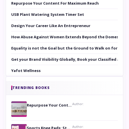
Repurpose Your Content For Maximum Reach
USB Plant Watering System Timer Set
Design Your Career Like An Entrepreneur
How Abuse Against Women Extends Beyond the Domestic Co
Equality is not the Goal but the Ground to Walk on for Smit
Get your Brand Visibility Globally, Book your Classified at 
Yafot Wellness
TRENDING BOOKS
Author:
Repurpose Your Content For Maximum Reach
Author:
Sports Knee Pads: Stay Safe and Play Hard