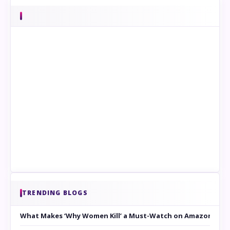
TRENDING BLOGS
What Makes ‘Why Women Kill’ a Must-Watch on Amazon Prim