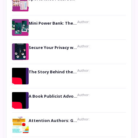
Author:
Mini Power Bank: The Perfect Pocket-Sized Companion
Author:
Secure Your Privacy with Anti- Spy Hidden Camera Detectors
Author:
The Story Behind the Book ‘Lies Our Mothers Told Us’: A Conversation with Author Nilanjana Bhowmick
Author:
A Book Publicist Advocating for Author’s Voices to be Heard- Dawn Michelle Hardy
Author:
Attention Authors: Get your Book Marketing Services at Womenlines