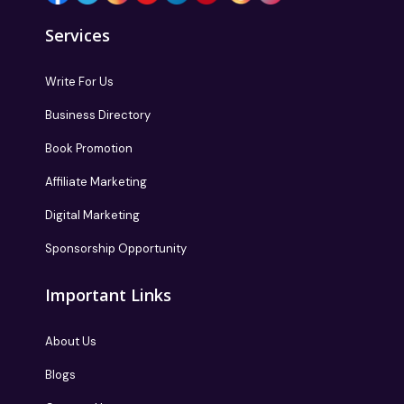
Services
Write For Us
Business Directory
Book Promotion
Affiliate Marketing
Digital Marketing
Sponsorship Opportunity
Important Links
About Us
Blogs