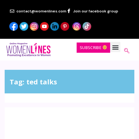
contact@womenlines.com
Join our facebook group
SUBSCRIBE
Tag:
ted talks