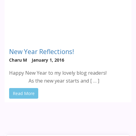
New Year Reflections!
Charu M
January 1, 2016
Happy New Year to my lovely blog readers!
As the new year starts and [ … ]
Read More