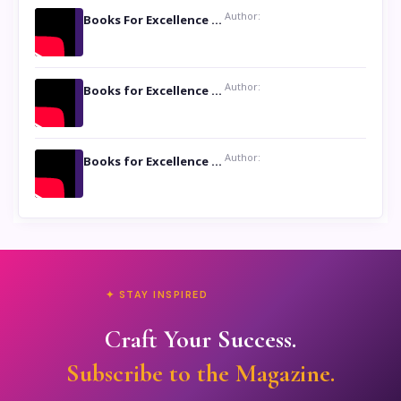
Author:
Books For Excellence Show: Soul Touching Book of Poems ‘Four Dances of the Moon’ by Shikha Rinchin Tiku
Author:
Books for Excellence Show: Life and Times of Unborn Kamla by K. K. Varma
Author:
Books for Excellence Show- Najmunnisa Abdul Kader, founder of Queen N Books
✦ STAY INSPIRED
Craft Your Success.
Subscribe to the Magazine.