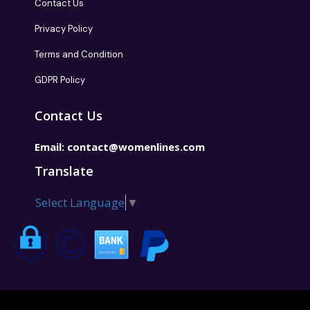
Contact Us
Privacy Policy
Terms and Condition
GDPR Policy
Contact Us
Email:
contact@womenlines.com
Translate
Select Language
▼