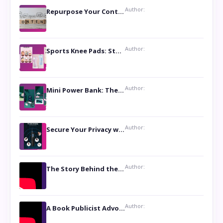
Author:
Repurpose Your Content For Maximum Reach
Author:
Sports Knee Pads: Stay Safe and Play Hard
Author:
Mini Power Bank: The Perfect Pocket-Sized Companion
Author:
Secure Your Privacy with Anti- Spy Hidden Camera Detectors
Author:
The Story Behind the Book ‘Lies Our Mothers Told Us’: A Conversation with Author Nilanjana Bhowmick
Author:
A Book Publicist Advocating for Author’s Voices to be Heard- Dawn Michelle Hardy