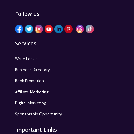
Follow us
Services
Write For Us
Business Directory
Book Promotion
Affiliate Marketing
Digital Marketing
Sponsorship Opportunity
Important Links