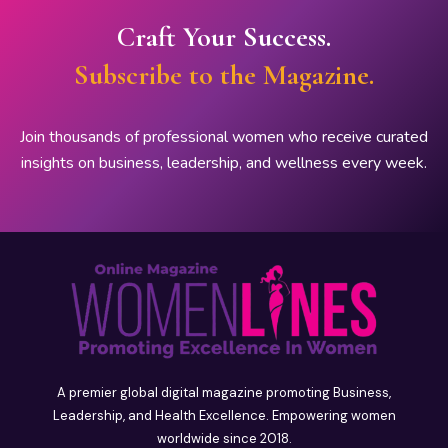
Craft Your Success.
Subscribe to the Magazine.
Join thousands of professional women who receive curated
insights on business, leadership, and wellness every week.
A premier global digital magazine promoting Business,
Leadership, and Health Excellence. Empowering women
worldwide since 2018.