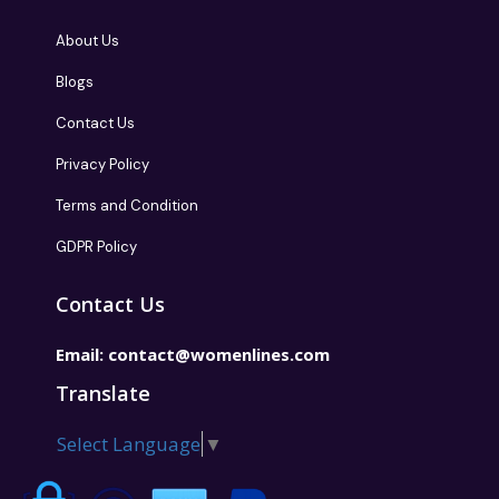
About Us
Blogs
Contact Us
Privacy Policy
Terms and Condition
GDPR Policy
Contact Us
Email:
contact@womenlines.com
Translate
Select Language
▼