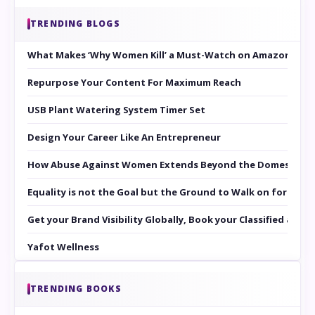
TRENDING BLOGS
What Makes ‘Why Women Kill’ a Must-Watch on Amazon Prim
Repurpose Your Content For Maximum Reach
USB Plant Watering System Timer Set
Design Your Career Like An Entrepreneur
How Abuse Against Women Extends Beyond the Domestic Co
Equality is not the Goal but the Ground to Walk on for Smit
Get your Brand Visibility Globally, Book your Classified at 
Yafot Wellness
TRENDING BOOKS