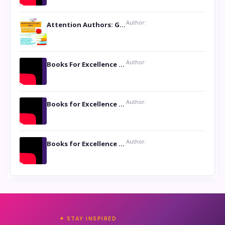
Author:
Attention Authors: Get your Book Marketing Services at Womenlines
Author:
Books For Excellence Show: Soul Touching Book of Poems ‘Four Dances of the Moon’ by Shikha Rinchin Tiku
Author:
Books for Excellence Show: Life and Times of Unborn Kamla by K. K. Varma
Author:
Books for Excellence Show- Najmunnisa Abdul Kader, founder of Queen N Books
✦ STAY INSPIRED