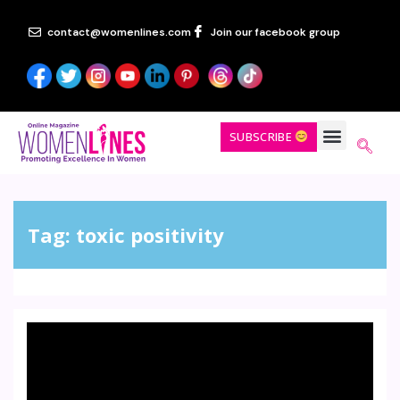
contact@womenlines.com
Join our facebook group
SUBSCRIBE
Tag:
toxic positivity