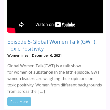
Episode 5-Global Women Talk (GWT):
Toxic Positivity
Womenlines
December 6, 2021
Global Women Talk(GWT) is a talk show
for women of substance! In the fifth episode, GWT
women leaders are weighing their opinions on
toxic positivity! Women from different backgrounds
from across the [ … ]
Read More