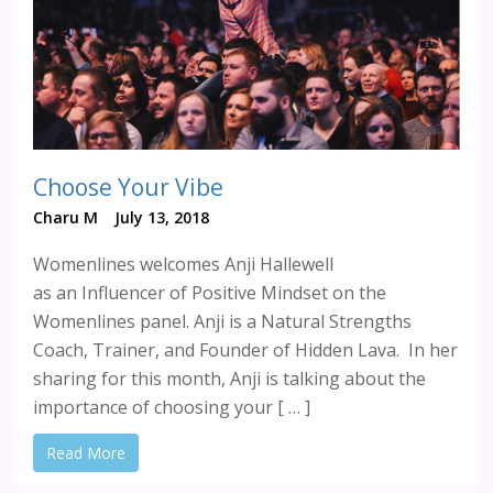
Choose Your Vibe
Charu M
July 13, 2018
Womenlines welcomes Anji Hallewell
as an Influencer of Positive Mindset on the
Womenlines panel. Anji is a Natural Strengths
Coach, Trainer, and Founder of Hidden Lava. In her
sharing for this month, Anji is talking about the
importance of choosing your [ … ]
Read More