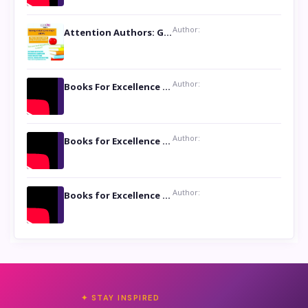
Author:
Attention Authors: Get your Book Marketing Services at Womenlines
Author:
Books For Excellence Show: Soul Touching Book of Poems ‘Four Dances of the Moon’ by Shikha Rinchin Tiku
Author:
Books for Excellence Show: Life and Times of Unborn Kamla by K. K. Varma
Author:
Books for Excellence Show- Najmunnisa Abdul Kader, founder of Queen N Books
✦ STAY INSPIRED