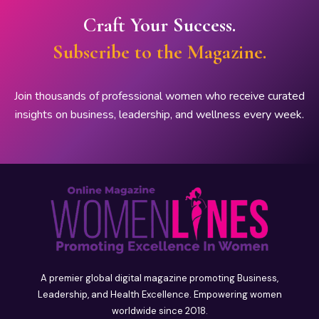
Craft Your Success.
Subscribe to the Magazine.
Join thousands of professional women who receive curated
insights on business, leadership, and wellness every week.
A premier global digital magazine promoting Business,
Leadership, and Health Excellence. Empowering women
worldwide since 2018.