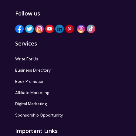
Follow us
Services
Write For Us
Business Directory
Book Promotion
Affiliate Marketing
Digital Marketing
Sponsorship Opportunity
Important Links