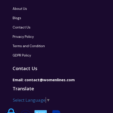
About Us
Blogs
Contact Us
Privacy Policy
Terms and Condition
GDPR Policy
Contact Us
Email:
contact@womenlines.com
Translate
Select Language
▼