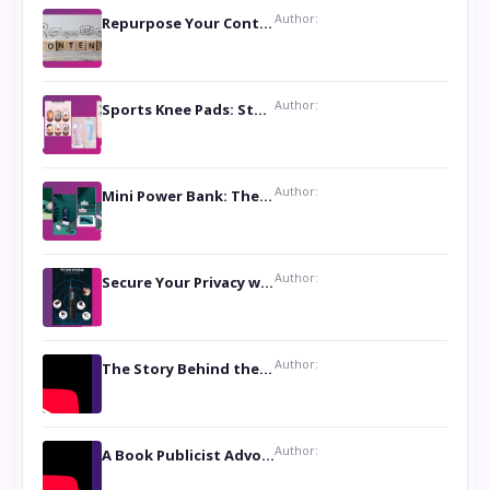
Author:
Repurpose Your Content For Maximum Reach
Author:
Sports Knee Pads: Stay Safe and Play Hard
Author:
Mini Power Bank: The Perfect Pocket-Sized Companion
Author:
Secure Your Privacy with Anti- Spy Hidden Camera Detectors
Author:
The Story Behind the Book ‘Lies Our Mothers Told Us’: A Conversation with Author Nilanjana Bhowmick
Author:
A Book Publicist Advocating for Author’s Voices to be Heard- Dawn Michelle Hardy