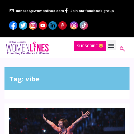
contact@womenlines.com
Join our facebook group
SUBSCRIBE
Tag:
vibe