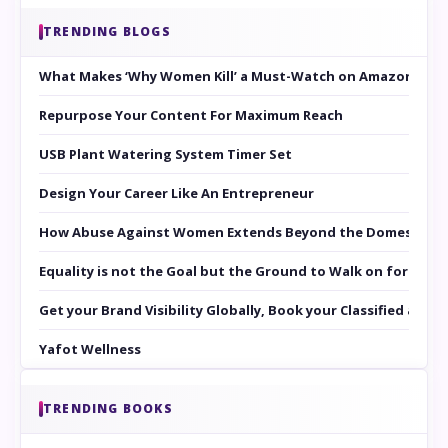
TRENDING BLOGS
What Makes ‘Why Women Kill’ a Must-Watch on Amazon Prim
Repurpose Your Content For Maximum Reach
USB Plant Watering System Timer Set
Design Your Career Like An Entrepreneur
How Abuse Against Women Extends Beyond the Domestic Co
Equality is not the Goal but the Ground to Walk on for Smit
Get your Brand Visibility Globally, Book your Classified at 
Yafot Wellness
TRENDING BOOKS