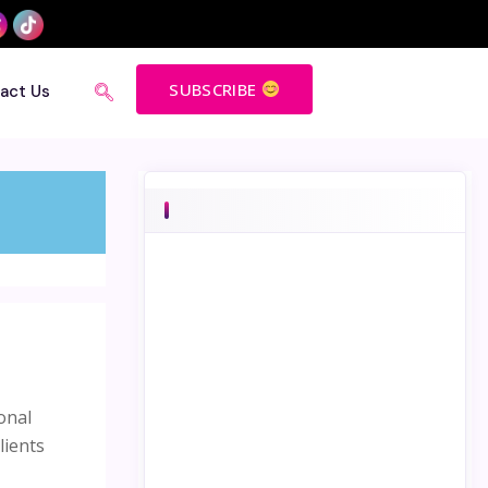
SUBSCRIBE
act Us
onal
lients