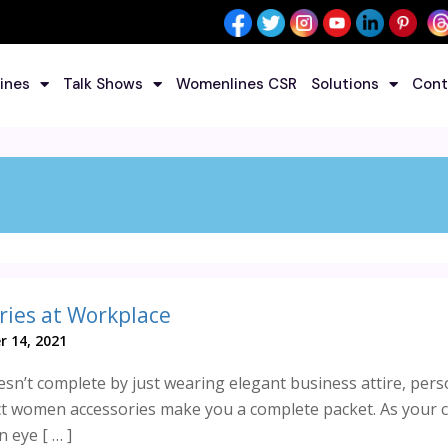
ines
Talk Shows
Womenlines CSR
Solutions
Cont
ies at Workplace
r 14, 2021
esn’t complete by just wearing elegant business attire, pers
 women accessories make you a complete packet. As your c
 eye [ … ]