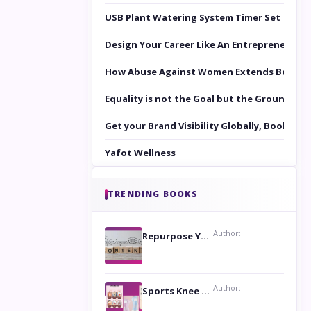
USB Plant Watering System Timer Set
Design Your Career Like An Entrepreneur
How Abuse Against Women Extends Beyond 
Equality is not the Goal but the Ground to 
Get your Brand Visibility Globally, Book yo
Yafot Wellness
TRENDING BOOKS
Author:
Repurpose Your Content For Maximum Reach
Author:
Sports Knee Pads: Stay Safe and Play Hard