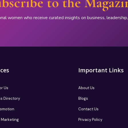
bscribe to the Magazi
onal women who receive curated insights on business, leadershi
ices
Important Links
or Us
About Us
s Directory
Blogs
romotion
Contact Us
te Marketing
Privacy Policy