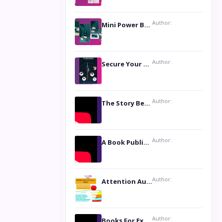
Author:
Mini Power Bank: The Perfect Pocket-Sized Companion
Author:
Secure Your Privacy with Anti- Spy Hidden Camera Detectors
Author:
The Story Behind the Book ‘Lies Our Mothers Told Us’: A Conversation with Author Nilanjana Bhowmick
Author:
A Book Publicist Advocating for Author’s Voices to be Heard- Dawn Michelle Hardy
Author:
Attention Authors: Get your Book Marketing Services at Womenlines
Author:
Books For Excellence Show: Soul Touching Book of Poems ‘Four Dances of the Moon’ by Shikha Rinchin Tiku