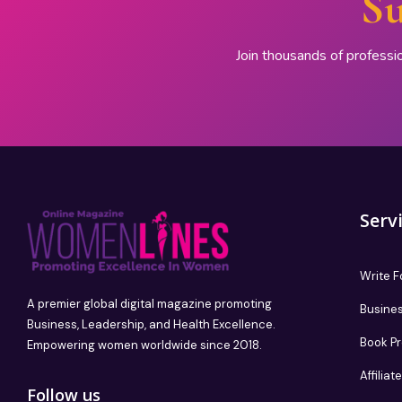
Su
Join thousands of professi
Serv
Write F
A premier global digital magazine promoting
Busines
Business, Leadership, and Health Excellence.
Book P
Empowering women worldwide since 2018.
Affilia
Follow us