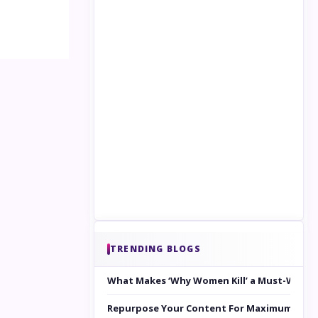
TRENDING BLOGS
What Makes ‘Why Women Kill’ a Must-Watc
Repurpose Your Content For Maximum Reac