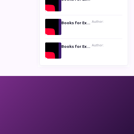
Author:
Books for Excellence Show: Life and Times of Unborn Kamla by K. K. Varma
Author:
Books for Excellence Show- Najmunnisa Abdul Kader, founder of Queen N Books