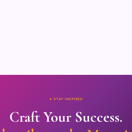
✦ STAY INSPIRED
Craft Your Success.