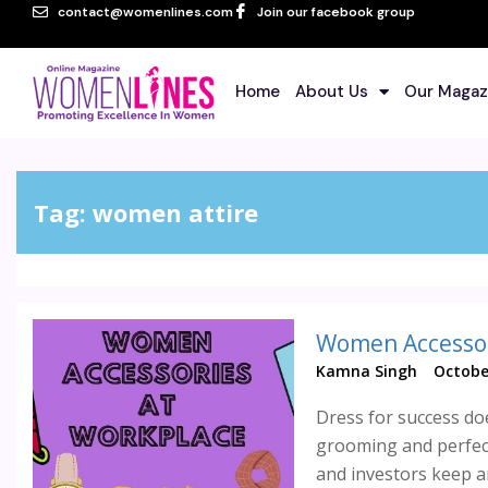
contact@womenlines.com
Join our facebook group
Home
About Us
Our Magaz
Tag:
women attire
Women Accessor
Kamna Singh
Octobe
Dress for success do
grooming and perfect
and investors keep an