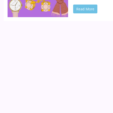
Read More