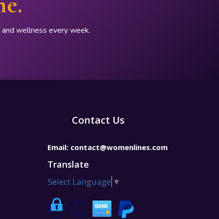
ne.
p, and wellness every week.
Contact Us
Email:
contact@womenlines.com
Translate
Select Language
▼