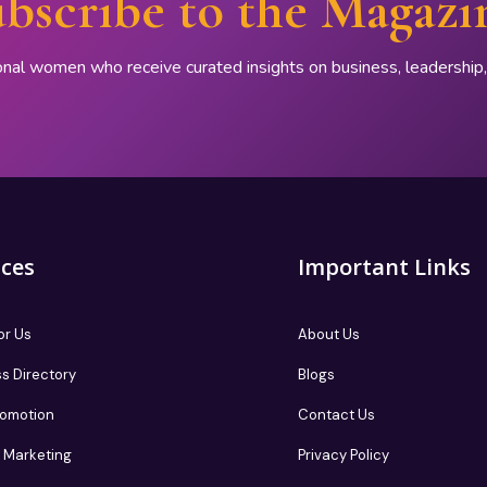
bscribe to the Magazi
onal women who receive curated insights on business, leadershi
ices
Important Links
or Us
About Us
s Directory
Blogs
romotion
Contact Us
te Marketing
Privacy Policy