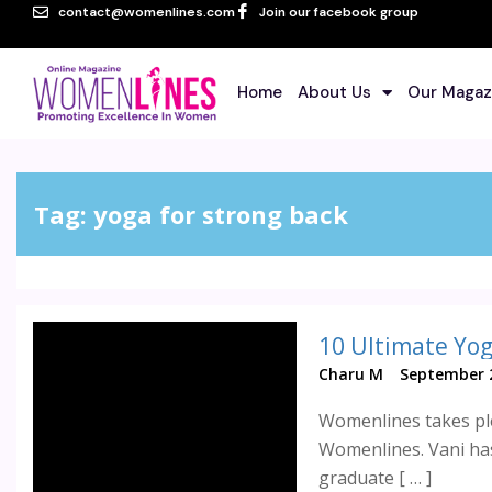
contact@womenlines.com
Join our facebook group
Home
About Us
Our Magaz
Tag:
yoga for strong back
10 Ultimate Yog
Charu M
September 2
Womenlines takes ple
Womenlines. Vani has
graduate [ … ]