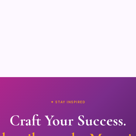
✦ STAY INSPIRED
Craft Your Success.