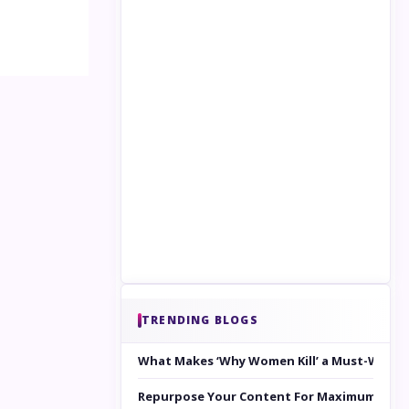
TRENDING BLOGS
What Makes ‘Why Women Kill’ a Must-Watc
Repurpose Your Content For Maximum Reac