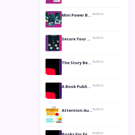
Author:
Mini Power Bank: The Perfect Pocket-Sized Companion
Author:
Secure Your Privacy with Anti- Spy Hidden Camera Detectors
Author:
The Story Behind the Book ‘Lies Our Mothers Told Us’: A Conversation with Author Nilanjana Bhowmick
Author:
A Book Publicist Advocating for Author’s Voices to be Heard- Dawn Michelle Hardy
Author:
Attention Authors: Get your Book Marketing Services at Womenlines
Author:
Books For Excellence Show: Soul Touching Book of Poems ‘Four Dances of the Moon’ by Shikha Rinchin Tiku