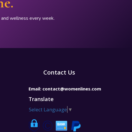
ne.
p, and wellness every week.
Contact Us
Email:
contact@womenlines.com
Translate
Select Language
▼