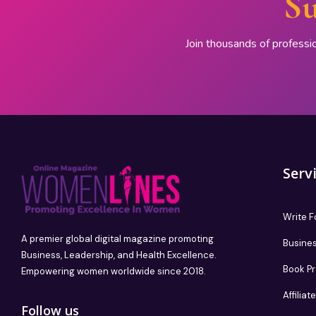
Su
Join thousands of professi
Serv
Write F
A premier global digital magazine promoting
Busines
Business, Leadership, and Health Excellence.
Book P
Empowering women worldwide since 2018.
Affilia
Follow us