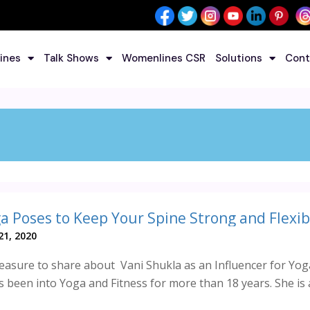
ines
Talk Shows
Womenlines CSR
Solutions
Cont
a Poses to Keep Your Spine Strong and Flexib
1, 2020
asure to share about Vani Shukla as an Influencer for Yog
 been into Yoga and Fitness for more than 18 years. She is 