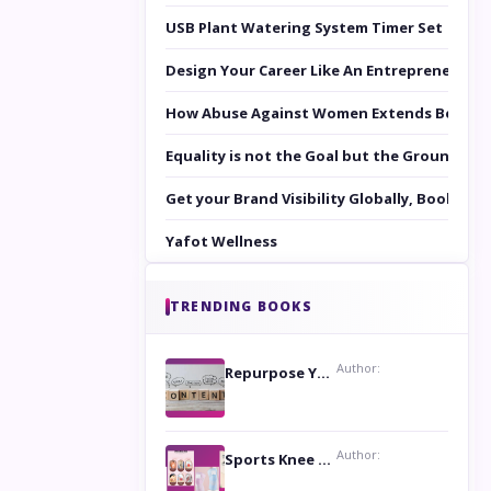
USB Plant Watering System Timer Set
Design Your Career Like An Entrepreneur
How Abuse Against Women Extends Beyond 
Equality is not the Goal but the Ground to 
Get your Brand Visibility Globally, Book yo
Yafot Wellness
TRENDING BOOKS
Author:
Repurpose Your Content For Maximum Reach
Author:
Sports Knee Pads: Stay Safe and Play Hard