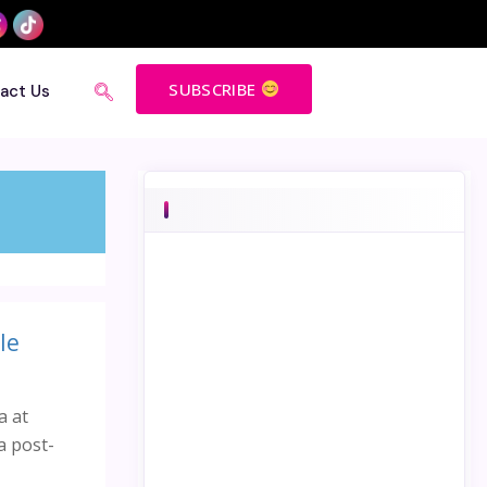
SUBSCRIBE
act Us
le
a at
a post-