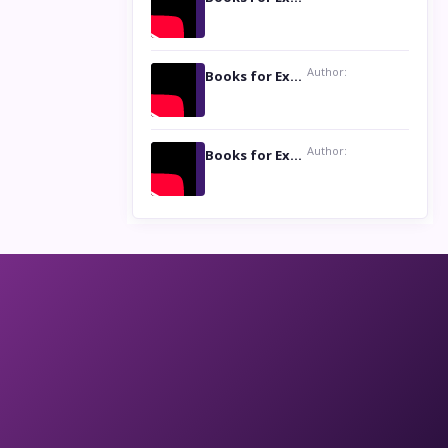
Author:
Books for Excellence Show: Life and Times of Unborn Kamla by K. K. Varma
Author:
Books for Excellence Show- Najmunnisa Abdul Kader, founder of Queen N Books