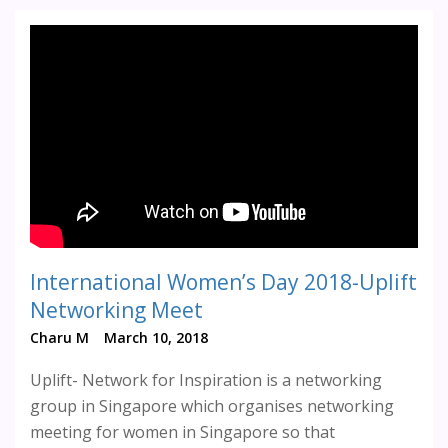
International Women’s Day 2018-Uplift
Networking Meet
Charu M
March 10, 2018
Uplift- Network for Inspiration is a networking
group in Singapore which organises networking
meeting for women in Singapore so that