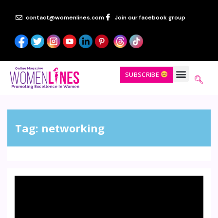
contact@womenlines.com
Join our facebook group
SUBSCRIBE
Tag:
networking