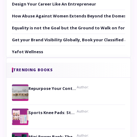
Design Your Career Like An Entrepreneur
How Abuse Against Women Extends Beyond the Domestic Co
Equality is not the Goal but the Ground to Walk on for Smit
Get your Brand Visibility Globally, Book your Classified at 
Yafot Wellness
TRENDING BOOKS
Author:
Repurpose Your Content For Maximum Reach
Author:
Sports Knee Pads: Stay Safe and Play Hard
Author:
Mini Power Bank: The Perfect Pocket-Sized Companion