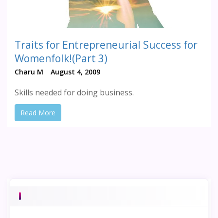
Traits for Entrepreneurial Success for
Womenfolk!(Part 3)
Charu M
August 4, 2009
Skills needed for doing business.
Read More