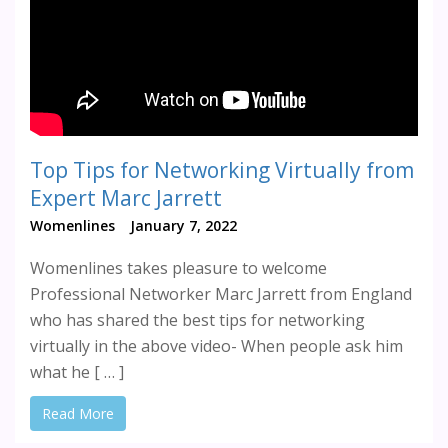
Top Tips for Networking Virtually from
Expert Marc Jarrett
Womenlines
January 7, 2022
Womenlines takes pleasure to welcome
Professional Networker Marc Jarrett from England
who has shared the best tips for networking
virtually in the above video- When people ask him
what he [ … ]
Read More