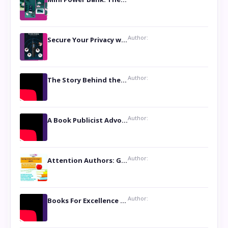
Author:
Secure Your Privacy with Anti- Spy Hidden Camera Detectors
Author:
The Story Behind the Book ‘Lies Our Mothers Told Us’: A Conversation with Author Nilanjana Bhowmick
Author:
A Book Publicist Advocating for Author’s Voices to be Heard- Dawn Michelle Hardy
Author:
Attention Authors: Get your Book Marketing Services at Womenlines
Author:
Books For Excellence Show: Soul Touching Book of Poems ‘Four Dances of the Moon’ by Shikha Rinchin Tiku