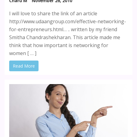
Charu M
November 26, 2010
I will love to share the link of an article
http://www.udaangroup.com/effective-networking-
for-entrepreneurs.html… .. written by my friend
Smitha Chandrashekharan. This article made me
think that how important is networking for
women [ … ]
Read More