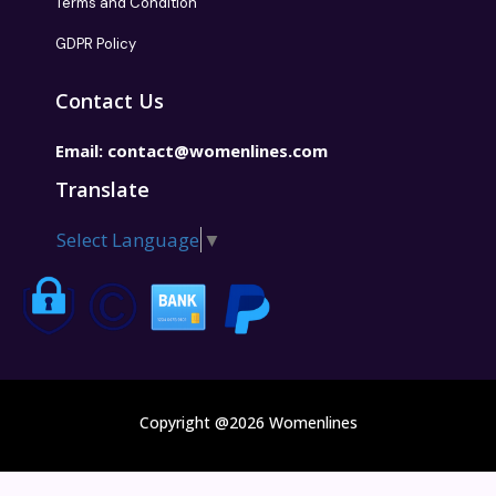
Terms and Condition
GDPR Policy
Contact Us
Email:
contact@womenlines.com
Translate
Select Language
▼
Copyright @2026 Womenlines