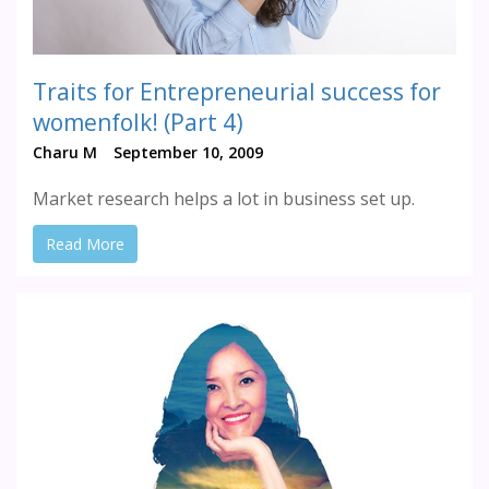
Traits for Entrepreneurial success for
womenfolk! (Part 4)
Charu M
September 10, 2009
Market research helps a lot in business set up.
Read More