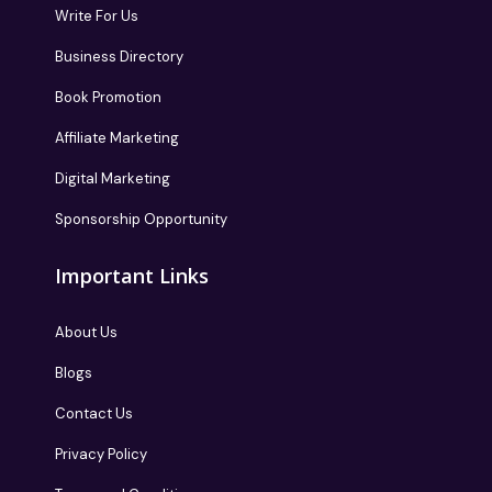
Write For Us
Business Directory
Book Promotion
Affiliate Marketing
Digital Marketing
Sponsorship Opportunity
Important Links
About Us
Blogs
Contact Us
Privacy Policy