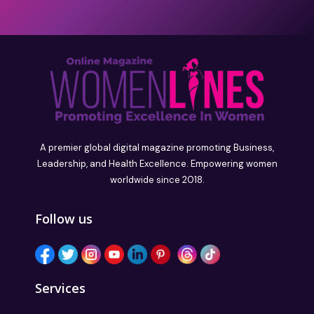
A premier global digital magazine promoting Business,
Leadership, and Health Excellence. Empowering women
worldwide since 2018.
Follow us
Services