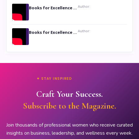
Author:
Books for Excellence Show: Life and Times of Unborn Kamla by K. K. Varma
Author:
Books for Excellence Show- Najmunnisa Abdul Kader, founder of Queen N Books
✦ STAY INSPIRED
Craft Your Success.
Subscribe to the Magazine.
Join thousands of professional women who receive curated
insights on business, leadership, and wellness every week.