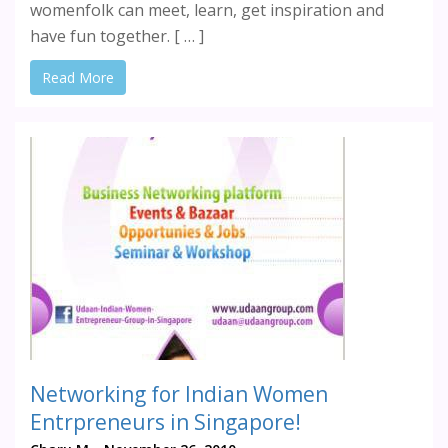
womenfolk can meet, learn, get inspiration and
have fun together. [ … ]
Read More
Networking for Indian Women
Entrpreneurs in Singapore!