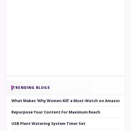
TRENDING BLOGS
What Makes ‘Why Women Kill’ a Must-Watch on Amazon Prim
Repurpose Your Content For Maximum Reach
USB Plant Watering System Timer Set