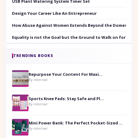
USB Plant Watering System Timer Set
Design Your Career Like An Entrepreneur
How Abuse Against Women Extends Beyond the Domestic Co
Equality is not the Goal but the Ground to Walk on for Smit
TRENDING BOOKS
Repurpose Your Content For Maximum Reach
By internwl
Sports Knee Pads: Stay Safe and Play Hard
By internwl
Mini Power Bank: The Perfect Pocket-Sized Companion
By internwl