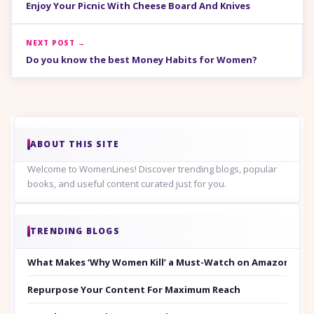
Enjoy Your Picnic With Cheese Board And Knives
NEXT POST →
Do you know the best Money Habits for Women?
ABOUT THIS SITE
Welcome to WomenLines! Discover trending blogs, popular
books, and useful content curated just for you.
TRENDING BLOGS
What Makes ‘Why Women Kill’ a Must-Watch on Amazon Prim
Repurpose Your Content For Maximum Reach