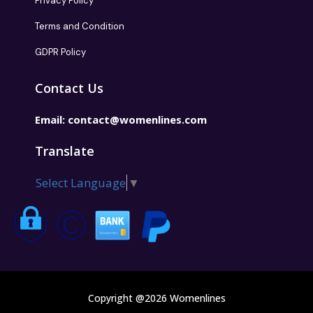
Privacy Policy
Terms and Condition
GDPR Policy
Contact Us
Email:
contact@womenlines.com
Translate
Select Language
▼
Copyright @2026 Womenlines