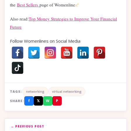
the
Best Sellers
page of Womenline
s!
Also read:
Top Money Strategies to Improve Your Financial
Future
Follow Womenlines on Social Media
TAGS:
networking
virtual networking
f
𝕏
W
P
SHARE:
← PREVIOUS POST