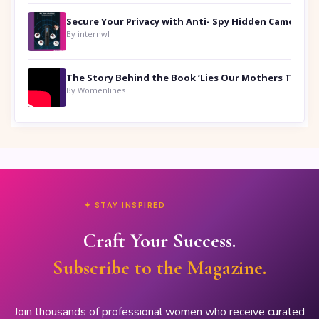
Secure Your Privacy with Anti- Spy Hidden Camera Detectors
By internwl
By Womenlines
✦ STAY INSPIRED
Craft Your Success.
Subscribe to the Magazine.
Join thousands of professional women who receive curated