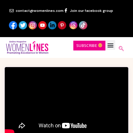
contact@womenlines.com
Join our facebook group
SUBSCRIBE