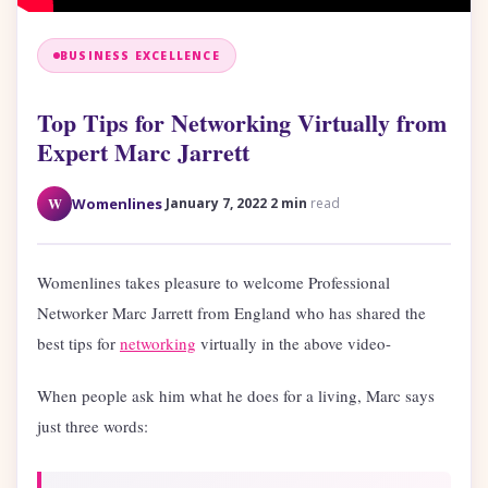
BUSINESS EXCELLENCE
Top Tips for Networking Virtually from
Expert Marc Jarrett
·
·
W
Womenlines
January 7, 2022
2 min
read
Womenlines takes pleasure to welcome Professional
Networker Marc Jarrett from England who has shared the
best tips for
networking
virtually in the above video-
When people ask him what he does for a living, Marc says
just three words: