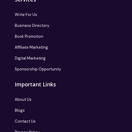
Write For Us
Business Directory
Book Promotion
Affiliate Marketing
Digital Marketing
Sponsorship Opportunity
Important Links
About Us
Blogs
Contact Us