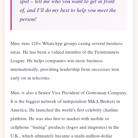
spot – tell me who you want to get in front
of, and I’ll do my best to help you meet the
person!
Marc runs 120+ WhatsApp groups casing several business
areas. He has been a valued member of the Frontrunners
League. He helps companies win more business
internationally, providing leadership from successes won
early on in telecoms.
Marc is also a Senior Vice President of Gottesman Company.
It is the biggest network of independent M&A Brokers in
America. He launched the world’s first celebrity chatline
platform. He was also first to market with mobile or
cellphone “tuning” products (logos and ringtones) in the
U.K., which ultimately became a multi-million-dollar