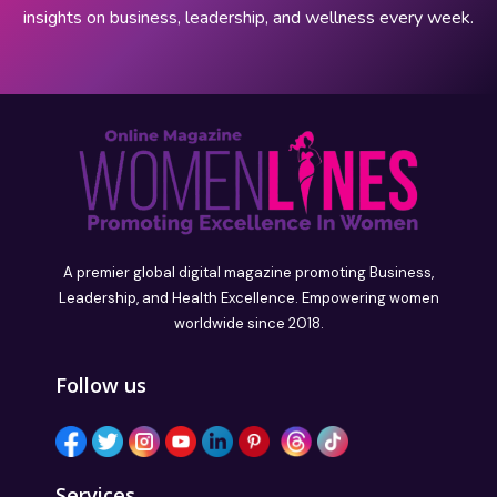
insights on business, leadership, and wellness every week.
A premier global digital magazine promoting Business,
Leadership, and Health Excellence. Empowering women
worldwide since 2018.
Follow us
Services