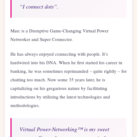
“I connect dots”.
Marc is a Disruptive Game-Changing Virtual Power
Networker and Super Connector.
He has always enjoyed connecting with people. It’s
hardwired into his DNA. When he first started his career in
banking, he was sometimes reprimanded – quite rightly – for
chatting too much. Now some 35 years later, he is
capitalizing on his gregarious nature by facilitating
introductions by utilizing the latest technologies and
methodologies.
Virtual Power-Networking™ is my sweet