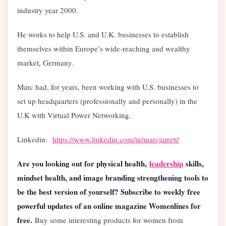
industry year 2000.
He works to help U.S. and U.K. businesses to establish
themselves within Europe’s wide-reaching and wealthy
market, Germany.
Marc had, for years, been working with U.S. businesses to
set up headquarters (professionally and personally) in the
U.K with Virtual Power Networking.
Linkedin:
https://www.linkedin.com/in/marcjarrett/
Are you looking out for physical health,
leadership
skills,
mindset health, and image branding strengthening tools to
be the best version of yourself? Subscribe to weekly free
powerful updates of an online magazine Womenlines for
free.
Buy some interesting products for women from