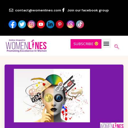
contact@womenlines.com
Join our facebook group
SUBSCRIBE