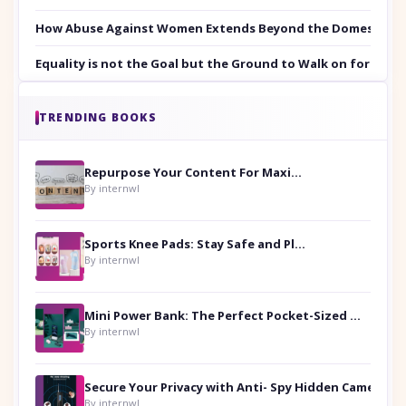
How Abuse Against Women Extends Beyond the Domestic Co
Equality is not the Goal but the Ground to Walk on for Smit
TRENDING BOOKS
Repurpose Your Content For Maximum Reach
By internwl
Sports Knee Pads: Stay Safe and Play Hard
By internwl
Mini Power Bank: The Perfect Pocket-Sized Companion
By internwl
Secure Your Privacy with Anti- Spy Hidden Camera Detectors
By internwl