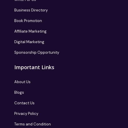
Business Directory
Book Promotion
Affiliate Marketing
Digital Marketing
Sponsorship Opportunity
Important Links
About Us
Blogs
Contact Us
Privacy Policy
Terms and Condition