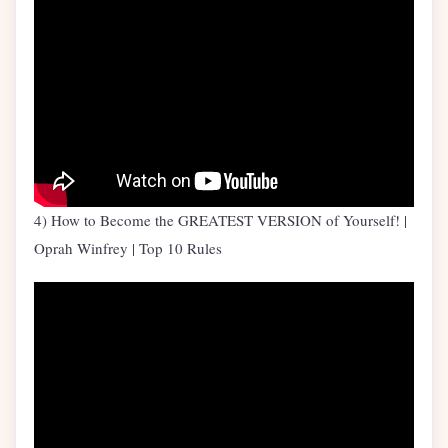
4) How to Become the GREATEST VERSION of Yourself! |
Oprah Winfrey | Top 10 Rules