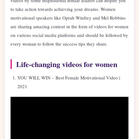
videos by some inspirational female leaders can inspire you
to take action towards achieving your dreams. Women
motivational speakers like Oprah Winfrey and Mel Robbins
are sharing amazing content in the form of videos for women
on various social media platforms and should be followed by
every woman to follow the success tips they share.
Life-changing videos for women
YOU WILL WIN – Best Female Motivational Video |
2021