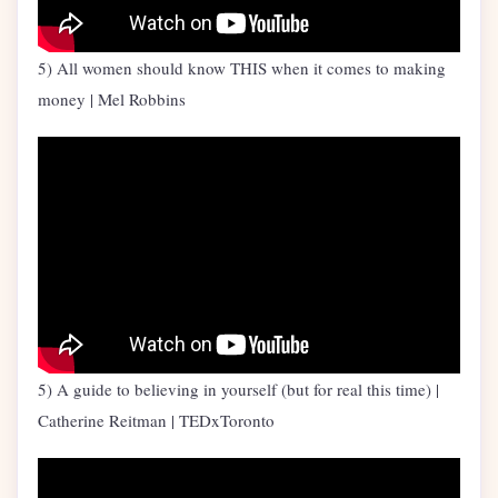
5) All women should know THIS when it comes to making
money | Mel Robbins
5) A guide to believing in yourself (but for real this time) |
Catherine Reitman | TEDxToronto