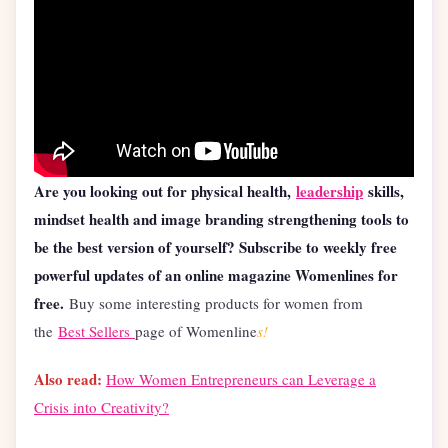
Are you looking out for physical health,
leadership
skills,
mindset health and image branding strengthening tools to
be the best version of yourself? Subscribe to weekly free
powerful updates of an online magazine Womenlines for
free.
Buy some interesting products for women from
the
Best Sellers
page of Womenline
s!
Also read:
How Women Entrepreneurs can Leverage a
Crisis into Creativity?