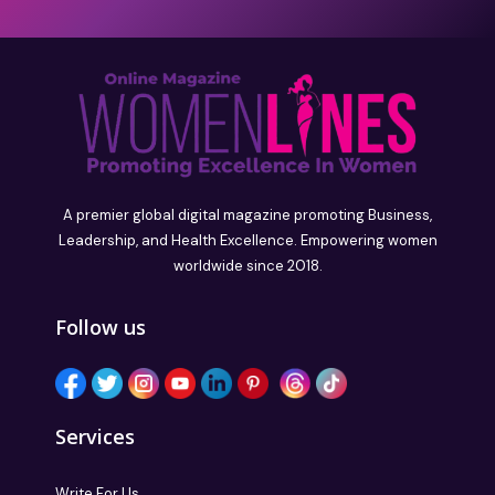
A premier global digital magazine promoting Business,
Leadership, and Health Excellence. Empowering women
worldwide since 2018.
Follow us
Services
Write For Us