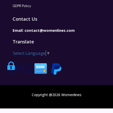
GDPR Policy
Contact Us
Email:
contact@womenlines.com
Translate
Select Language
▼
Copyright @2026 Womenlines