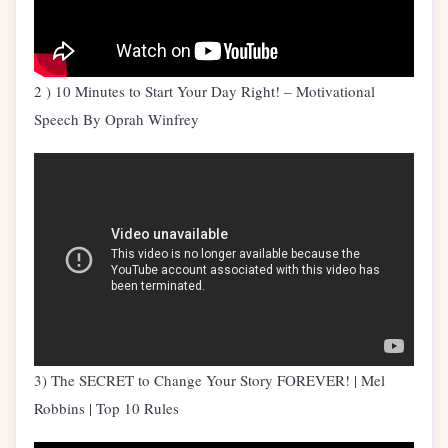
2 ) 10 Minutes to Start Your Day Right! – Motivational
Speech By Oprah Winfrey
3) The SECRET to Change Your Story FOREVER! | Mel
Robbins | Top 10 Rules