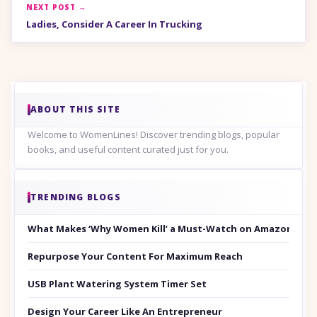
NEXT POST →
Ladies, Consider A Career In Trucking
ABOUT THIS SITE
Welcome to WomenLines! Discover trending blogs, popular
books, and useful content curated just for you.
TRENDING BLOGS
What Makes ‘Why Women Kill’ a Must-Watch on Amazon Prim
Repurpose Your Content For Maximum Reach
USB Plant Watering System Timer Set
Design Your Career Like An Entrepreneur