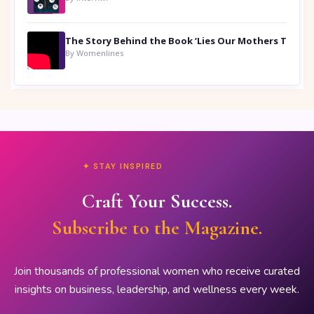
By Womenlines
✦ STAY INSPIRED
Craft Your Success.
Subscribe to the Magazine.
Join thousands of professional women who receive curated
insights on business, leadership, and wellness every week.