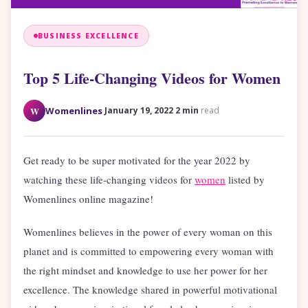
BUSINESS EXCELLENCE
Top 5 Life-Changing Videos for Women
·
·
W
Womenlines
January 19, 2022
2 min
read
Get ready to be super motivated for the year 2022 by
watching these life-changing videos for
women
listed by
Womenlines online magazine!
Womenlines believes in the power of every woman on this
planet and is committed to empowering every woman with
the right mindset and knowledge to use her power for her
excellence. The knowledge shared in powerful motivational