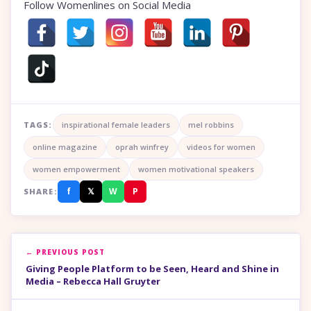
Follow Womenlines on Social Media
TAGS:
inspirational female leaders
mel robbins
online magazine
oprah winfrey
videos for women
women empowerment
women motivational speakers
f
𝕏
W
P
SHARE:
← PREVIOUS POST
Giving People Platform to be Seen, Heard and Shine in
Media – Rebecca Hall Gruyter