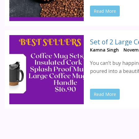
Read More
Set of 2 Large 
Kamna Singh
Novemb
You can’t buy happine
poured into a beautif
Read More