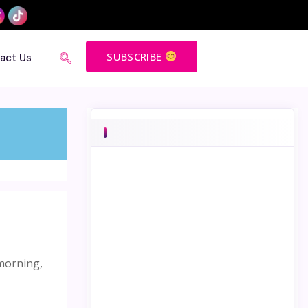
SUBSCRIBE
act Us
 morning,