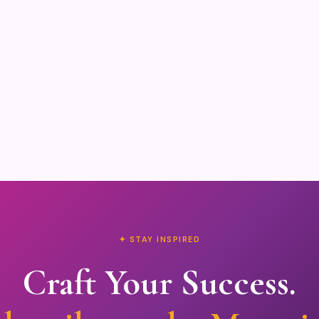
✦ STAY INSPIRED
Craft Your Success.