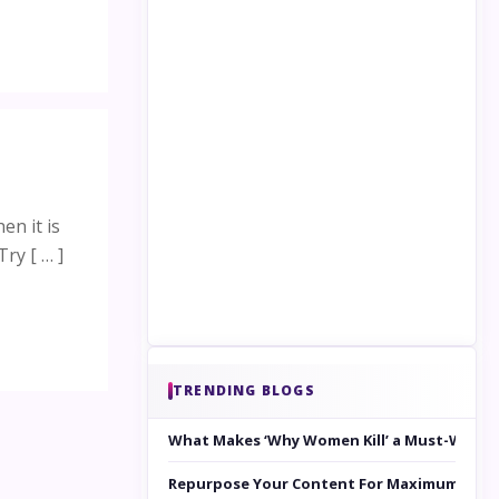
en it is
ry [ … ]
TRENDING BLOGS
What Makes ‘Why Women Kill’ a Must-Watc
Repurpose Your Content For Maximum Reac