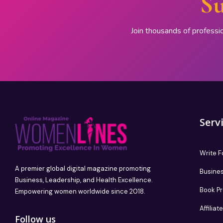
Su
Join thousands of professi
Serv
Write F
A premier global digital magazine promoting
Busines
Business, Leadership, and Health Excellence.
Book P
Empowering women worldwide since 2018.
Affilia
Follow us