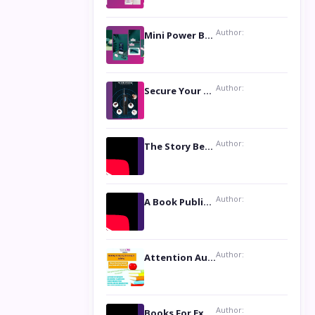
Author:
Mini Power Bank: The Perfect Pocket-Sized Companion
Author:
Secure Your Privacy with Anti- Spy Hidden Camera Detectors
Author:
The Story Behind the Book ‘Lies Our Mothers Told Us’: A Conversation with Author Nilanjana Bhowmick
Author:
A Book Publicist Advocating for Author’s Voices to be Heard- Dawn Michelle Hardy
Author:
Attention Authors: Get your Book Marketing Services at Womenlines
Author:
Books For Excellence Show: Soul Touching Book of Poems ‘Four Dances of the Moon’ by Shikha Rinchin Tiku