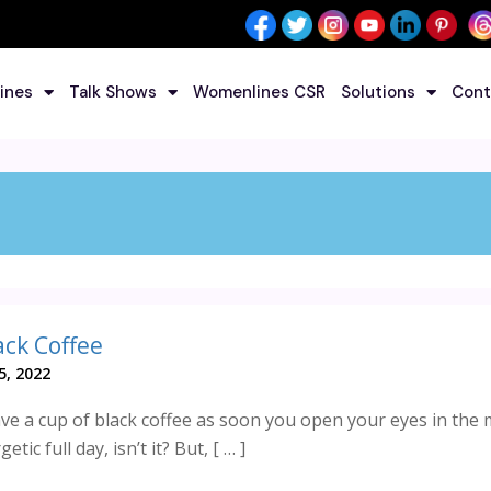
ines
Talk Shows
Womenlines CSR
Solutions
Cont
ack Coffee
5, 2022
ve a cup of black coffee as soon you open your eyes in the
etic full day, isn’t it? But, [ … ]