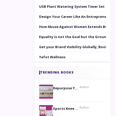
USB Plant Watering System Timer Set
Design Your Career Like An Entrepreneur
How Abuse Against Women Extends Beyond 
Equality is not the Goal but the Ground to 
Get your Brand Visibility Globally, Book yo
Yafot Wellness
TRENDING BOOKS
Author:
Repurpose Your Content For Maximum Reach
Author:
Sports Knee Pads: Stay Safe and Play Hard