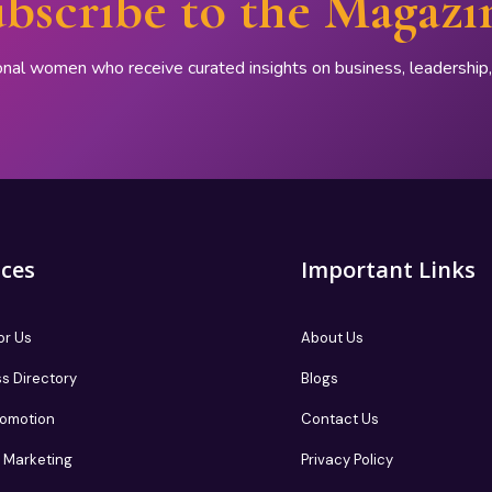
bscribe to the Magazi
onal women who receive curated insights on business, leadershi
ices
Important Links
or Us
About Us
s Directory
Blogs
romotion
Contact Us
te Marketing
Privacy Policy