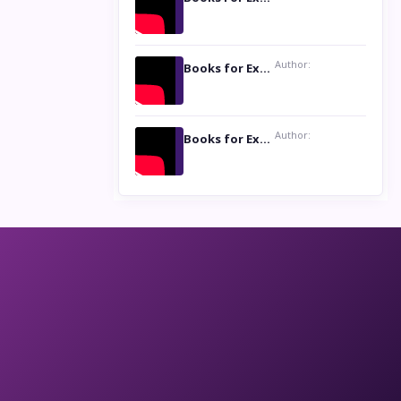
Author:
Books for Excellence Show: Life and Times of Unborn Kamla by K. K. Varma
Author:
Books for Excellence Show- Najmunnisa Abdul Kader, founder of Queen N Books