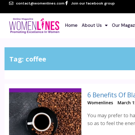
contact@womenlines.com
Join our facebook group
Home
About Us
Our Magaz
Tag:
coffee
6 Benefits Of Bl
Womenlines
March 1
You may prefer to ha
so as to feel the energ