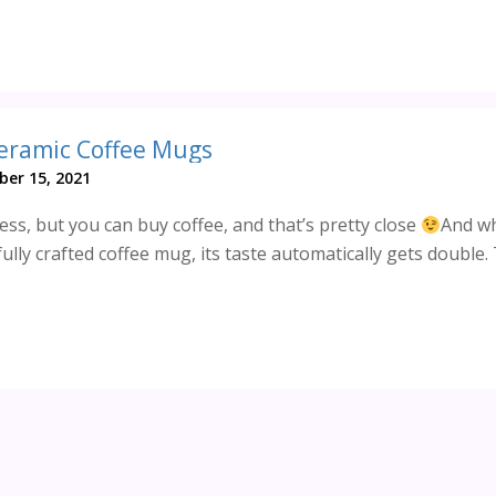
Ceramic Coffee Mugs
er 15, 2021
ss, but you can buy coffee, and that’s pretty close
And wh
ully crafted coffee mug, its taste automatically gets double. T