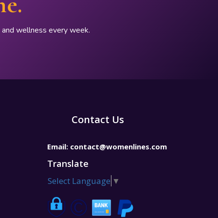
ne.
p, and wellness every week.
Contact Us
Email:
contact@womenlines.com
Translate
Select Language
▼