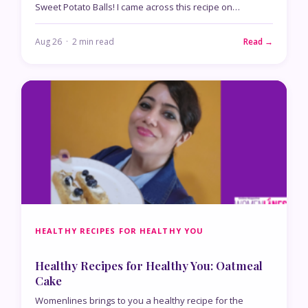
Sweet Potato Balls! I came across this recipe on…
Aug 26 · 2 min read
Read →
HEALTHY RECIPES FOR HEALTHY YOU
Healthy Recipes for Healthy You: Oatmeal
Cake
Womenlines brings to you a healthy recipe for the