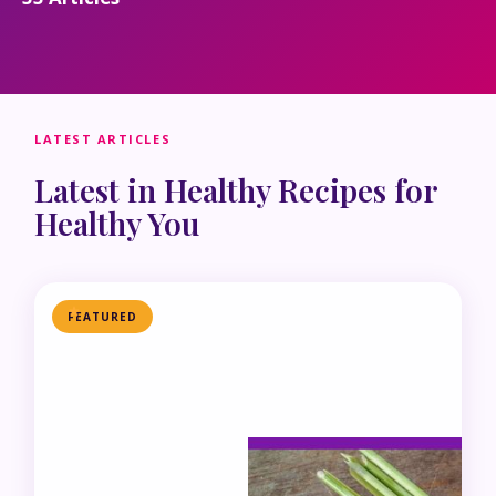
LATEST ARTICLES
Latest in Healthy Recipes for
Healthy You
FEATURED