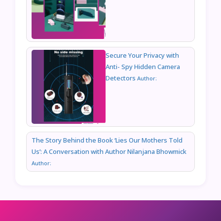
Secure Your Privacy with
Anti- Spy Hidden Camera
Detectors
Author:
The Story Behind the Book ‘Lies Our Mothers Told
Us’: A Conversation with Author Nilanjana Bhowmick
Author: