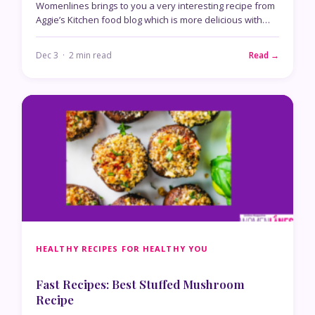
Womenlines brings to you a very interesting recipe from
Aggie’s Kitchen food blog which is more delicious with…
Dec 3 · 2 min read
Read →
HEALTHY RECIPES FOR HEALTHY YOU
Fast Recipes: Best Stuffed Mushroom
Recipe