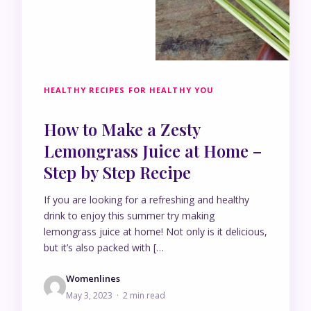
HEALTHY RECIPES FOR HEALTHY YOU
How to Make a Zesty
Lemongrass Juice at Home –
Step by Step Recipe
If you are looking for a refreshing and healthy
drink to enjoy this summer try making
lemongrass juice at home! Not only is it delicious,
but it’s also packed with […
Womenlines
May 3, 2023 · 2 min read