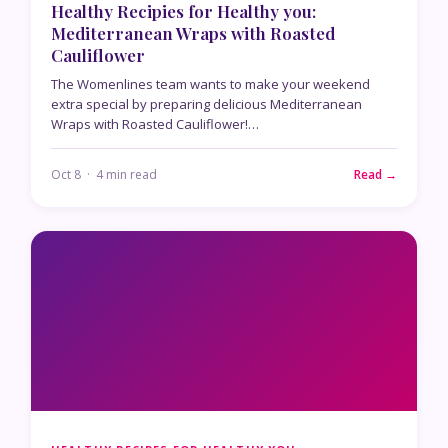
Healthy Recipies for Healthy you:
Mediterranean Wraps with Roasted
Cauliflower
The Womenlines team wants to make your weekend
extra special by preparing delicious Mediterranean
Wraps with Roasted Cauliflower!…
Oct 8 · 4 min read
Read →