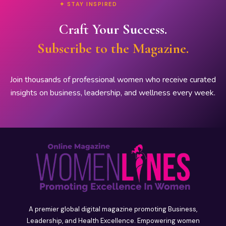
✦ STAY INSPIRED
Craft Your Success.
Subscribe to the Magazine.
Join thousands of professional women who receive curated
insights on business, leadership, and wellness every week.
A premier global digital magazine promoting Business,
Leadership, and Health Excellence. Empowering women