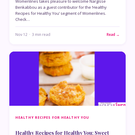
Womenlines takes pleasure to welcome Nargisse
Benkabbou as a guest contributor for the ‘Healthy
Recipes for Healthy You’ segment of Womenlines.
Check…
Nov 12 · 3 min read
Read →
HEALTHY RECIPES FOR HEALTHY YOU
Healthy Recipes for Healthy You: Sweet