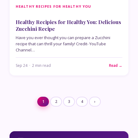
HEALTHY RECIPES FOR HEALTHY YOU
Healthy Recipies for Healthy You: Delicious
Zucchini Recipe
Have you ever thought you can prepare a Zucchini
recipe that can thrill your family! Credit- YouTube
Channel…
Sep 24 · 2 min read
Read →
1
2
3
4
›