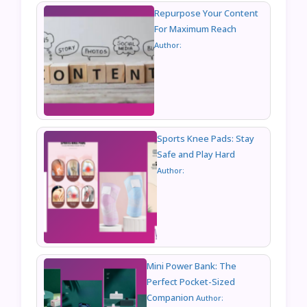
Repurpose Your Content
For Maximum Reach
Author:
Sports Knee Pads: Stay
Safe and Play Hard
Author:
Mini Power Bank: The
Perfect Pocket-Sized
Companion
Author: