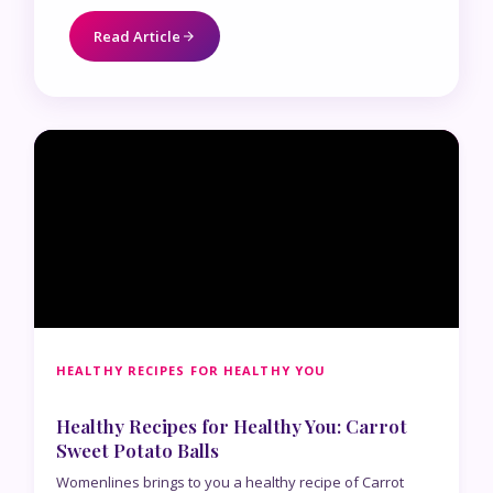
Read Article
HEALTHY RECIPES FOR HEALTHY YOU
Healthy Recipes for Healthy You: Carrot
Sweet Potato Balls
Womenlines brings to you a healthy recipe of Carrot