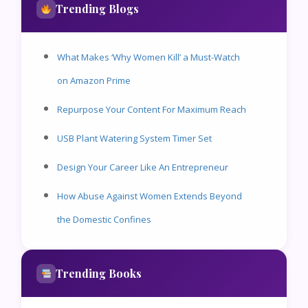
Trending Blogs
What Makes ‘Why Women Kill’ a Must-Watch
on Amazon Prime
Repurpose Your Content For Maximum Reach
USB Plant Watering System Timer Set
Design Your Career Like An Entrepreneur
How Abuse Against Women Extends Beyond
the Domestic Confines
Trending Books