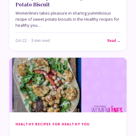
Potato Biscuit
Womenlines takes pleasure in sharing yummilicious
recipe of sweet potato biscuits in the Healthy recipes for
healthy you…
Oct 22 · 3 min read
Read →
HEALTHY RECIPES FOR HEALTHY YOU