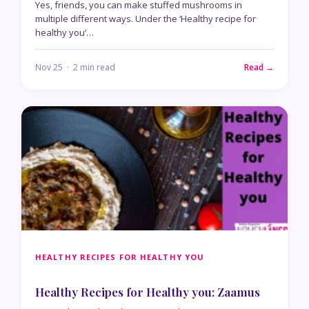
Yes, friends, you can make stuffed mushrooms in
multiple different ways. Under the ‘Healthy recipe for
healthy you’…
Nov 25 · 2 min read
Read →
HEALTHY RECIPES FOR HEALTHY YOU
Healthy Recipes for Healthy you: Zaamus