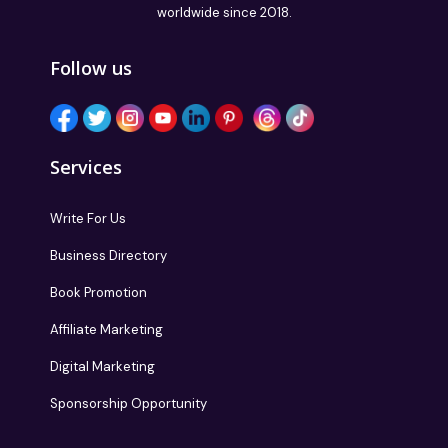
worldwide since 2018.
Follow us
Services
Write For Us
Business Directory
Book Promotion
Affiliate Marketing
Digital Marketing
Sponsorship Opportunity