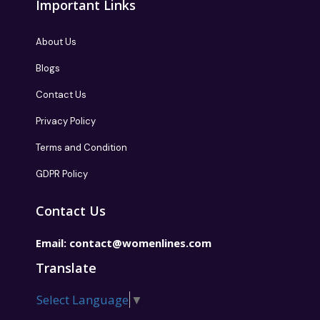
Important Links
About Us
Blogs
Contact Us
Privacy Policy
Terms and Condition
GDPR Policy
Contact Us
Email:
contact@womenlines.com
Translate
Select Language
▼