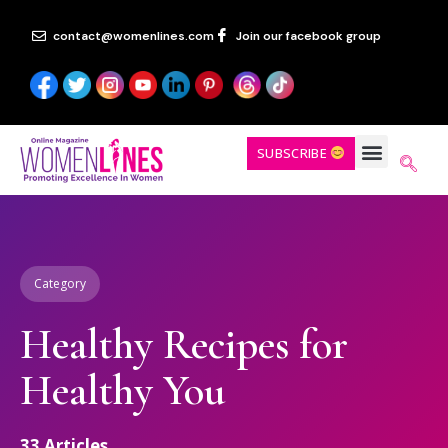
contact@womenlines.com
Join our facebook group
SUBSCRIBE
Category
Healthy Recipes for
Healthy You
33
Articles