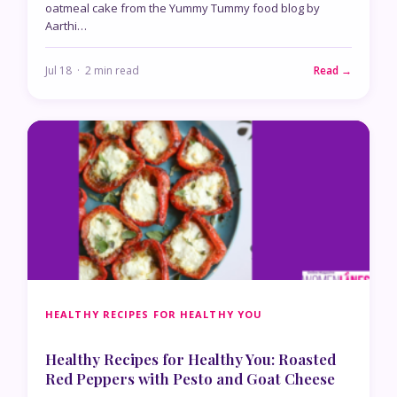
oatmeal cake from the Yummy Tummy food blog by
Aarthi…
Jul 18 · 2 min read
Read →
HEALTHY RECIPES FOR HEALTHY YOU
Healthy Recipes for Healthy You: Roasted
Red Peppers with Pesto and Goat Cheese