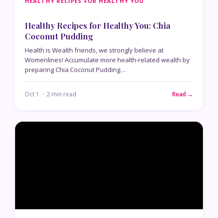
HEALTHY RECIPES FOR HEALTHY YOU
Healthy Recipes for Healthy You: Chia
Coconut Pudding
Health is Wealth friends, we strongly believe at
Womenlines! Accumulate more health-related wealth by
preparing Chia Coconut Pudding…
Oct 1 · 2 min read
Read →