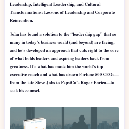
Leadership, Intelligent Leadership, and Cultural
Transformations: Lessons of Leadership and Corporate
Reinvention.
John has found a solution to the “leadership gap” that so
many in today’s business world (and beyond) are facing,
and he’s developed an approach that cuts right to the core
of what holds leaders and aspiring leaders back from
greatness. It’s what has made him the world’s top
executive coach and what has drawn Fortune 500 CEOs—
from the late Steve Jobs to PepsiCo’s Roger Enrico—to
seek his counsel.