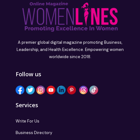
A premier global digital magazine promoting Business,
Leadership, and Health Excellence. Empowering women
worldwide since 2018.
Follow us
Services
Write For Us
Business Directory