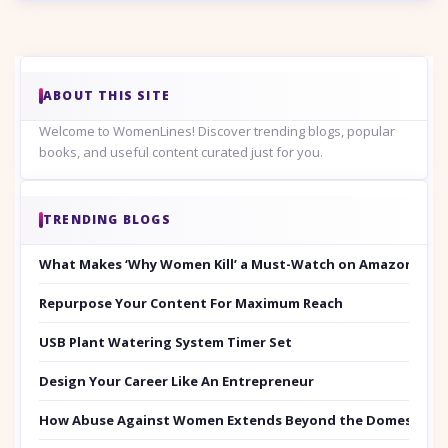
ABOUT THIS SITE
Welcome to WomenLines! Discover trending blogs, popular
books, and useful content curated just for you.
TRENDING BLOGS
What Makes ‘Why Women Kill’ a Must-Watch on Amazon Prim
Repurpose Your Content For Maximum Reach
USB Plant Watering System Timer Set
Design Your Career Like An Entrepreneur
How Abuse Against Women Extends Beyond the Domestic Co