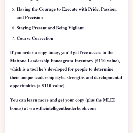
Having the Courage to Execute with Pride, Passion,
and Precision
Staying Present and Being Vigilant
Course Correction
If you order a copy today, you’ll get free access to the
Mattone Leadership Enneagram Inventory ($110 value),
which is a tool he’s developed for people to determine
their unique leadership style, strengths and developmental
opportunities (a $110 value).
You can learn more and get your copy (plus the MLEI
bonus) at www.theintelligentleaderbook.com