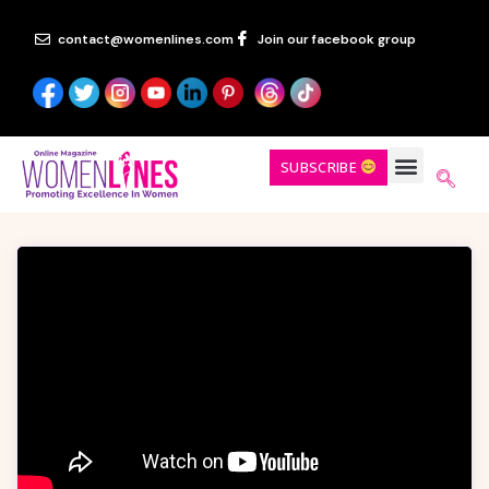
contact@womenlines.com
Join our facebook group
SUBSCRIBE