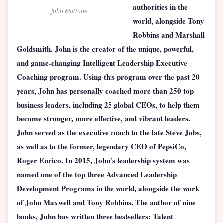
authorities in the
John Mattone
world, alongside Tony
Robbins and Marshall
Goldsmith. John is the creator of the unique, powerful,
and game-changing Intelligent Leadership Executive
Coaching program. Using this program over the past 20
years, John has personally coached more than 250 top
business leaders, including 25 global CEOs, to help them
become stronger, more effective, and vibrant leaders.
John served as the executive coach to the late Steve Jobs,
as well as to the former, legendary CEO of PepsiCo,
Roger Enrico. In 2015, John’s leadership system was
named one of the top three Advanced Leadership
Development Programs in the world, alongside the work
of John Maxwell and Tony Robbins. The author of nine
books, John has written three bestsellers: Talent