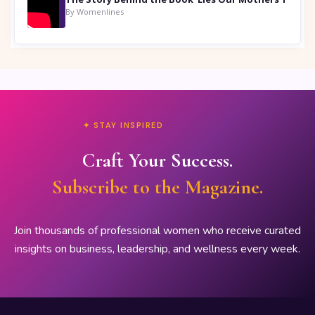
By Womenlines
✦ STAY INSPIRED
Craft Your Success.
Subscribe to the Magazine.
Join thousands of professional women who receive curated
insights on business, leadership, and wellness every week.