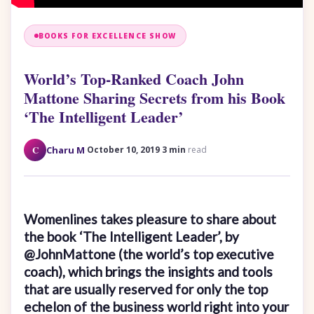
BOOKS FOR EXCELLENCE SHOW
World’s Top-Ranked Coach John
Mattone Sharing Secrets from his Book
‘The Intelligent Leader’
·
·
C
Charu M
October 10, 2019
3 min
read
Womenlines takes pleasure to share about
the book ‘The Intelligent Leader’, by
@JohnMattone (the world’s top executive
coach), which brings the insights and tools
that are usually reserved for only the top
echelon of the business world right into your