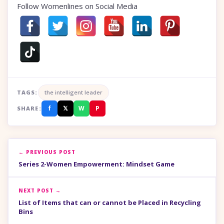
Follow Womenlines on Social Media
TAGS:
the intelligent leader
f
𝕏
W
P
SHARE:
← PREVIOUS POST
Series 2-Women Empowerment: Mindset Game
NEXT POST →
List of Items that can or cannot be Placed in Recycling
Bins