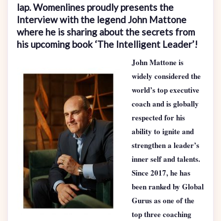
lap. Womenlines proudly presents the
Interview with the legend John Mattone
where he is sharing about the secrets from
his upcoming book ‘The Intelligent Leader’!
John Mattone is
widely considered the
world’s top executive
coach and is globally
respected for his
ability to ignite and
strengthen a leader’s
inner self and talents.
Since 2017, he has
been ranked by Global
Gurus as one of the
top three coaching