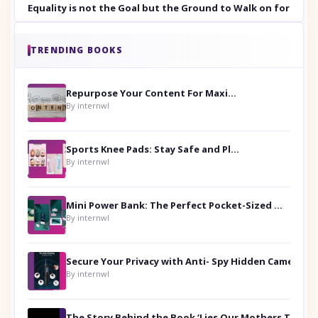
Equality is not the Goal but the Ground to Walk on for Smit
TRENDING BOOKS
Repurpose Your Content For Maximum Reach
By internwl
Sports Knee Pads: Stay Safe and Play Hard
By internwl
Mini Power Bank: The Perfect Pocket-Sized Companion
By internwl
Secure Your Privacy with Anti- Spy Hidden Camera Detectors
By internwl