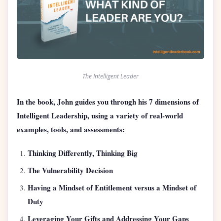
The Intelligent Leader
In the book, John guides you through his 7 dimensions of
Intelligent Leadership, using a variety of real-world
examples, tools, and assessments:
Thinking Differently, Thinking Big
The Vulnerability Decision
Having a Mindset of Entitlement versus a Mindset of
Duty
Leveraging Your Gifts and Addressing Your Gaps