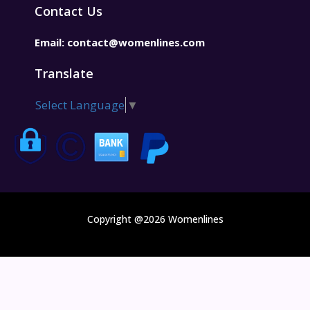
Contact Us
Email:
contact@womenlines.com
Translate
Select Language
▼
Copyright @2026 Womenlines