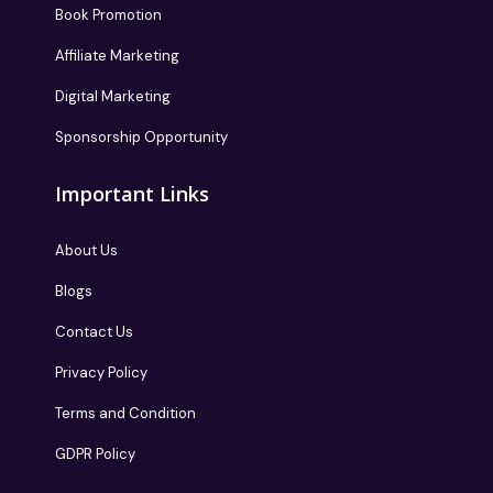
Book Promotion
Affiliate Marketing
Digital Marketing
Sponsorship Opportunity
Important Links
About Us
Blogs
Contact Us
Privacy Policy
Terms and Condition
GDPR Policy