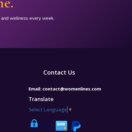
ne.
p, and wellness every week.
Contact Us
Email:
contact@womenlines.com
Translate
Select Language
▼