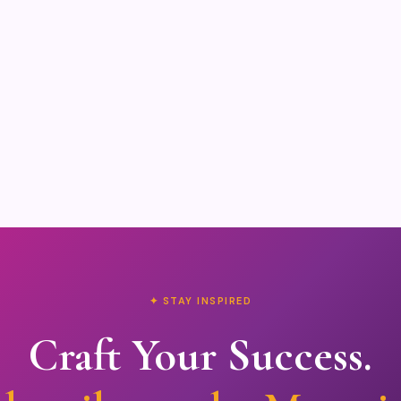
✦ STAY INSPIRED
Craft Your Success.