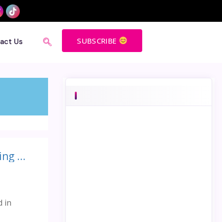
SUBSCRIBE
act Us
3 amazing ways Fredrik Haren’s speech on ‘The value of thinking differently ‘ benefitted me
d in