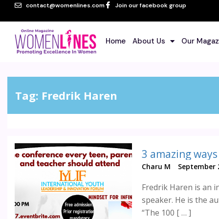
contact@womenlines.com
Join our facebook group
Home
About Us
Our Magaz
Tag:
Fredrik Haren
Charu M
September 2
Fredrik Haren is an i
speaker. He is the au
“The 100 [ … ]