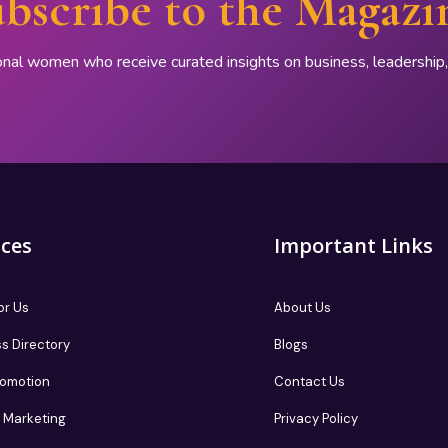
bscribe to the Magazi
onal women who receive curated insights on business, leadershi
ices
Important Links
or Us
About Us
s Directory
Blogs
romotion
Contact Us
te Marketing
Privacy Policy