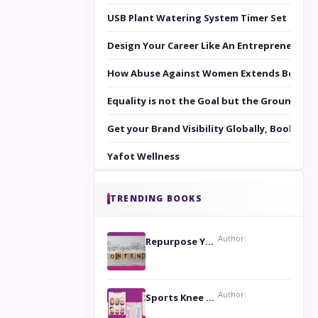
USB Plant Watering System Timer Set
Design Your Career Like An Entrepreneur
How Abuse Against Women Extends Beyond 
Equality is not the Goal but the Ground to 
Get your Brand Visibility Globally, Book yo
Yafot Wellness
TRENDING BOOKS
Author:
Repurpose Your Content For Maximum Reach
Author:
Sports Knee Pads: Stay Safe and Play Hard