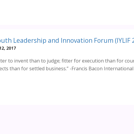
2, 2017
ter to invent than to judge; fitter for execution than for cou
ects than for settled business.” -Francis Bacon Internationa