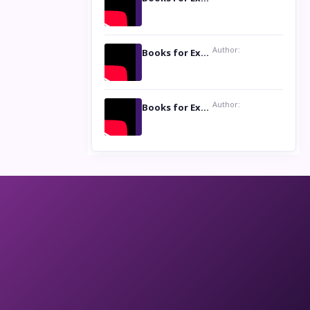
Author:
Books for Excellence Show: Life and Times of Unborn Kamla by K. K. Varma
Author:
Books for Excellence Show- Najmunnisa Abdul Kader, founder of Queen N Books