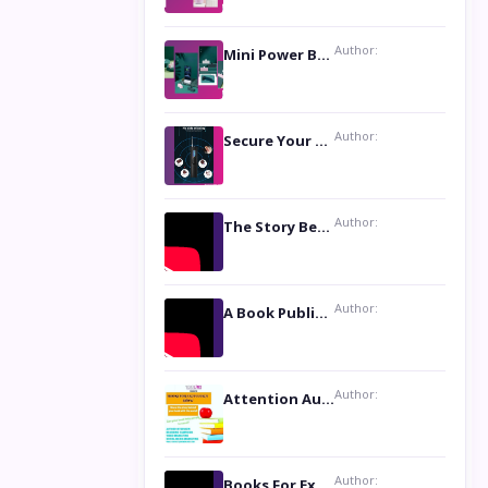
Author:
Mini Power Bank: The Perfect Pocket-Sized Companion
Author:
Secure Your Privacy with Anti- Spy Hidden Camera Detectors
Author:
The Story Behind the Book ‘Lies Our Mothers Told Us’: A Conversation with Author Nilanjana Bhowmick
Author:
A Book Publicist Advocating for Author’s Voices to be Heard- Dawn Michelle Hardy
Author:
Attention Authors: Get your Book Marketing Services at Womenlines
Author:
Books For Excellence Show: Soul Touching Book of Poems ‘Four Dances of the Moon’ by Shikha Rinchin Tiku