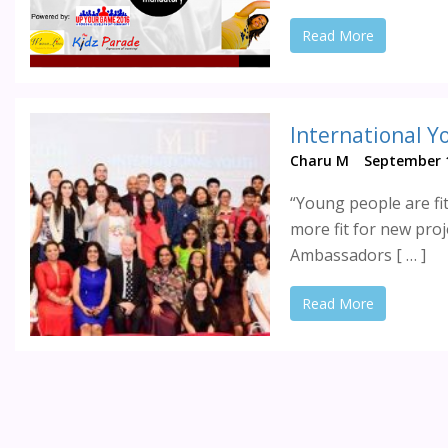
Read More
Charu M
September 1
“Young people are fit
more fit for new proj
Ambassadors [ … ]
Read More