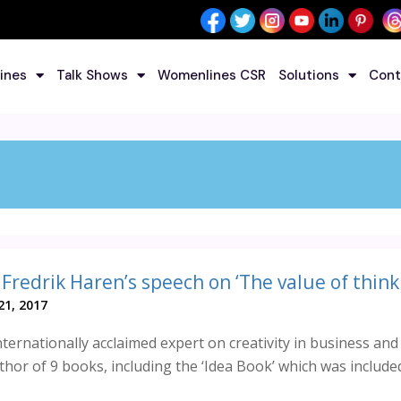
ines
Talk Shows
Womenlines CSR
Solutions
Cont
1, 2017
nternationally acclaimed expert on creativity in business and
thor of 9 books, including the ‘Idea Book’ which was include