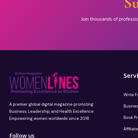
Su
Join thousands of professi
Serv
Write F
A premier global digital magazine promoting
Busines
Business, Leadership, and Health Excellence.
Book P
Empowering women worldwide since 2018.
Affilia
Follow us