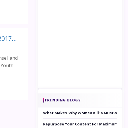
International Youth Leadership and Innovation Forum (IYLIF 2017): Platform for enhancing Innovation and Leadership in young minds
nsel; and
l Youth
TRENDING BLOGS
What Makes ‘Why Women Kill’ a Must-Watc
Repurpose Your Content For Maximum Reac