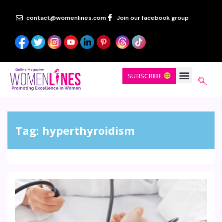
contact@womenlines.com
Join our facebook group
SUBSCRIBE
Tag:
hyperthyroidism