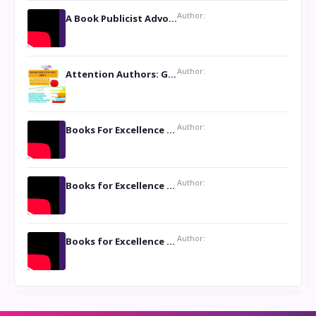
Author:
A Book Publicist Advocating for Author’s Voices to be Heard- Dawn Michelle Hardy
Author:
Attention Authors: Get your Book Marketing Services at Womenlines
Author:
Books For Excellence Show: Soul Touching Book of Poems ‘Four Dances of the Moon’ by Shikha Rinchin Tiku
Author:
Books for Excellence Show: Life and Times of Unborn Kamla by K. K. Varma
Author:
Books for Excellence Show- Najmunnisa Abdul Kader, founder of Queen N Books