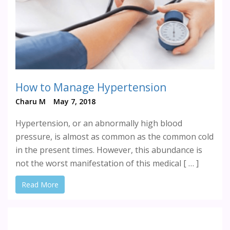
How to Manage Hypertension
Charu M
May 7, 2018
Hypertension, or an abnormally high blood
pressure, is almost as common as the common cold
in the present times. However, this abundance is
not the worst manifestation of this medical [ … ]
Read More