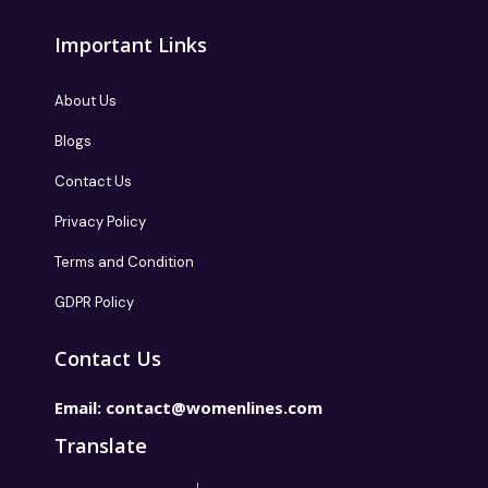
Important Links
About Us
Blogs
Contact Us
Privacy Policy
Terms and Condition
GDPR Policy
Contact Us
Email:
contact@womenlines.com
Translate