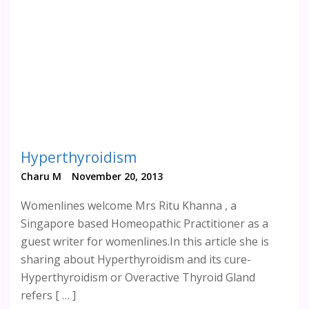
Hyperthyroidism
Charu M
November 20, 2013
Womenlines welcome Mrs Ritu Khanna , a
Singapore based Homeopathic Practitioner as a
guest writer for womenlines.In this article she is
sharing about Hyperthyroidism and its cure-
Hyperthyroidism or Overactive Thyroid Gland
refers [ … ]