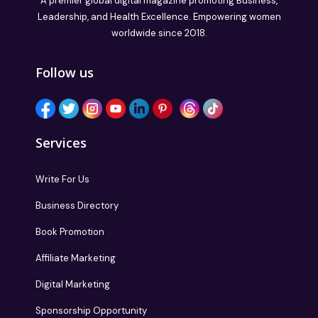
A premier global digital magazine promoting Business,
Leadership, and Health Excellence. Empowering women
worldwide since 2018.
Follow us
Services
Write For Us
Business Directory
Book Promotion
Affiliate Marketing
Digital Marketing
Sponsorship Opportunity