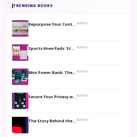
TRENDING BOOKS
Author:
Repurpose Your Content For Maximum Reach
Author:
Sports Knee Pads: Stay Safe and Play Hard
Author:
Mini Power Bank: The Perfect Pocket-Sized Companion
Author:
Secure Your Privacy with Anti- Spy Hidden Camera Detectors
Author:
The Story Behind the Book ‘Lies Our Mothers Told Us’: A Conversation with Author Nilanjana Bhowmick