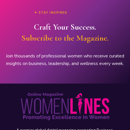
✦ STAY INSPIRED
Craft Your Success.
Subscribe to the Magazine.
Join thousands of professional women who receive curated
insights on business, leadership, and wellness every week.