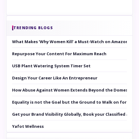
TRENDING BLOGS
What Makes ‘Why Women Kill’ a Must-Watch on Amazon Prim
Repurpose Your Content For Maximum Reach
USB Plant Watering System Timer Set
Design Your Career Like An Entrepreneur
How Abuse Against Women Extends Beyond the Domestic Co
Equality is not the Goal but the Ground to Walk on for Smit
Get your Brand Visibility Globally, Book your Classified at 
Yafot Wellness