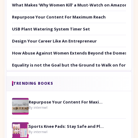
What Makes ‘Why Women Kill’ a Must-Watch on Amazon Prim
Repurpose Your Content For Maximum Reach
USB Plant Watering System Timer Set
Design Your Career Like An Entrepreneur
How Abuse Against Women Extends Beyond the Domestic Co
Equality is not the Goal but the Ground to Walk on for Smit
TRENDING BOOKS
Repurpose Your Content For Maximum Reach
By internwl
Sports Knee Pads: Stay Safe and Play Hard
By internwl