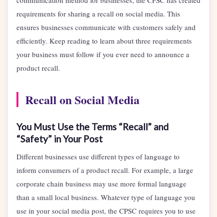
communication method for businesses, the CPSC has created
requirements for sharing a recall on social media. This
ensures businesses communicate with customers safely and
efficiently. Keep reading to learn about three requirements
your business must follow if you ever need to announce a
product recall.
Recall on Social Media
You Must Use the Terms “Recall” and
“Safety” in Your Post
Different businesses use different types of language to
inform consumers of a product recall. For example, a large
corporate chain business may use more formal language
than a small local business. Whatever type of language you
use in your social media post, the CPSC requires you to use