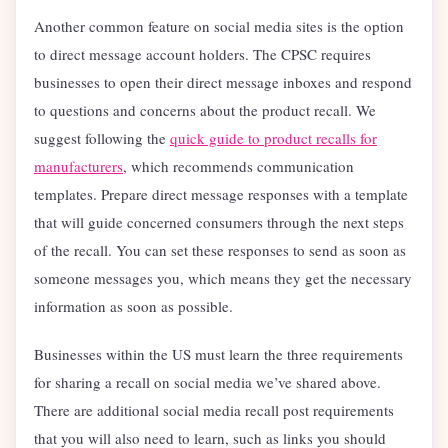
Another common feature on social media sites is the option
to direct message account holders. The CPSC requires
businesses to open their direct message inboxes and respond
to questions and concerns about the product recall. We
suggest following the
quick guide to product recalls for
manufacturers
, which recommends communication
templates. Prepare direct message responses with a template
that will guide concerned consumers through the next steps
of the recall. You can set these responses to send as soon as
someone messages you, which means they get the necessary
information as soon as possible.
Businesses within the US must learn the three requirements
for sharing a recall on social media we’ve shared above.
There are additional social media recall post requirements
that you will also need to learn, such as links you should