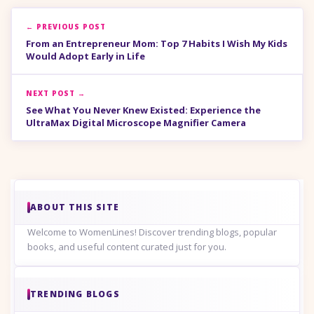
← PREVIOUS POST
From an Entrepreneur Mom: Top 7 Habits I Wish My Kids
Would Adopt Early in Life
NEXT POST →
See What You Never Knew Existed: Experience the
UltraMax Digital Microscope Magnifier Camera
ABOUT THIS SITE
Welcome to WomenLines! Discover trending blogs, popular
books, and useful content curated just for you.
TRENDING BLOGS