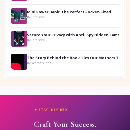
Mini Power Bank: The Perfect Pocket-Sized Companion
By internwl
Secure Your Privacy with Anti- Spy Hidden Camera Detectors
By internwl
By Womenlines
✦ STAY INSPIRED
Craft Your Success.