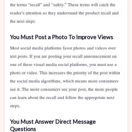
the terms “recall” and “safety.” These terms will catch the
reader’s attention so they understand the product recall and
the next steps.
You Must Post a Photo To Improve Views
Most social media platforms favor photos and videos over
text posts. If you are posting your recall announcement on
one of these visual media social platforms, you must use a
photo or video. This increases the priority of the post within
the social media algorithms, which means more consumers
see it. The more consumers see your post, the more people
can learn about the recall and follow the appropriate next
steps.
You Must Answer Direct Message
Questions