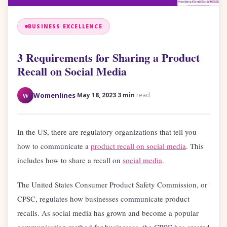
BUSINESS EXCELLENCE
3 Requirements for Sharing a Product
Recall on Social Media
·
·
W
Womenlines
May 18, 2023
3 min
read
In the US, there are regulatory organizations that tell you
how to communicate a
product recall on social media
. This
includes how to share a recall on
social media
.
The United States Consumer Product Safety Commission, or
CPSC, regulates how businesses communic
ate product
recalls. As social media has grown and become a popular