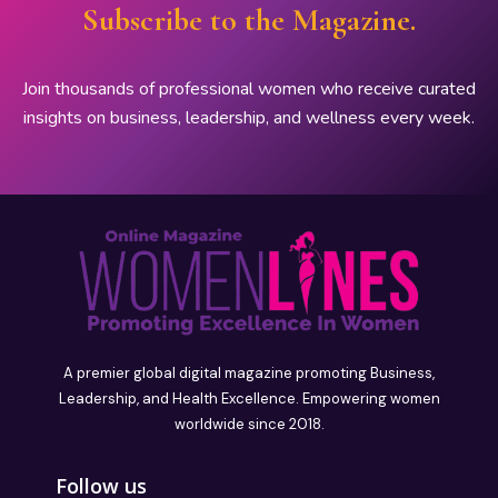
Subscribe to the Magazine.
Join thousands of professional women who receive curated
insights on business, leadership, and wellness every week.
A premier global digital magazine promoting Business,
Leadership, and Health Excellence. Empowering women
worldwide since 2018.
Follow us