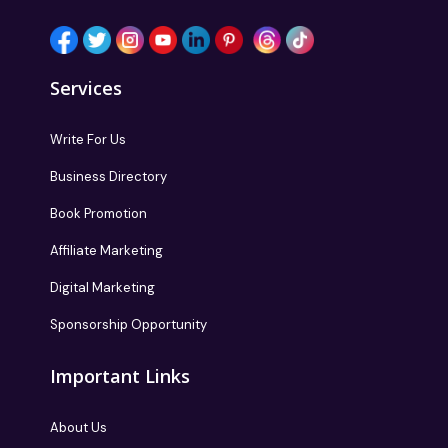
Services
Write For Us
Business Directory
Book Promotion
Affiliate Marketing
Digital Marketing
Sponsorship Opportunity
Important Links
About Us