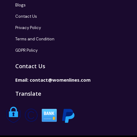
Blogs
Contact Us
Privacy Policy
Terms and Condition
GDPR Policy
Contact Us
Email:
contact@womenlines.com
Translate