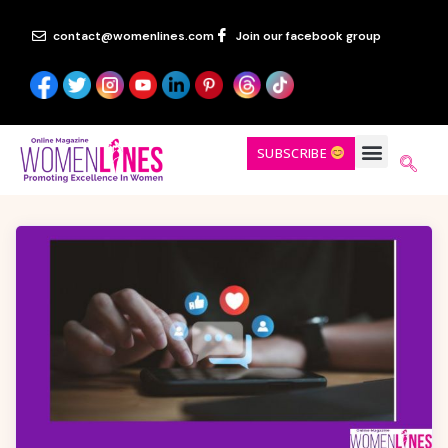
contact@womenlines.com
Join our facebook group
SUBSCRIBE