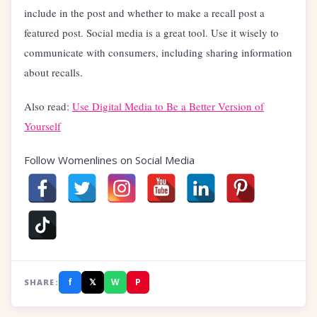
include in the post and whether to make a recall post a
featured post. Social media is a great tool. Use it wisely to
communicate with consumers, including sharing information
about recalls.
Also read:
Use Digital Media to Be a Better Version of
Yourself
Follow Womenlines on Social Media
f
𝕏
W
P
SHARE: